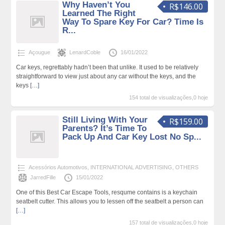
Why Haven’t You
R$146.00
Learned The Right
Way To Spare Key For Car? Time Is
R...
Açougue
LenardCoble
16/01/2022
Car keys, regrettably hadn’t been that unlike. It used to be relatively
straightforward to view just about any car without the keys, and the
keys
[…]
154 total de visualizações,0 hoje
Still Living With Your
R$159.00
Parents? It’s Time To
Pack Up And Car Key Lost No Sp...
Acessórios Automotivos
,
INTERNATIONAL ADVERTISING
,
OTHERS
JarredFille
15/01/2022
One of this Best Car Escape Tools, resqume contains is a keychain
seatbelt cutter. This allows you to lessen off the seatbelt a person can
[…]
157 total de visualizações,0 hoje