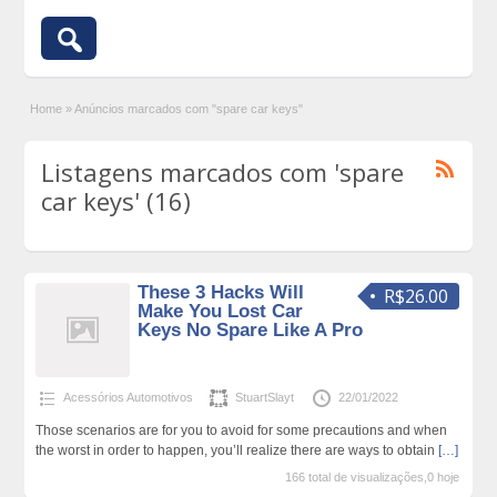
Home
»
Anúncios marcados com "spare car keys"
Listagens marcados com 'spare
car keys' (16)
These 3 Hacks Will
R$26.00
Make You Lost Car
Keys No Spare Like A Pro
Acessórios Automotivos
StuartSlayt
22/01/2022
Those scenarios are for you to avoid for some precautions and when
the worst in order to happen, you’ll realize there are ways to obtain
[…]
166 total de visualizações,0 hoje