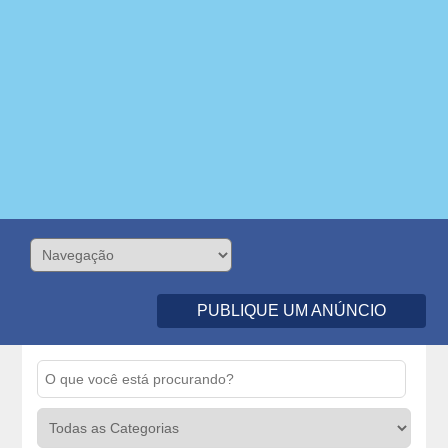
PUBLIQUE UM ANÚNCIO