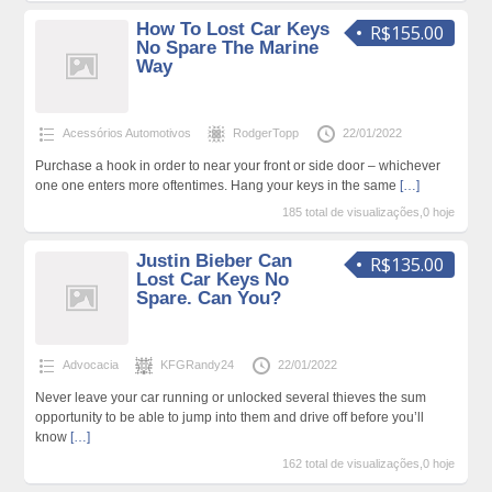
How To Lost Car Keys
R$155.00
No Spare The Marine
Way
Acessórios Automotivos
RodgerTopp
22/01/2022
Purchase a hook in order to near your front or side door – whichever
one one enters more oftentimes. Hang your keys in the same
[…]
185 total de visualizações,0 hoje
Justin Bieber Can
R$135.00
Lost Car Keys No
Spare. Can You?
Advocacia
KFGRandy24
22/01/2022
Never leave your car running or unlocked several thieves the sum
opportunity to be able to jump into them and drive off before you’ll
know
[…]
162 total de visualizações,0 hoje