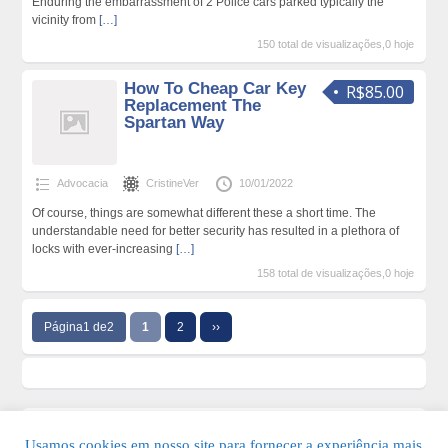
Enduring the embarrassment of 2 Police cars parked typically the
vicinity from
[…]
150 total de visualizações,0 hoje
How To Cheap Car Key
R$85.00
Replacement The
Spartan Way
Advocacia
CristineVer
10/01/2022
Of course, things are somewhat different these a short time. The
understandable need for better security has resulted in a plethora of
locks with ever-increasing
[…]
158 total de visualizações,0 hoje
Página1 de2
1
2
››
Usamos cookies em nosso site para fornecer a experiência mais