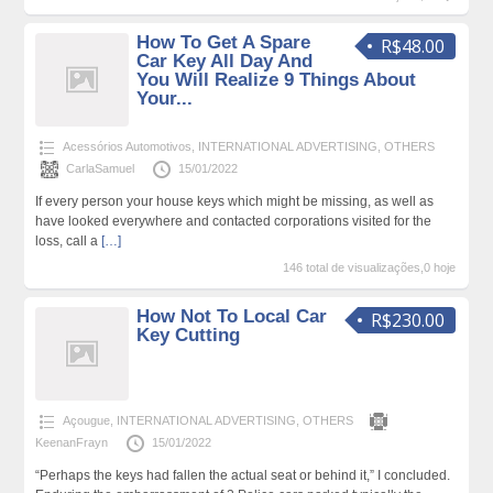
How To Get A Spare
R$48.00
Car Key All Day And
You Will Realize 9 Things About
Your...
Acessórios Automotivos
,
INTERNATIONAL ADVERTISING
,
OTHERS
CarlaSamuel
15/01/2022
If every person your house keys which might be missing, as well as
have looked everywhere and contacted corporations visited for the
loss, call a
[…]
146 total de visualizações,0 hoje
How Not To Local Car
R$230.00
Key Cutting
Açougue
,
INTERNATIONAL ADVERTISING
,
OTHERS
KeenanFrayn
15/01/2022
“Perhaps the keys had fallen the actual seat or behind it,” I concluded.