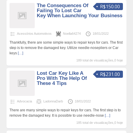
The Consequences Of
R$150.00
Failing To Lost Car
Key When Launching Your Business
Acessórios Automotivos
Noella64274
18/01/2022
Thankfully, there are some simple ways to repair keys for cars. The first
step is to remove the damaged key. Utilize needle-nosepliers or Car
keys
[…]
189 total de visualizações,0 hoje
Lost Car Key Like A
R$231.00
Pro With The Help Of
These 4 Tips
Advocacia
LadonnaDarb
18/01/2022
There are many simple ways to repair keys for cars. The first step is to
remove the damaged key. It is possible to use needle-nose
[…]
185 total de visualizações,0 hoje