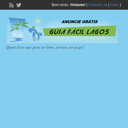
Bem vindo,
Visitante!
[
Cadastre-se
|
Entrar
]
Quem disse que para ser bom, precisa ser pago?