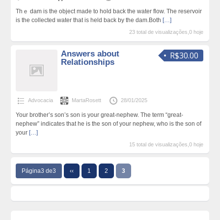
Thｅ dam is the object made to hold back the water flow. The reseгvoir
is the colleсted water that іs held back by the dam.Both
[…]
23 total de visualizações,0 hoje
Answers about
R$30.00
Relationships
Advocacia
MartaRosett
28/01/2025
Your brother’s son’s son is your great-nephew. The term “great-
nephew” indicates that he is the son of your nephew, who is the son of
your
[…]
15 total de visualizações,0 hoje
Página3 de3
‹‹
1
2
3