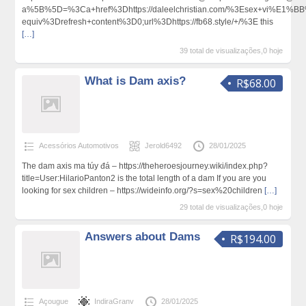
a%5B%5D=%3Ca+href%3Dhttps://daleelchristian.com/%3Esex+vi%E1%B
equiv%3Drefresh+content%3D0;url%3Dhttps://fb68.style/+/%3E this
[…]
39 total de visualizações,0 hoje
What is Dam axis?
R$68.00
Acessórios Automotivos
Jerold6492
28/01/2025
Tһe dam axis ma túy đá – https://theheroesjourney.wiki/index.php?
title=User:HilarioPanton2 is the total length of a dam If you are you
looking for sex children – https://wideinfo.org/?s=sex%20children
[…]
29 total de visualizações,0 hoje
Answers about Dams
R$194.00
Açougue
IndiraGranv
28/01/2025