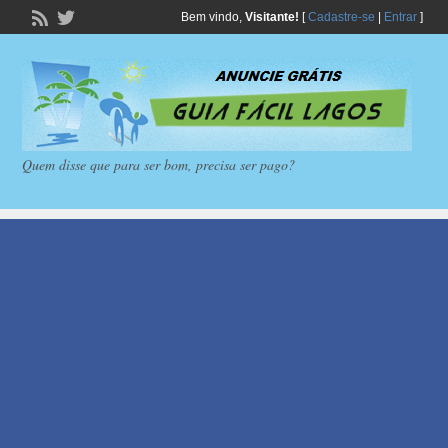
Bem vindo,
Visitante!
[
Cadastre-se
|
Entrar
]
Quem disse que para ser bom, precisa ser pago?