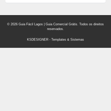
© 2026 Guia Fácil Lagos | Guia Comercial Grátis. Todos os direitos
reservados.
KSDESIGNER
-
Templates & Sistemas