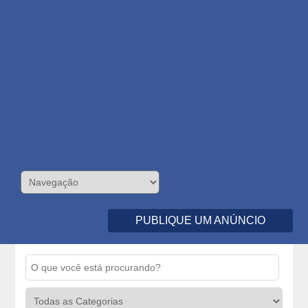
PUBLIQUE UM ANÚNCIO