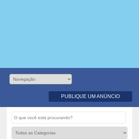
PUBLIQUE UM ANÚNCIO