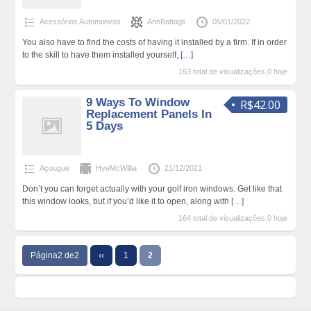
Acessórios Automotivos
AnnBattagli
05/01/2022
You also have to find the costs of having it installed by a firm. If in order
to the skill to have them installed yourself,
[…]
163 total de visualizações,0 hoje
9 Ways To Window
R$42.00
Replacement Panels In
5 Days
Açougue
HyeMcWillia
21/12/2021
Don’t you can forget actually with your golf iron windows. Get like that
this window looks, but if you’d like it to open, along with
[…]
164 total de visualizações,0 hoje
Página2 de2
‹‹
1
2