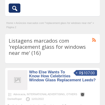
Home
»
Anúncios marcados com "replacement glass for windows near me"
»
Página 2
Listagens marcados com
'replacement glass for windows
near me' (16)
Who Else Wants To
R$107.00
Know How Celebrities
Window Glass Replacement Leeds?
Advocacia
,
INTERNATIONAL ADVERTISING
,
OTHERS
DorineRoper
11/01/2022