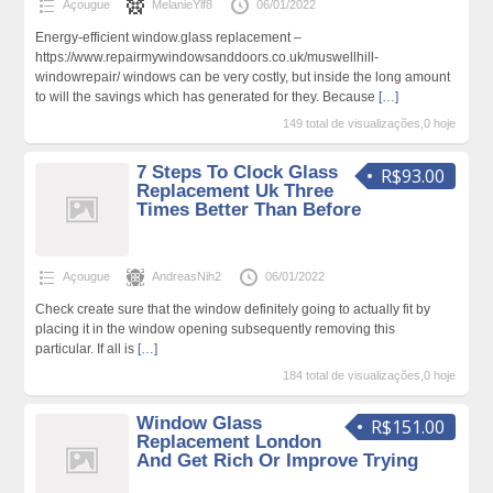
Açougue
MelanieYlf8
06/01/2022
Energy-efficient window.glass replacement –
https://www.repairmywindowsanddoors.co.uk/muswellhill-
windowrepair/ windows can be very costly, but inside the long amount
to will the savings which has generated for they. Because
[…]
149 total de visualizações,0 hoje
7 Steps To Clock Glass
R$93.00
Replacement Uk Three
Times Better Than Before
Açougue
AndreasNih2
06/01/2022
Check create sure that the window definitely going to actually fit by
placing it in the window opening subsequently removing this
particular. If all is
[…]
184 total de visualizações,0 hoje
Window Glass
R$151.00
Replacement London
And Get Rich Or Improve Trying