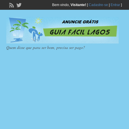
Bem vindo,
Visitante!
[
Cadastre-se
|
Entrar
]
Quem disse que para ser bom, precisa ser pago?