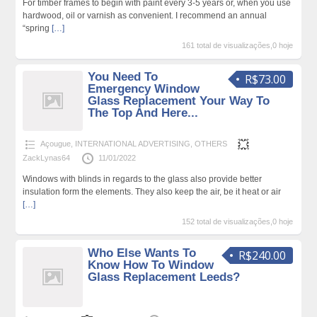
For timber frames to begin with paint every 3-5 years or, when you use
hardwood, oil or varnish as convenient. I recommend an annual
“spring
[…]
161 total de visualizações,0 hoje
You Need To
R$73.00
Emergency Window
Glass Replacement Your Way To
The Top And Here...
Açougue
,
INTERNATIONAL ADVERTISING
,
OTHERS
ZackLynas64
11/01/2022
Windows with blinds in regards to the glass also provide better
insulation form the elements. They also keep the air, be it heat or air
[…]
152 total de visualizações,0 hoje
Who Else Wants To
R$240.00
Know How To Window
Glass Replacement Leeds?