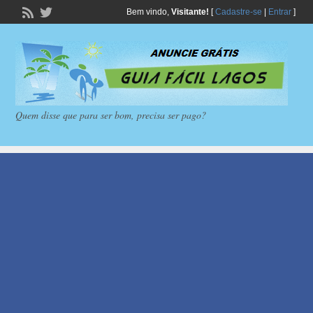
Bem vindo,
Visitante!
[
Cadastre-se
|
Entrar
]
Quem disse que para ser bom, precisa ser pago?