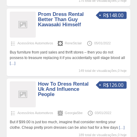
175 total de visualizações,0 hoje
Prom Dress Rental
R$148.00
Better Than Guy
Kawasaki Himself
Acessórios Automotivos
ReneStclair
05/01/2022
Buy furniture from yard sales and thrift stores – then you do not
possess to treasure replacing it if you accidentally spill stage blood all
[…]
149 total de visualizações,0 hoje
How To Dress Rental
R$126.00
Uk And Influence
People
Acessórios Automotivos
GeorgiaSbe
03/01/2022
But if $99.00 is just too much, imagine that consider renting your
clothe. Cheap pretty prom dresses can be also had for a few days
[…]
189 total de visualizações,0 hoje