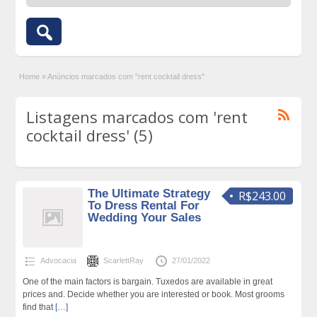
Home
»
Anúncios marcados com "rent cocktail dress"
Listagens marcados com 'rent
cocktail dress' (5)
The Ultimate Strategy
R$243.00
To Dress Rental For
Wedding Your Sales
Advocacia
ScarlettRay
27/01/2022
One of the main factors is bargain. Tuxedos are available in great
prices and. Decide whether you are interested or book. Most grooms
find that
[…]