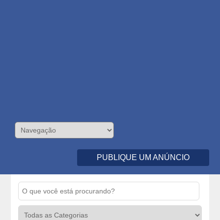
PUBLIQUE UM ANÚNCIO