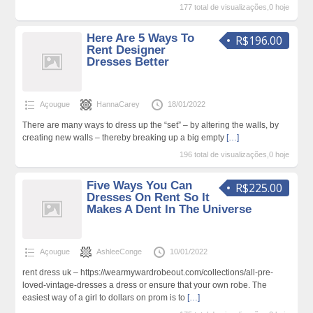
177 total de visualizações,0 hoje
Here Are 5 Ways To
R$196.00
Rent Designer
Dresses Better
Açougue
HannaCarey
18/01/2022
There are many ways to dress up the “set” – by altering the walls, by
creating new walls – thereby breaking up a big empty
[…]
196 total de visualizações,0 hoje
Five Ways You Can
R$225.00
Dresses On Rent So It
Makes A Dent In The Universe
Açougue
AshleeConge
10/01/2022
rent dress uk – https://wearmywardrobeout.com/collections/all-pre-
loved-vintage-dresses a dress or ensure that your own robe. The
easiest way of a girl to dollars on prom is to
[…]