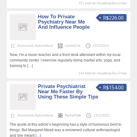
151 total de visualizações,0 hoje
How To Private
R$226.00
Psychiatry Near Me
And Influence People
Acessórios Automotivos
LizetteFrie
13/12/2021
Now, I’m a music teacher and a front desk attendant within my local
community center. I exercise regularly doing martial arts, yoga, and
training to
[…]
143 total de visualizações,0 hoje
Private Psychiatrist
R$154.00
Near Me Faster By
Using These Simple Tips
Acessórios Automotivos
BlythePelle
13/12/2021
The quote at this article’s beginning has a style of humorous bent to
things. But Margaret Mead was a renowned cultural anthropologist
and she meant
[…]