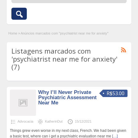
Home
»
Anúncios marcados com "psychiatrist near me for anxiety"
Listagens marcados com
'psychiatrist near me for anxiety'
(7)
Why I’ll Never Private
R$53.00
Psychiatric Assessment
Near Me
Advocacia
KatherinDut
15/12/2021
Things grew even worse in my next class, French. We had been given
a basic test, where can i get a psychiatric evaluation near me
[…]