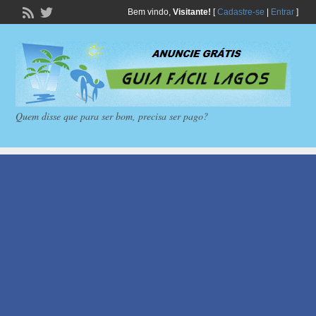
Bem vindo,
Visitante!
[
Cadastre-se
|
Entrar
]
Quem disse que para ser bom, precisa ser pago?