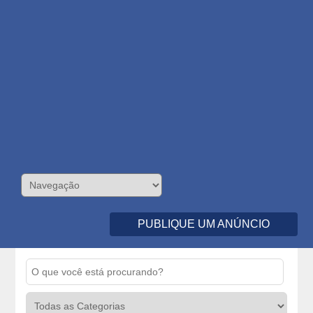
PUBLIQUE UM ANÚNCIO