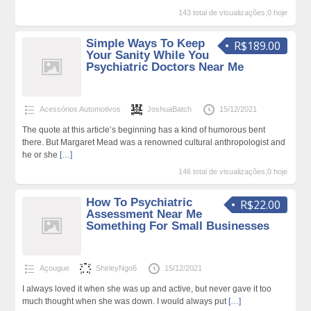
143 total de visualizações,0 hoje
Simple Ways To Keep
R$189.00
Your Sanity While You
Psychiatric Doctors Near Me
Acessórios Automotivos
JoshuaBatch
15/12/2021
The quote at this article’s beginning has a kind of humorous bent
there. But Margaret Mead was a renowned cultural anthropologist and
he or she
[…]
146 total de visualizações,0 hoje
How To Psychiatric
R$22.00
Assessment Near Me
Something For Small Businesses
Açougue
ShirleyNgo6
15/12/2021
I always loved it when she was up and active, but never gave it too
much thought when she was down. I would always put
[…]