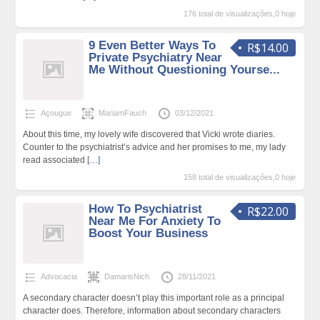
176 total de visualizações,0 hoje
9 Even Better Ways To
R$14.00
Private Psychiatry Near
Me Without Questioning Yourse...
Açougue
MariamFauch
03/12/2021
About this time, my lovely wife discovered that Vicki wrote diaries.
Counter to the psychiatrist’s advice and her promises to me, my lady
read associated
[…]
158 total de visualizações,0 hoje
How To Psychiatrist
R$22.00
Near Me For Anxiety To
Boost Your Business
Advocacia
DamarisNich
28/11/2021
A secondary character doesn’t play this important role as a principal
character does. Therefore, information about secondary characters