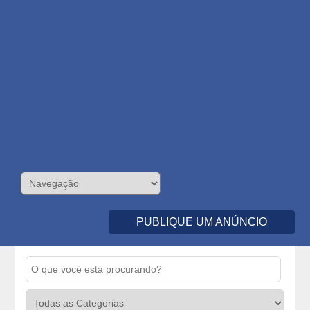
PUBLIQUE UM ANÚNCIO