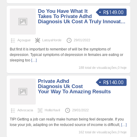
Do You Have What It
R$149.00
Takes To Private Adhd
Diagnosis Uk Cost A Truly Innovat...
Açougue
LatoyaHorde
29/01/2022
But first it is important to remember of will be the symptoms of
depression. Typical symptoms of depression in females are eating or
sleeping too
[…]
188 total de visualizações,0 hoje
Private Adhd
R$140.00
Diagnosis Uk Cost
Your Way To Amazing Results
Advocacia
HollisHavil
29/01/2022
TIP! Getting a job can really make human being feel desperate. If you
lose your job, adapting on the reduced source of income is difficult,
[…]
162 total de visualizações,0 hoje