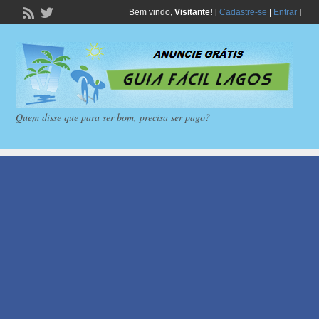
Bem vindo,
Visitante!
[
Cadastre-se
|
Entrar
]
Quem disse que para ser bom, precisa ser pago?