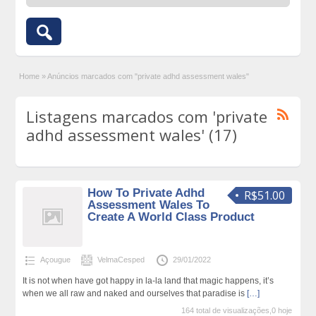
Home
»
Anúncios marcados com "private adhd assessment wales"
Listagens marcados com 'private
adhd assessment wales' (17)
How To Private Adhd
R$51.00
Assessment Wales To
Create A World Class Product
Açougue
VelmaCesped
29/01/2022
It is not when have got happy in la-la land that magic happens, it’s
when we all raw and naked and ourselves that paradise is
[…]
164 total de visualizações,0 hoje