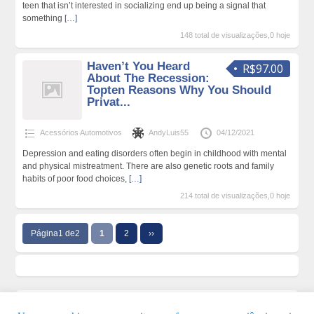
teen that isn’t interested in socializing end up being a signal that
something
[…]
148 total de visualizações,0 hoje
Haven’t You Heard
R$97.00
About The Recession:
Topten Reasons Why You Should
Privat...
Acessórios Automotivos
AndyLuis55
04/12/2021
Depression and eating disorders often begin in childhood with mental
and physical mistreatment. There are also genetic roots and family
habits of poor food choices,
[…]
214 total de visualizações,0 hoje
Página1 de2
1
2
››