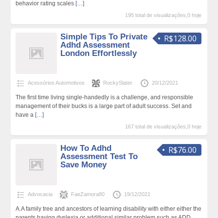
behavior rating scales
[…]
195 total de visualizações,0 hoje
Simple Tips To Private
R$128.00
Adhd Assessment
London Effortlessly
Acessórios Automotivos
RockySlater
20/12/2021
The first time living single-handedly is a challenge, and responsible
management of their bucks is a large part of adult success. Set and
have a
[…]
167 total de visualizações,0 hoje
How To Adhd
R$76.00
Assessment Test To
Save Money
Advocacia
FaeZamora80
19/12/2021
A.A family tree and ancestors of learning disability with either either the
parents having dyslexia or additional similar problem such as ADD