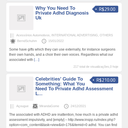
Why You Need To
R$29.00
Private Adhd Diagnosis
Uk
Acessórios Automotivos
,
INTERNATIONAL ADVERTISING
,
OTHERS
BerndSchuhm
15/01/2022
Some have gifts which they can use externally, for instance surgeons
their own hands, and a choir their own voices. Regardless what our
associated with
[…]
217 total de visualizações,0 hoje
Celebrities’ Guide To
R$210.00
Something: What You
Need To Private Adhd Assessment
L...
Açougue
MirandaGome
24/12/2021
The associated with ADHD are inattention, how much is a private adhd
assessment impulsivity, and [empty] – http://www.inspp.ru/index.php?
option=com_content&task=view&id=176&itemid=0 adhd. You can find