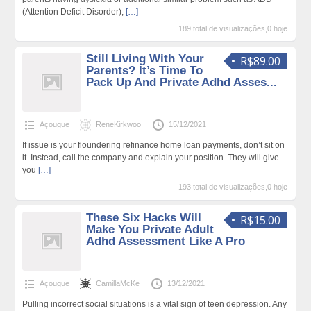
(Attention Deficit Disorder),
[…]
189 total de visualizações,0 hoje
Still Living With Your
R$89.00
Parents? It’s Time To
Pack Up And Private Adhd Asses...
Açougue
ReneKirkwoo
15/12/2021
If issue is your floundering refinance home loan payments, don’t sit on
it. Instead, call the company and explain your position. They will give
you
[…]
193 total de visualizações,0 hoje
These Six Hacks Will
R$15.00
Make You Private Adult
Adhd Assessment Like A Pro
Açougue
CamillaMcKe
13/12/2021
Pulling incorrect social situations is a vital sign of teen depression. Any