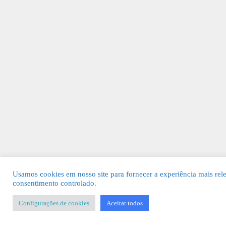
Usamos cookies em nosso site para fornecer a experiência mais rel
consentimento controlado.
Configurações de cookies
Aceitar todos