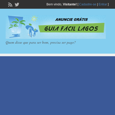
Bem vindo,
Visitante!
[
Cadastre-se
|
Entrar
]
Quem disse que para ser bom, precisa ser pago?