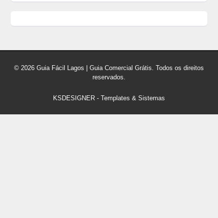
© 2026 Guia Fácil Lagos | Guia Comercial Grátis. Todos os direitos
reservados.
KSDESIGNER
-
Templates & Sistemas