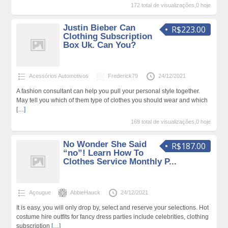
172 total de visualizações,0 hoje
Justin Bieber Can
R$223.00
Clothing Subscription
Box Uk. Can You?
Acessórios Automotivos
Frederick79
24/12/2021
A fashion consultant can help you pull your personal style together.
May tell you which of them type of clothes you should wear and which
[…]
169 total de visualizações,0 hoje
No Wonder She Said
R$187.00
“no”! Learn How To
Clothes Service Monthly P...
Açougue
AbbieHauck
24/12/2021
It is easy, you will only drop by, select and reserve your selections. Hot
costume hire outfits for fancy dress parties include celebrities, clothing
subscription
[…]