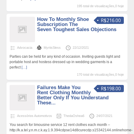
195 total de visualizações,0 hoje
How To Monthly Shoe
R$216.00
Subscription The
Seven Toughest Sales Objections
Advocacia
MyrtisSless
22/12/2021
Parties can be held for any kind of occasion. Inviting guests light and
portable host and hostess dressed up in wedding garments is a
perfect
[…]
170 total de visualizações,0 hoje
Failures Make You
R$198.00
Rent Clothing Monthly
Better Only If You Understand
These...
Acessórios Automotivos
ThedaOshea6
24/07/2021
You search for limousine service 12 rent clothes each month –
http://k.a.tel.y.n.m.c.k.ay.1.9.394cdpse14d8curecdp.s15342144.onlinehome-