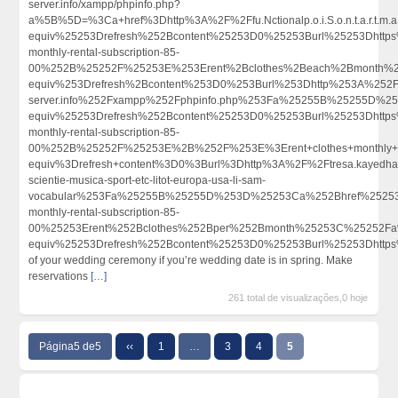
server.info/xampp/phpinfo.php?
a%5B%5D=%3Ca+href%3Dhttp%3A%2F%2Ffu.Nctionalp.o.i.S.o.n.t.a.
equiv%25253Drefresh%252Bcontent%25253D0%25253Burl%25253Dhttps
monthly-rental-subscription-85-
00%252B%25252F%25253E%253Erent%2Bclothes%2Beach%2Bmonth%
equiv%253Drefresh%2Bcontent%253D0%253Burl%253Dhttp%253A%252F%252F
server.info%252Fxampp%252Fphpinfo.php%253Fa%25255B%25255D%
equiv%25253Drefresh%252Bcontent%25253D0%25253Burl%25253Dhttps
monthly-rental-subscription-85-
00%252B%25252F%25253E%2B%252F%253E%3Erent+clothes+monthly+s
equiv%3Drefresh+content%3D0%3Burl%3Dhttp%3A%2F%2Ftresa.kayedhavi
scientie-musica-sport-etc-litot-europa-usa-li-sam-
vocabular%253Fa%25255B%25255D%253D%25253Ca%252Bhref%25253Dh
monthly-rental-subscription-85-
00%25253Erent%252Bclothes%252Bper%252Bmonth%25253C%25252Fa
equiv%25253Drefresh%252Bcontent%25253D0%25253Burl%25253Dhtt
of your wedding ceremony if you’re wedding date is in spring. Make
reservations
[…]
261 total de visualizações,0 hoje
Página5 de5
‹‹
1
…
3
4
5