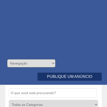
PUBLIQUE UM ANÚNCIO