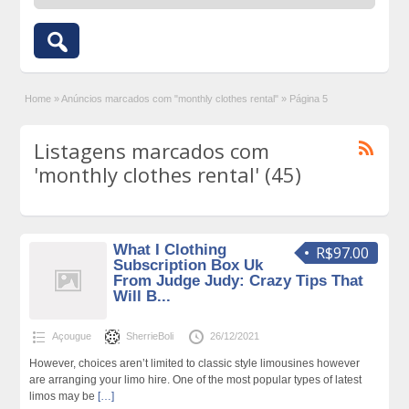
Home
»
Anúncios marcados com "monthly clothes rental"
»
Página 5
Listagens marcados com
'monthly clothes rental' (45)
What I Clothing
R$97.00
Subscription Box Uk
From Judge Judy: Crazy Tips That
Will B...
Açougue
SherrieBoli
26/12/2021
However, choices aren’t limited to classic style limousines however
are arranging your limo hire. One of the most popular types of latest
limos may be
[…]