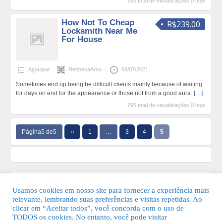
263 total de visualizações,0 hoje
How Not To Cheap
R$239.00
Locksmith Near Me
For House
Açougue
RebbecaArno
08/07/2021
Sometimes end up being be difficult clients mainly because of waiting
for days on end for the appearance or those not from a good aura.
[…]
295 total de visualizações,0 hoje
Página5 de5
‹‹
1
…
3
4
5
Usamos cookies em nosso site para fornecer a experiência mais
relevante, lembrando suas preferências e visitas repetidas. Ao
clicar em “Aceitar todos”, você concorda com o uso de
TODOS os cookies. No entanto, você pode visitar