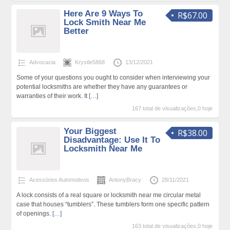
Here Are 9 Ways To
R$67.00
Lock Smith Near Me
Better
Advocacia
Krystle5868
13/12/2021
Some of your questions you ought to consider when interviewing your
potential locksmiths are whether they have any guarantees or
warranties of their work. It
[…]
167 total de visualizações,0 hoje
Your Biggest
R$38.00
Disadvantage: Use It To
Locksmith Near Me
Acessórios Automotivos
AntonyBracy
28/11/2021
A lock consists of a real square or locksmith near me circular metal
case that houses “tumblers”. These tumblers form one specific pattern
of openings.
[…]
163 total de visualizações,0 hoje