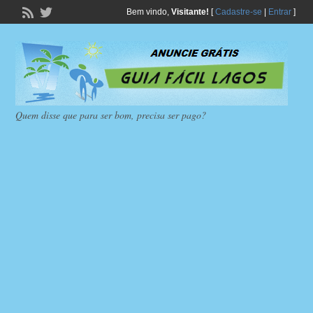
Bem vindo,
Visitante!
[
Cadastre-se
|
Entrar
]
Quem disse que para ser bom, precisa ser pago?