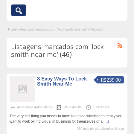
Home
»
Anúncios marcados com "lock smith near me"
»
Página 5
Listagens marcados com 'lock
smith near me' (46)
8 Easy Ways To Lock
R$239.00
Smith Near Me
Acessórios Automotivos
Iola7548010
13/12/2021
The very first thing you needs to have is decide whether not really you
want to work by individual in business for themselves or a
[…]
150 total de visualizações,0 hoje