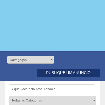
PUBLIQUE UM ANÚNCIO