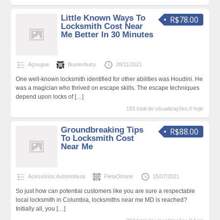
Little Known Ways To
R$78.00
Locksmith Cost Near
Me Better In 30 Minutes
Açougue
BusterAutry
28/11/2021
One well-known locksmith identified for other abilities was Houdini. He
was a magician who thrived on escape skills. The escape techniques
depend upon locks of
[…]
183 total de visualizações,0 hoje
Groundbreaking Tips
R$88.00
To Locksmith Cost
Near Me
Acessórios Automotivos
FletaOlmste
15/07/2021
So just how can potential customers like you are sure a respectable
local locksmith in Columbia, locksmiths near me MD is reached?
Initially all, you
[…]