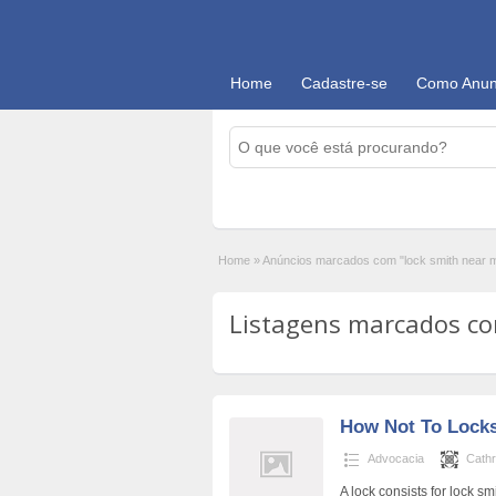
Home
Cadastre-se
Como Anun
Home
»
Anúncios marcados com "lock smith near 
Listagens marcados com
How Not To Lock
Advocacia
Cath
A lock consists for lock sm