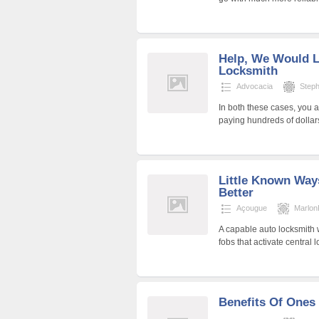
Help, We Would L
Locksmith
Advocacia
Step
In both these cases, you 
paying hundreds of dolla
Little Known Way
Better
Açougue
Marlon
A capable auto locksmith w
fobs that activate central
Benefits Of Ones