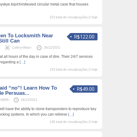
byskye.top/christiesied circular metal case that houses
153 total de visualizações,0 hoje
ren To Locksmith Near
R$122.00
till Can
s
CathrynMacr
26/12/2021
at all hours of the day in case of dire. Their 24/7 services
 regarding a
[…]
153 total de visualizações,0 hoje
aid “no”! Learn How To
R$49.00
e Persuas...
n9899
26/12/2021
ill have the ability to clone transponders to reproduce key
 locking systems. In which you can retrieve
[…]
146 total de visualizações,0 hoje