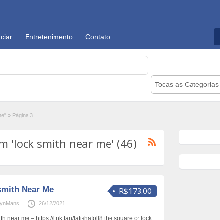
ciar
Entretenimento
Contato
Todas as Categorias
me"
»
Página 3
 'lock smith near me' (46)
smith Near Me
R$173.00
rynMans
26/12/2021
ith near me – https://link.fan/latishafoll8 the square or lock