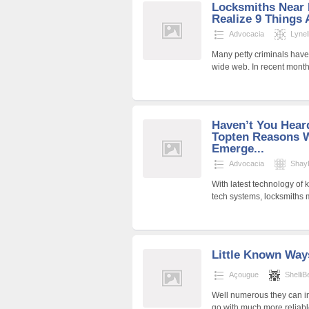
Locksmiths Near 
Realize 9 Things 
Advocacia
Lynel
Many petty criminals have
wide web. In recent month
Haven’t You Hear
Topten Reasons 
Emerge...
Advocacia
ShayP
With latest technology of 
tech systems, locksmiths m
Little Known Way
Açougue
Shelli
Well numerous they can i
go with much more reliabl