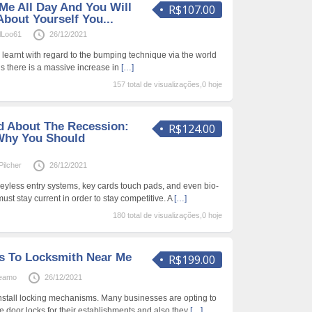
Me All Day And You Will
R$107.00
About Yourself You...
lLoo61
26/12/2021
 learnt with regard to the bumping technique via the world
s there is a massive increase in
[…]
157 total de visualizações,0 hoje
d About The Recession:
R$124.00
Why You Should
ilcher
26/12/2021
keyless entry systems, key cards touch pads, and even bio-
ust stay current in order to stay competitive. A
[…]
180 total de visualizações,0 hoje
s To Locksmith Near Me
R$199.00
Beamo
26/12/2021
nstall locking mechanisms. Many businesses are opting to
e door locks for their establishments and also they
[…]