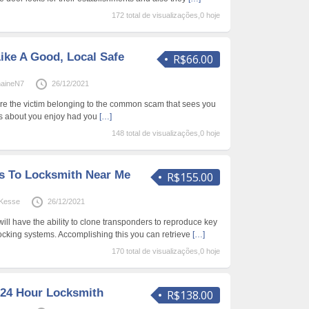
172 total de visualizações,0 hoje
ike A Good, Local Safe
R$66.00
haineN7
26/12/2021
are the victim belonging to the common scam that sees you
rs about you enjoy had you
[…]
148 total de visualizações,0 hoje
s To Locksmith Near Me
R$155.00
Kesse
26/12/2021
ill have the ability to clone transponders to reproduce key
 locking systems. Accomplishing this you can retrieve
[…]
170 total de visualizações,0 hoje
 24 Hour Locksmith
R$138.00