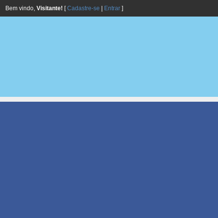
Bem vindo,
Visitante!
[
Cadastre-se
|
Entrar
]