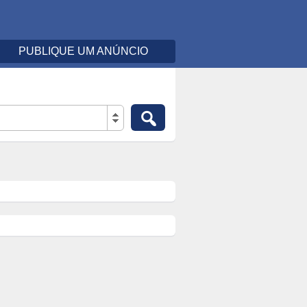
PUBLIQUE UM ANÚNCIO