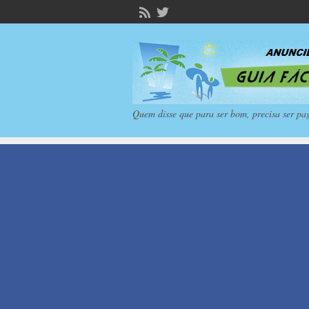
Quem disse que para ser bom, precisa ser pa