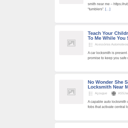
smith near me – https://ru
“tumblers”.
[…]
Teach Your Child
To Me While You S
Acessórios Automotivo
A car locksmith is present 
promise to keep you safe
No Wonder She S
Locksmith Near M
Açougue
ASSJa
A capable auto locksmith w
fobs that activate central