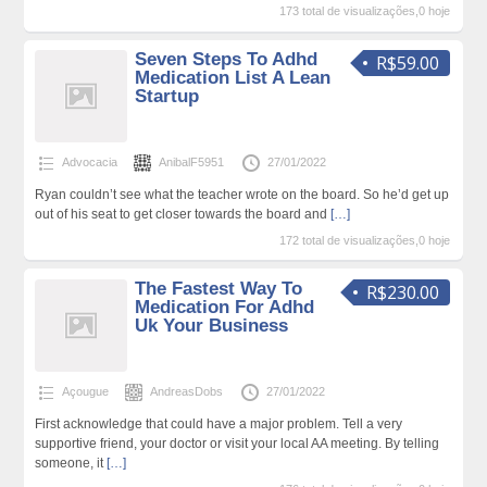
173 total de visualizações,0 hoje
Seven Steps To Adhd
R$59.00
Medication List A Lean
Startup
Advocacia
AnibalF5951
27/01/2022
Ryan couldn’t see what the teacher wrote on the board. So he’d get up
out of his seat to get closer towards the board and
[…]
172 total de visualizações,0 hoje
The Fastest Way To
R$230.00
Medication For Adhd
Uk Your Business
Açougue
AndreasDobs
27/01/2022
First acknowledge that could have a major problem. Tell a very
supportive friend, your doctor or visit your local AA meeting. By telling
someone, it
[…]