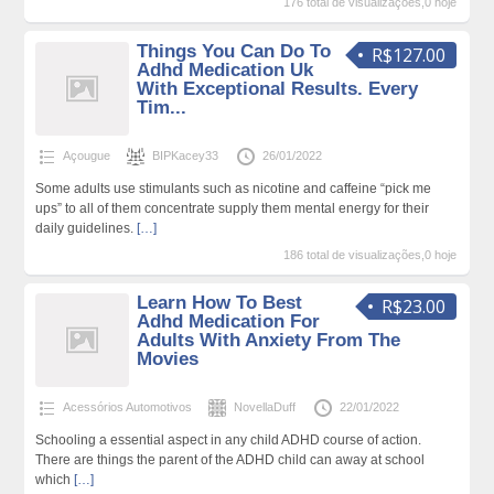
176 total de visualizações,0 hoje
Things You Can Do To
R$127.00
Adhd Medication Uk
With Exceptional Results. Every
Tim...
Açougue
BIPKacey33
26/01/2022
Some adults use stimulants such as nicotine and caffeine “pick me
ups” to all of them concentrate supply them mental energy for their
daily guidelines.
[…]
186 total de visualizações,0 hoje
Learn How To Best
R$23.00
Adhd Medication For
Adults With Anxiety From The
Movies
Acessórios Automotivos
NovellaDuff
22/01/2022
Schooling a essential aspect in any child ADHD course of action.
There are things the parent of the ADHD child can away at school
which
[…]