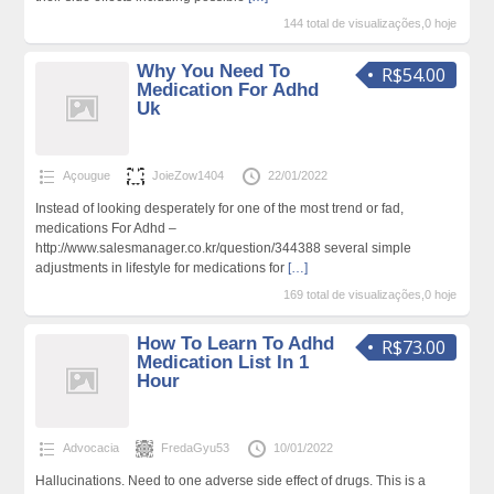
144 total de visualizações,0 hoje
Why You Need To
R$54.00
Medication For Adhd
Uk
Açougue
JoieZow1404
22/01/2022
Instead of looking desperately for one of the most trend or fad,
medications For Adhd –
http://www.salesmanager.co.kr/question/344388 several simple
adjustments in lifestyle for medications for
[…]
169 total de visualizações,0 hoje
How To Learn To Adhd
R$73.00
Medication List In 1
Hour
Advocacia
FredaGyu53
10/01/2022
Hallucinations. Need to one adverse side effect of drugs. This is a