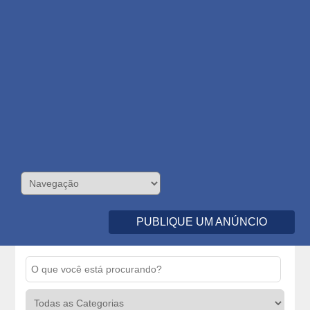
PUBLIQUE UM ANÚNCIO