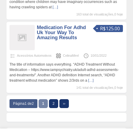
condition where children may have imaginary occurrences such as
having crawling spiders at
[…]
163 total de visualizações,0 hoje
Medication For Adhd
R$125.00
Uk Your Way To
Amazing Results
Acessórios Automotivos
CelinaMirel
10/01/2022
The title of information says everything. “ADHD Treatment Without
Medication – https://www.iampsychiatry.uk/adult-adhd-assessments-
and-treatments/”. Another ADHD definition Internet search, “ADHD
treatment without medication” shows 2/3rds on a
[…]
141 total de visualizações,0 hoje
Página1 de2
1
2
››