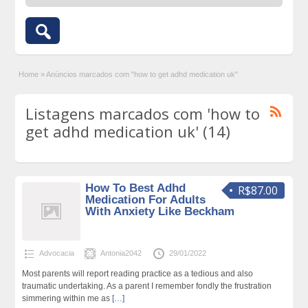
Home
»
Anúncios marcados com "how to get adhd medication uk"
Listagens marcados com 'how to
get adhd medication uk' (14)
How To Best Adhd
R$87.00
Medication For Adults
With Anxiety Like Beckham
Advocacia
Antonia2042
29/01/2022
Most parents will report reading practice as a tedious and also
traumatic undertaking. As a parent I remember fondly the frustration
simmering within me as
[…]