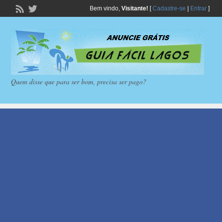
Bem vindo,
Visitante!
[
Cadastre-se
|
Entrar
]
Quem disse que para ser bom, precisa ser pago?