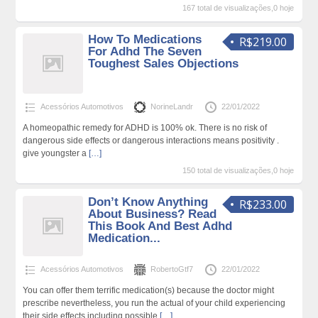
167 total de visualizações,0 hoje
How To Medications
R$219.00
For Adhd The Seven
Toughest Sales Objections
Acessórios Automotivos
NorineLandr
22/01/2022
A homeopathic remedy for ADHD is 100% ok. There is no risk of
dangerous side effects or dangerous interactions means positivity .
give youngster a
[…]
150 total de visualizações,0 hoje
Don’t Know Anything
R$233.00
About Business? Read
This Book And Best Adhd
Medication...
Acessórios Automotivos
RobertoGtf7
22/01/2022
You can offer them terrific medication(s) because the doctor might
prescribe nevertheless, you run the actual of your child experiencing
their side effects including possible
[…]