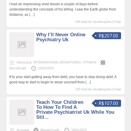
I had an impressing vivid dream a couple of days before
understanding the concepts of his killing. I saw the Earth globe from
distance, as
[…]
166 total de visualizações,0 hoje
Why I’ll Never Online
R$207.00
Psychiatry Uk
Advocacia
,
INTERNATIONAL ADVERTISING
,
OTHERS
BarrettGabr
15/01/2022
If to your start getting away from debt, you have to stop doing debt. A
good way to start is begin to wean yourself from
[…]
190 total de visualizações,0 hoje
Teach Your Children
R$107.00
To How To Find A
Private Psychiatrist Uk While You
Stil...
Açougue
WendyGoslin
10/01/2022