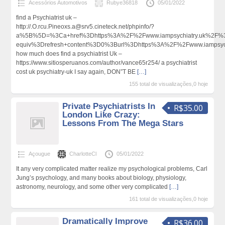
Acessórios Automotivos
Rubye36818
05/01/2022
find a Psychiatrist uk –
http://.O.rcu.Pineoxs.a@srv5.cineteck.net/phpinfo/?
a%5B%5D=%3Ca+href%3Dhttps%3A%2F%2Fwww.iampsychiatry.uk%2F%3E
equiv%3Drefresh+content%3D0%3Burl%3Dhttps%3A%2F%2Fwww.iampsy
how much does find a psychiatrist Uk –
https://www.sitiosperuanos.com/author/vance65r254/ a psychiatrist
cost uk psychiatry-uk I say again, DON”T BE
[…]
155 total de visualizações,0 hoje
Private Psychiatrists In
R$35.00
London Like Crazy:
Lessons From The Mega Stars
Açougue
CharlotteCl
05/01/2022
It any very complicated matter realize my psychological problems, Carl
Jung’s psychology, and many books about biology, physiology,
astronomy, neurology, and some other very complicated
[…]
161 total de visualizações,0 hoje
Dramatically Improve
R$36.00