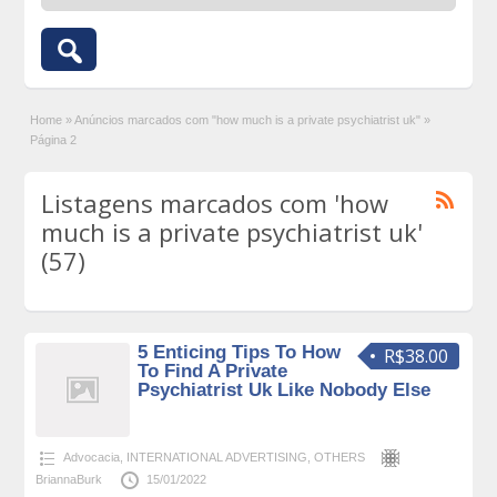
Home
»
Anúncios marcados com "how much is a private psychiatrist uk"
»
Página 2
Listagens marcados com 'how
much is a private psychiatrist uk'
(57)
5 Enticing Tips To How
R$38.00
To Find A Private
Psychiatrist Uk Like Nobody Else
Advocacia
,
INTERNATIONAL ADVERTISING
,
OTHERS
BriannaBurk
15/01/2022