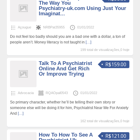
The Way You
Psychiatry-uk.com Using Just Your
Imaginat...
Açougue
NRBPat35955
01/01/2022
Do not feel too badly should you are a bad one with a dollar, a ton of
people aren’t. Money literacy is not taught in
[…]
199 total de visualizações,0 hoje
Talk To A Psychiatrist
R$159.00
Online And Get Rich
Or Improve Trying
Advocacia
RQAOpal0543
01/01/2022
So primary character, whether he’ll be telling their own story or
someone else will be doing it for him, Psychiatrist Near Me For Anxiety
And
[…]
162 total de visualizações,0 hoje
How To How To See A
R$121.00