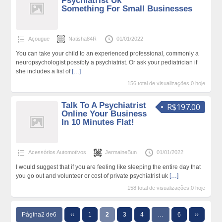
Psychiatrist Uk
Something For Small Businesses
Açougue
Natisha84R
01/01/2022
You can take your child to an experienced professional, commonly a
neuropsychologist possibly a psychiatrist. Or ask your pediatrician if
she includes a list of
[…]
156 total de visualizações,0 hoje
Talk To A Psychiatrist
R$197.00
Online Your Business
In 10 Minutes Flat!
Acessórios Automotivos
JermaineBun
01/01/2022
I would suggest that if you are feeling like sleeping the entire day that
you go out and volunteer or cost of private psychiatrist uk
[…]
158 total de visualizações,0 hoje
Página2 de6
‹‹
1
2
3
4
…
6
››