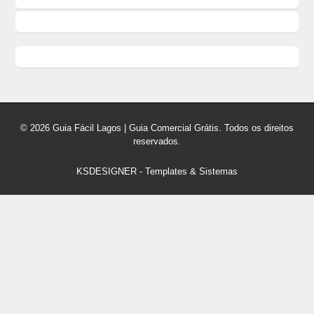
© 2026 Guia Fácil Lagos | Guia Comercial Grátis. Todos os direitos
reservados.
KSDESIGNER
-
Templates & Sistemas