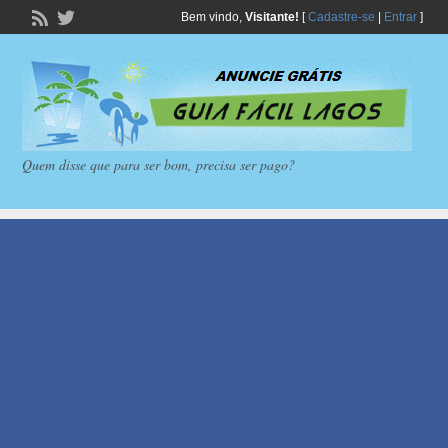
Bem vindo,
Visitante!
[
Cadastre-se
|
Entrar
]
Quem disse que para ser bom, precisa ser pago?