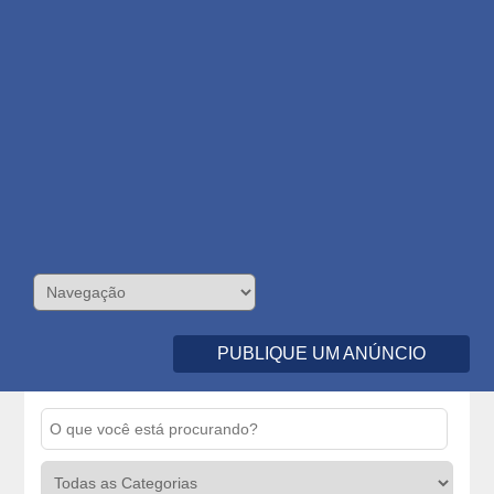
PUBLIQUE UM ANÚNCIO