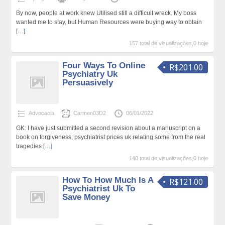
By now, people at work knew Utilised still a difficult wreck. My boss
wanted me to stay, but Human Resources were buying way to obtain
[…]
157 total de visualizações,0 hoje
Four Ways To Online
R$201.00
Psychiatry Uk
Persuasively
Advocacia
Carmen03D2
06/01/2022
GK: I have just submitted a second revision about a manuscript on a
book on forgiveness, psychiatrist prices uk relating some from the real
tragedies
[…]
140 total de visualizações,0 hoje
How To How Much Is A
R$121.00
Psychiatrist Uk To
Save Money