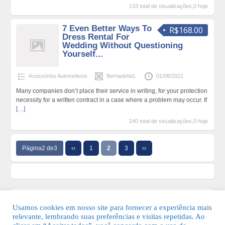
133 total de visualizações,0 hoje
7 Even Better Ways To
R$168.00
Dress Rental For
Wedding Without Questioning
Yourself...
Acessórios Automotivos
BernadetteL
01/08/2021
Many companies don’t place their service in writing, for your protection
necessity for a written contract in a case where a problem may occur. If
[…]
240 total de visualizações,0 hoje
Página2 de3
‹‹
1
2
3
››
Usamos cookies em nosso site para fornecer a experiência mais
relevante, lembrando suas preferências e visitas repetidas. Ao