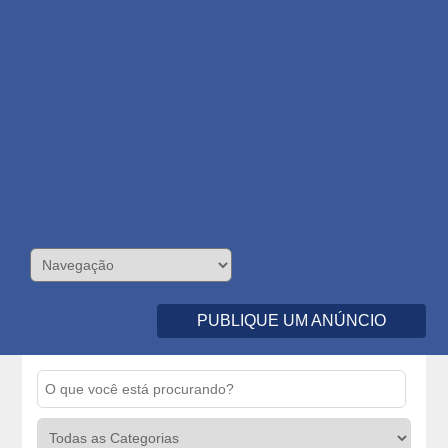
PUBLIQUE UM ANÚNCIO