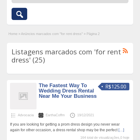
Home
»
Anúncios marcados com "for rent dress"
»
Página 2
Listagens marcados com 'for rent
dress' (25)
The Fastest Way To
R$125.00
Wedding Dress Rental
Near Me Your Business
Advocacia
EarthaCoffm
19/12/2021
If you are looking for getting a prom dress design you never wear
again for other occasion, a dress rental shop may be the perfect
[…]
164 total de visualizações,0 hoje