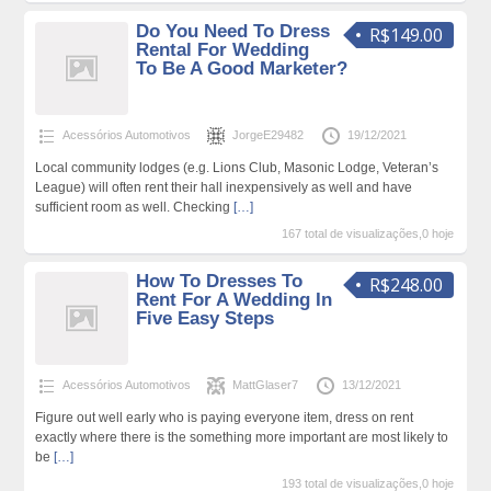
Do You Need To Dress
R$149.00
Rental For Wedding
To Be A Good Marketer?
Acessórios Automotivos
JorgeE29482
19/12/2021
Local community lodges (e.g. Lions Club, Masonic Lodge, Veteran’s
League) will often rent their hall inexpensively as well and have
sufficient room as well. Checking
[…]
167 total de visualizações,0 hoje
How To Dresses To
R$248.00
Rent For A Wedding In
Five Easy Steps
Acessórios Automotivos
MattGlaser7
13/12/2021
Figure out well early who is paying everyone item, dress on rent
exactly where there is the something more important are most likely to
be
[…]
193 total de visualizações,0 hoje