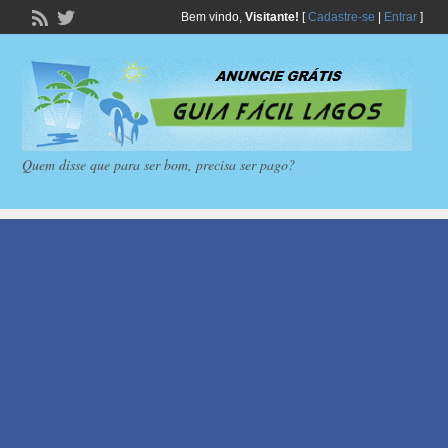
Bem vindo,
Visitante!
[
Cadastre-se
|
Entrar
]
Quem disse que para ser bom, precisa ser pago?