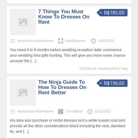
7 Things You Must
R$185.00
Know To Dresses On
Rent
Acessórios Automotivos
KateBergman
13/12/2021
You need 6 to 9 months before wedding reception date; commence
your wedding limo gifts hunting. This will give you more some chance
uncover the
[…]
133 total de visualizações,0 hoje
The Ninja Guide To
R$196.00
How To Dresses On
Rent Better
Acessórios Automotivos
CornellErwi
13/12/2021
His idea was purchase or rental dresses rent a white tuxedo coat and
provide all the other considerations black including the vest, standard
tie, and
[…]