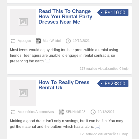
Read This To Change
R$110.00
How You Rental Party
Dresses Near Me
Açougue
MarkWhitfel
19/12/2021
Most teens would enjoy riding for their prom within a rental using
friends. Teenagers are unable to engage in rental contracts, so
preserving the earth
[…]
178 total de visualizações,0 hoje
How To Really Dress
R$238.00
Rental Uk
Acessórios Automotivos
SEKNicki123
19/12/2021
Making a good dress isn’t only a savings, but it can be fun. You may
get the material and the pattern which has a fabric
[…]
129 total de visualizações,0 hoje