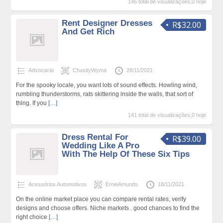
145 total de visualizações,0 hoje
Rent Designer Dresses
R$32.00
And Get Rich
Advocacia
ChasityWyma
28/11/2021
For the spooky locale, you want lots of sound effects. Howling wind,
rumbling thunderstorms, rats skittering inside the walls, that sort of
thing. If you
[…]
141 total de visualizações,0 hoje
Dress Rental For
R$39.00
Wedding Like A Pro
With The Help Of These Six Tips
Acessórios Automotivos
ErnieAmunds
18/11/2021
On the online market place you can compare rental rates, verify
designs and choose offers. Niche markets . good chances to find the
right choice
[…]