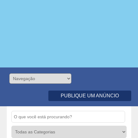
PUBLIQUE UM ANÚNCIO