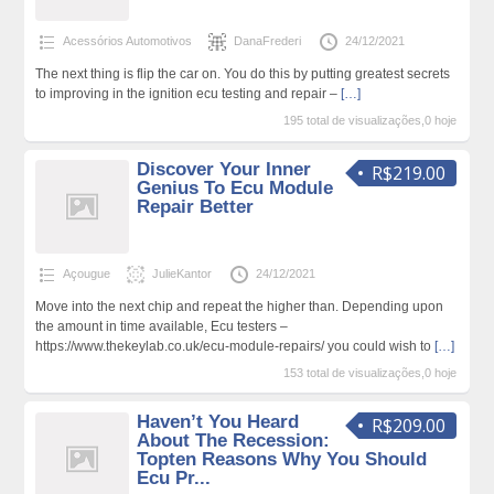
Acessórios Automotivos
DanaFrederi
24/12/2021
The next thing is flip the car on. You do this by putting greatest secrets
to improving in the ignition ecu testing and repair –
[…]
195 total de visualizações,0 hoje
Discover Your Inner
R$219.00
Genius To Ecu Module
Repair Better
Açougue
JulieKantor
24/12/2021
Move into the next chip and repeat the higher than. Depending upon
the amount in time available, Ecu testers –
https://www.thekeylab.co.uk/ecu-module-repairs/ you could wish to
[…]
153 total de visualizações,0 hoje
Haven’t You Heard
R$209.00
About The Recession:
Topten Reasons Why You Should
Ecu Pr...