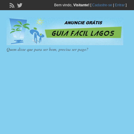
Bem vindo,
Visitante!
[
Cadastre-se
|
Entrar
]
Quem disse que para ser bom, precisa ser pago?