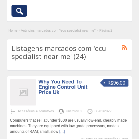
Home
»
Anúncios marcados com "ecu specialist near me"
»
Página 2
Listagens marcados com 'ecu
specialist near me' (24)
Why You Need To
R$96.00
Engine Control Unit
Price Uk
Acessórios Automotivos
Kristofer02
06/01/2022
Computers that sell at under $500 are usually low-end, cheaply made
machines. They are equipped with low grade processors; modest
amounts of RAM; small, slow
[…]