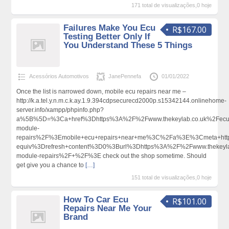
171 total de visualizações,0 hoje
Failures Make You Ecu
R$167.00
Testing Better Only If
You Understand These 5 Things
Acessórios Automotivos
JanePennefa
01/01/2022
Once the list is narrowed down, mobile ecu repairs near me –
http://k.a.tel.y.n.m.c.k.ay.1.9.394cdpsecurecd2000p.s15342144.onlinehome-
server.info/xampp/phpinfo.php?
a%5B%5D=%3Ca+href%3Dhttps%3A%2F%2Fwww.thekeylab.co.uk%2Fecu
module-
repairs%2F%3Emobile+ecu+repairs+near+me%3C%2Fa%3E%3Cmeta+htt
equiv%3Drefresh+content%3D0%3Burl%3Dhttps%3A%2F%2Fwww.thekeyla
module-repairs%2F+%2F%3E check out the shop sometime. Should
get give you a chance to
[…]
151 total de visualizações,0 hoje
How To Car Ecu
R$101.00
Repairs Near Me Your
Brand