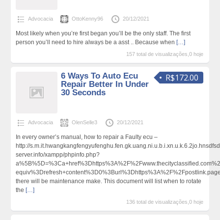
Advocacia
OttoKenny96
20/12/2021
Most likely when you’re first began you’ll be the only staff. The first
person you’ll need to hire always be a asst .. Because when
[…]
157 total de visualizações,0 hoje
6 Ways To Auto Ecu
R$172.00
Repair Better In Under
30 Seconds
Advocacia
OlenSelle3
20/12/2021
In every owner’s manual, how to repair a Faulty ecu –
http://s.m.it.hwangkangfengyufenghu.fen.gk.uang.ni.u.b.i.xn.u.k.6.2jo.hns
server.info/xampp/phpinfo.php?
a%5B%5D=%3Ca+href%3Dhttps%3A%2F%2Fwww.thecityclassified.com%2
equiv%3Drefresh+content%3D0%3Burl%3Dhttps%3A%2F%2Fpostlink.pa
there will be maintenance make. This document will list when to rotate
the
[…]
136 total de visualizações,0 hoje