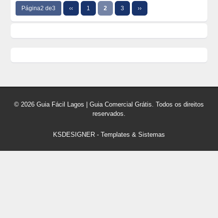
Página2 de3
‹‹
1
2
3
››
© 2026 Guia Fácil Lagos | Guia Comercial Grátis. Todos os direitos
reservados.
KSDESIGNER
-
Templates & Sistemas