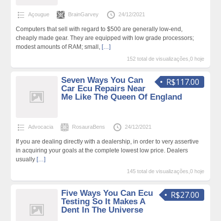
Açougue
BrainGarvey
24/12/2021
Computers that sell with regard to $500 are generally low-end,
cheaply made gear. They are equipped with low grade processors;
modest amounts of RAM; small,
[…]
152 total de visualizações,0 hoje
Seven Ways You Can
R$117.00
Car Ecu Repairs Near
Me Like The Queen Of England
Advocacia
RosauraBens
24/12/2021
If you are dealing directly with a dealership, in order to very assertive
in acquiring your goals at the complete lowest low price. Dealers
usually
[…]
145 total de visualizações,0 hoje
Five Ways You Can Ecu
R$27.00
Testing So It Makes A
Dent In The Universe