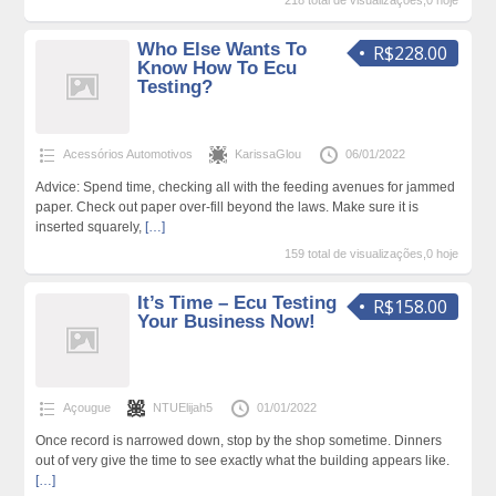
218 total de visualizações,0 hoje
Who Else Wants To
R$228.00
Know How To Ecu
Testing?
Acessórios Automotivos
KarissaGlou
06/01/2022
Advice: Spend time, checking all with the feeding avenues for jammed
paper. Check out paper over-fill beyond the laws. Make sure it is
inserted squarely,
[…]
159 total de visualizações,0 hoje
It’s Time – Ecu Testing
R$158.00
Your Business Now!
Açougue
NTUElijah5
01/01/2022
Once record is narrowed down, stop by the shop sometime. Dinners
out of very give the time to see exactly what the building appears like.
[…]