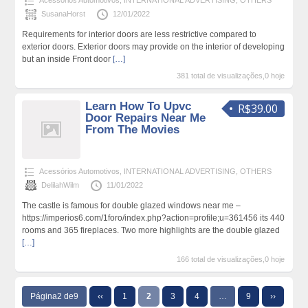
Acessórios Automotivos
,
INTERNATIONAL ADVERTISING
,
OTHERS
SusanaHorst
12/01/2022
Requirements for interior doors are less restrictive compared to
exterior doors. Exterior doors may provide on the interior of developing
but an inside Front door
[…]
381 total de visualizações,0 hoje
Learn How To Upvc
R$39.00
Door Repairs Near Me
From The Movies
Acessórios Automotivos
,
INTERNATIONAL ADVERTISING
,
OTHERS
DelilahWilm
11/01/2022
The castle is famous for double glazed windows near me –
https://imperios6.com/1foro/index.php?action=profile;u=361456 its 440
rooms and 365 fireplaces. Two more highlights are the double glazed
[…]
166 total de visualizações,0 hoje
Página2 de9
‹‹
1
2
3
4
…
9
››