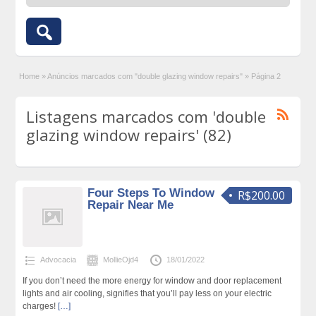
Home
»
Anúncios marcados com "double glazing window repairs"
»
Página 2
Listagens marcados com 'double
glazing window repairs' (82)
Four Steps To Window
R$200.00
Repair Near Me
Advocacia
MollieOjd4
18/01/2022
If you don’t need the more energy for window and door replacement
lights and air cooling, signifies that you’ll pay less on your electric
charges!
[…]