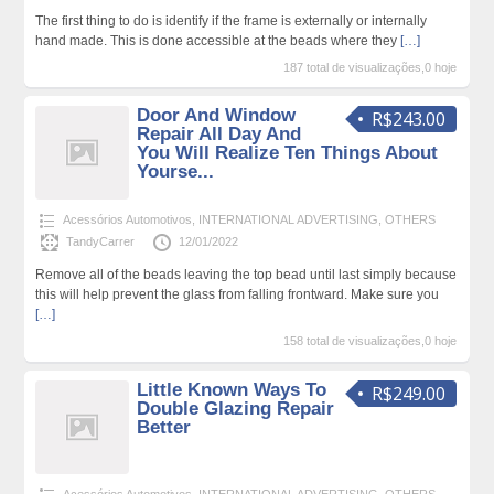
The first thing to do is identify if the frame is externally or internally
hand made. This is done accessible at the beads where they
[…]
187 total de visualizações,0 hoje
Door And Window
R$243.00
Repair All Day And
You Will Realize Ten Things About
Yourse...
Acessórios Automotivos
,
INTERNATIONAL ADVERTISING
,
OTHERS
TandyCarrer
12/01/2022
Remove all of the beads leaving the top bead until last simply because
this will help prevent the glass from falling frontward. Make sure you
[…]
158 total de visualizações,0 hoje
Little Known Ways To
R$249.00
Double Glazing Repair
Better