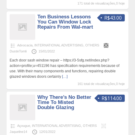
171 total de visualizações,0 hoje
Ten Business Lessons
R$43.00
You Can Window Lock
Repairs From Wal-mart
Advocacia
,
INTERNATIONAL ADVERTISING
,
OTHERS
DustinTomli
15/01/2022
Each door sash window repair – https://3-5sfg.net/index.php?
action=profile;u=451196 has specification requirements because of
use. With their many components and functions, repairing double
glazed windows doors certainly
[…]
161 total de visualizações,0 hoje
Why There’s No Better
R$114.00
Time To Misted
Double Glazing
Açougue
,
INTERNATIONAL ADVERTISING
,
OTHERS
Jaqueline14
12/01/2022