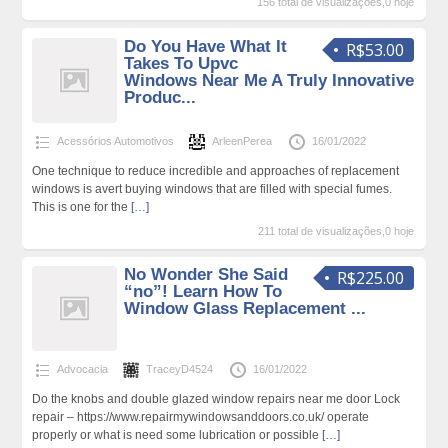
156 total de visualizações,0 hoje
Do You Have What It
R$53.00
Takes To Upvc
Windows Near Me A Truly Innovative
Produc...
Acessórios Automotivos
ArleenPerea
16/01/2022
One technique to reduce incredible and approaches of replacement
windows is avert buying windows that are filled with special fumes.
This is one for the
[…]
211 total de visualizações,0 hoje
No Wonder She Said
R$225.00
“no”! Learn How To
Window Glass Replacement ...
Advocacia
TraceyD4524
16/01/2022
Do the knobs and double glazed window repairs near me door Lock
repair – https://www.repairmywindowsanddoors.co.uk/ operate
properly or what is need some lubrication or possible
[…]