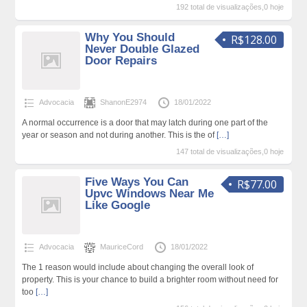
192 total de visualizações,0 hoje
Why You Should
R$128.00
Never Double Glazed
Door Repairs
Advocacia
ShanonE2974
18/01/2022
A normal occurrence is a door that may latch during one part of the
year or season and not during another. This is the of
[…]
147 total de visualizações,0 hoje
Five Ways You Can
R$77.00
Upvc Windows Near Me
Like Google
Advocacia
MauriceCord
18/01/2022
The 1 reason would include about changing the overall look of
property. This is your chance to build a brighter room without need for
too
[…]