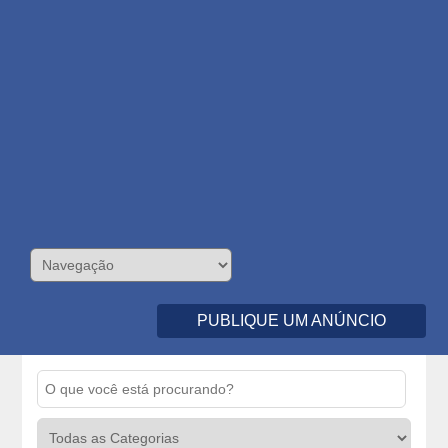
PUBLIQUE UM ANÚNCIO