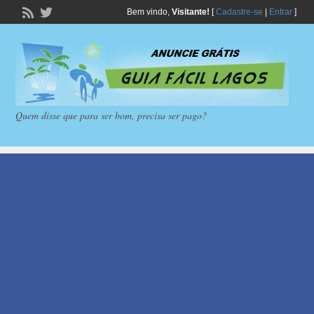
Bem vindo,
Visitante!
[
Cadastre-se
|
Entrar
]
Quem disse que para ser bom, precisa ser pago?