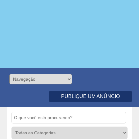
PUBLIQUE UM ANÚNCIO