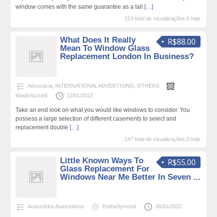
window comes with the same guarantee as a tall
[…]
153 total de visualizações,0 hoje
What Does It Really
R$88.00
Mean To Window Glass
Replacement London In Business?
Advocacia
,
INTERNATIONAL ADVERTISING
,
OTHERS
WadeYazzie8
12/01/2022
Take an end look on what you would like windows to consider. You
possess a large selection of different casements to select and
replacement double
[…]
147 total de visualizações,0 hoje
Little Known Ways To
R$55.00
Glass Replacement For
Windows Near Me Better In Seven ...
Acessórios Automotivos
RethaSymond
06/01/2022