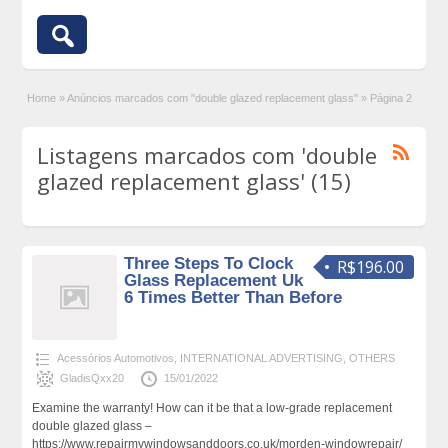
Home
»
Anúncios marcados com "double glazed replacement glass"
»
Página 2
Listagens marcados com 'double
glazed replacement glass' (15)
Three Steps To Clock
R$196.00
Glass Replacement Uk
6 Times Better Than Before
Acessórios Automotivos
,
INTERNATIONAL ADVERTISING
,
OTHERS
GladisQxx20
15/01/2022
Examine the warranty! How can it be that a low-grade replacement
double glazed glass –
https://www.repairmywindowsanddoors.co.uk/morden-windowrepair/