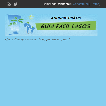
Bem vindo,
Visitante!
[
Cadastre-se
|
Entrar
]
Quem disse que para ser bom, precisa ser pago?