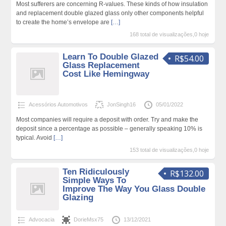
Most sufferers are concerning R-values. These kinds of how insulation
and replacement double glazed glass only other components helpful
to create the home’s envelope are
[…]
168 total de visualizações,0 hoje
Learn To Double Glazed
R$54.00
Glass Replacement
Cost Like Hemingway
Acessórios Automotivos
JonSingh16
05/01/2022
Most companies will require a deposit with order. Try and make the
deposit since a percentage as possible – generally speaking 10% is
typical. Avoid
[…]
153 total de visualizações,0 hoje
Ten Ridiculously
R$132.00
Simple Ways To
Improve The Way You Glass Double
Glazing
Advocacia
DorieMsx75
13/12/2021