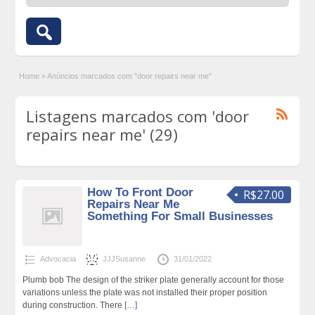
Home
»
Anúncios marcados com "door repairs near me"
Listagens marcados com 'door
repairs near me' (29)
How To Front Door
R$27.00
Repairs Near Me
Something For Small Businesses
Advocacia
JJJSusanne
31/01/2022
Plumb bob The design of the striker plate generally account for those
variations unless the plate was not installed their proper position
during construction. There
[…]