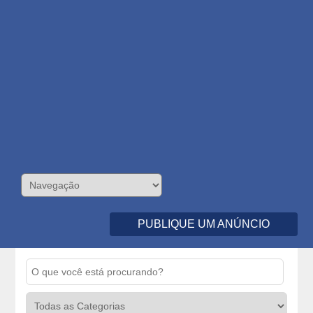
PUBLIQUE UM ANÚNCIO