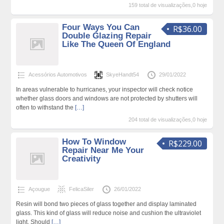
159 total de visualizações,0 hoje
Four Ways You Can
R$36.00
Double Glazing Repair
Like The Queen Of England
Acessórios Automotivos
SkyeHandt54
29/01/2022
In areas vulnerable to hurricanes, your inspector will check notice
whether glass doors and windows are not protected by shutters will
often to withstand the
[…]
204 total de visualizações,0 hoje
How To Window
R$229.00
Repair Near Me Your
Creativity
Açougue
FelicaSiler
26/01/2022
Resin will bond two pieces of glass together and display laminated
glass. This kind of glass will reduce noise and cushion the ultraviolet
light. Should
[…]