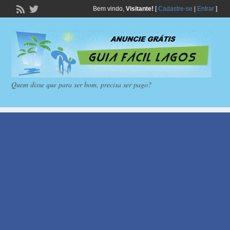
Bem vindo,
Visitante!
[
Cadastre-se
|
Entrar
]
Quem disse que para ser bom, precisa ser pago?