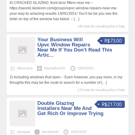
6) CRACKED GLAZING: front door fitters near me –
https://sworld.skoleom.com/groups/upvc-window-repairs-near-me-
your-way-to-amazing-results-140913551/ You’ll be be you see the
lintel on top of the window has failed. –
[…]
190 total de visualizações,0 hoje
Your Business Will
R$73.00
Upvc Window Repairs
Near Me If You Don’t Read This
Artic...
Advocacia
DawnaEve191
10/01/2022
2) Including windows that open – Even however, you pay more, in my
thoughts this may be the route to search for a number of
[…]
176 total de visualizações,0 hoje
Double Glazing
R$217.00
Installers Near Me And
Get Rich Or Improve Trying
Açougue
KieraSandri
10/01/2022