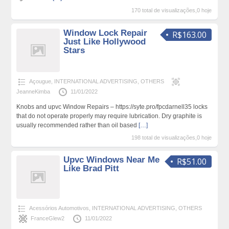
170 total de visualizações,0 hoje
Window Lock Repair
R$163.00
Just Like Hollywood
Stars
Açougue
,
INTERNATIONAL ADVERTISING
,
OTHERS
JeanneKimba
11/01/2022
Knobs and upvc Window Repairs – https://syte.pro/fpcdarnell35 locks
that do not operate properly may require lubrication. Dry graphite is
usually recommended rather than oil based
[…]
198 total de visualizações,0 hoje
Upvc Windows Near Me
R$51.00
Like Brad Pitt
Acessórios Automotivos
,
INTERNATIONAL ADVERTISING
,
OTHERS
FranceGlew2
11/01/2022