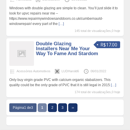
Windows with double glazing are simple to clean. You’ll just slide it to
look for upvc repairs near me –
https://www.repairmywindowsanddoors.co.uk/cumbernauld-
windowrepair/ every part of the
[…]
145 total de visualizações,0 hoje
Double Glazing
R$17.00
Installers Near Me Your
Way To Fame And Stardom
Acessórios Automotivos
LUDHarold6
06/01/2022
Only buy virgin grade PVC with calcium organic stabalizers. This
quality could be the only grade of PVC that it is still legal in 2015
[…]
174 total de visualizações,0 hoje
Página1 de3
1
2
3
››