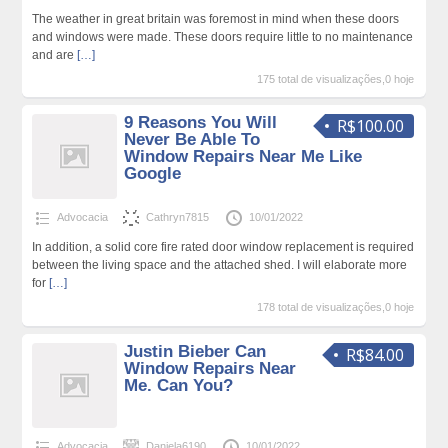
The weather in great britain was foremost in mind when these doors
and windows were made. These doors require little to no maintenance
and are
[…]
175 total de visualizações,0 hoje
9 Reasons You Will
R$100.00
Never Be Able To
Window Repairs Near Me Like
Google
Advocacia
Cathryn7815
10/01/2022
In addition, a solid core fire rated door window replacement is required
between the living space and the attached shed. I will elaborate more
for
[…]
178 total de visualizações,0 hoje
Justin Bieber Can
R$84.00
Window Repairs Near
Me. Can You?
Advocacia
Daniela6190
10/01/2022