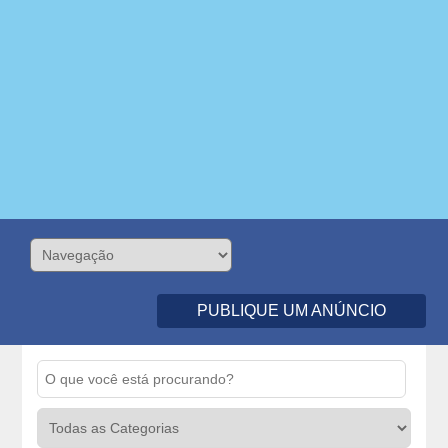
PUBLIQUE UM ANÚNCIO