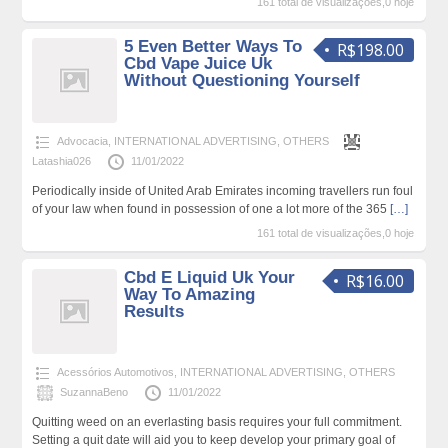
161 total de visualizações,0 hoje
5 Even Better Ways To
R$198.00
Cbd Vape Juice Uk
Without Questioning Yourself
Advocacia
,
INTERNATIONAL ADVERTISING
,
OTHERS
Latashia026
11/01/2022
Periodically inside of United Arab Emirates incoming travellers run foul
of your law when found in possession of one a lot more of the 365
[…]
161 total de visualizações,0 hoje
Cbd E Liquid Uk Your
R$16.00
Way To Amazing
Results
Acessórios Automotivos
,
INTERNATIONAL ADVERTISING
,
OTHERS
SuzannaBeno
11/01/2022
Quitting weed on an everlasting basis requires your full commitment.
Setting a quit date will aid you to keep develop your primary goal of