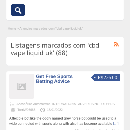
Home
»
Anúncios marcados com "cbd vape liquid uk"
Listagens marcados com 'cbd
vape liquid uk' (88)
Get Free Sports
R$226.00
Betting Advice
Acessórios Automotivos
,
INTERNATIONAL ADVERTISING
,
OTHERS
TorriW26683
15/01/2022
A flexible bot like the oddly named grey horse bot could be used to a
wide connected with sports along with also has become available
[…]