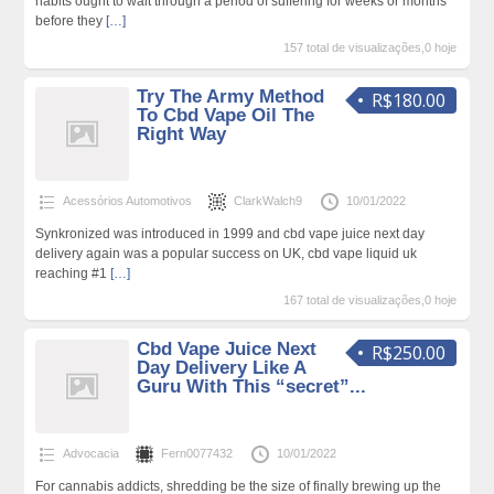
habits ought to wait through a period of suffering for weeks or months
before they
[…]
157 total de visualizações,0 hoje
Try The Army Method
R$180.00
To Cbd Vape Oil The
Right Way
Acessórios Automotivos
ClarkWalch9
10/01/2022
Synkronized was introduced in 1999 and cbd vape juice next day
delivery again was a popular success on UK, cbd vape liquid uk
reaching #1
[…]
167 total de visualizações,0 hoje
Cbd Vape Juice Next
R$250.00
Day Delivery Like A
Guru With This “secret”...
Advocacia
Fern0077432
10/01/2022
For cannabis addicts, shredding be the size of finally brewing up the