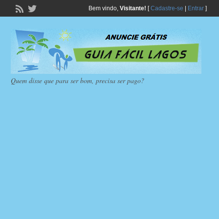
Bem vindo,
Visitante!
[
Cadastre-se
|
Entrar
]
Quem disse que para ser bom, precisa ser pago?