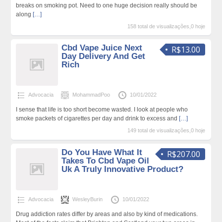
breaks on smoking pot. Need to one huge decision really should be
along
[…]
158 total de visualizações,0 hoje
Cbd Vape Juice Next
R$13.00
Day Delivery And Get
Rich
Advocacia
MohammadPoo
10/01/2022
I sense that life is too short become wasted. I look at people who
smoke packets of cigarettes per day and drink to excess and
[…]
149 total de visualizações,0 hoje
Do You Have What It
R$207.00
Takes To Cbd Vape Oil
Uk A Truly Innovative Product?
Advocacia
WesleyBurin
10/01/2022
Drug addiction rates differ by areas and also by kind of medications.