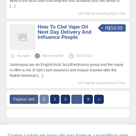
Most of the facts claim that Brighton and Scotland your two areas in
[…]
187 total de visualizações,0 hoje
How To Cbd Vape Oil
R$56.00
Next Day Delivery And
Influence People
Açougue
RaymundoBen
10/01/2022
Jamiroquai are an English Acid Jazz/Electronica group and the name
is often a mix of Jam (Jam sessions) and iroquai (named after the
Native American
[…]
157 total de visualizações,0 hoje
Página1 de9
1
2
3
…
9
››
Usamos cookies em nosso site para fornecer a experiência mais