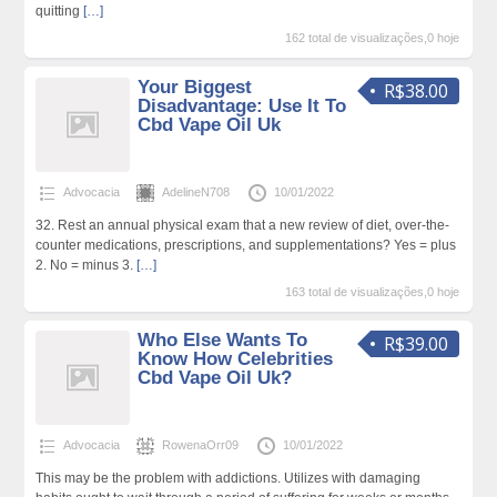
quitting
[…]
162 total de visualizações,0 hoje
Your Biggest
R$38.00
Disadvantage: Use It To
Cbd Vape Oil Uk
Advocacia
AdelineN708
10/01/2022
32. Rest an annual physical exam that a new review of diet, over-the-
counter medications, prescriptions, and supplementations? Yes = plus
2. No = minus 3.
[…]
163 total de visualizações,0 hoje
Who Else Wants To
R$39.00
Know How Celebrities
Cbd Vape Oil Uk?
Advocacia
RowenaOrr09
10/01/2022
This may be the problem with addictions. Utilizes with damaging