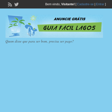
Bem vindo,
Visitante!
[
Cadastre-se
|
Entrar
]
Quem disse que para ser bom, precisa ser pago?