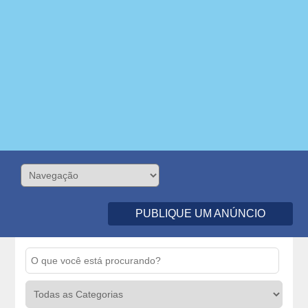
PUBLIQUE UM ANÚNCIO