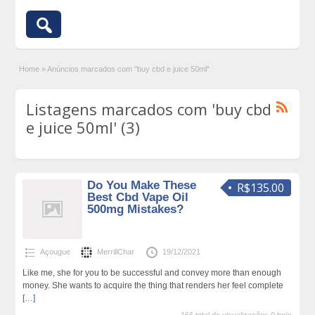
Home
»
Anúncios marcados com "buy cbd e juice 50ml"
Listagens marcados com 'buy cbd
e juice 50ml' (3)
Do You Make These
R$135.00
Best Cbd Vape Oil
500mg Mistakes?
Açougue
MerrillChar
19/12/2021
Like me, she for you to be successful and convey more than enough
money. She wants to acquire the thing that renders her feel complete
[…]