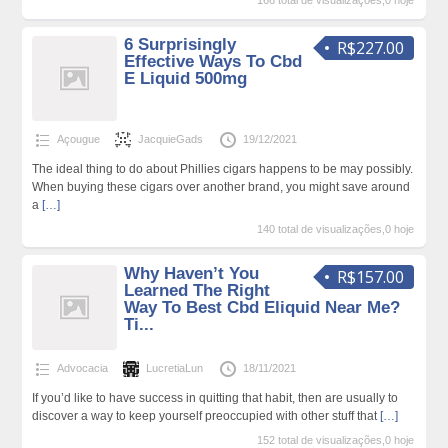
166 total de visualizações,0 hoje
6 Surprisingly
R$227.00
Effective Ways To Cbd
E Liquid 500mg
Açougue
JacquieGads
19/12/2021
The ideal thing to do about Phillies cigars happens to be may possibly.
When buying these cigars over another brand, you might save around
a
[…]
140 total de visualizações,0 hoje
Why Haven’t You
R$157.00
Learned The Right
Way To Best Cbd Eliquid Near Me?
Ti...
Advocacia
LucretiaLun
18/11/2021
If you’d like to have success in quitting that habit, then are usually to
discover a way to keep yourself preoccupied with other stuff that
[…]
152 total de visualizações,0 hoje