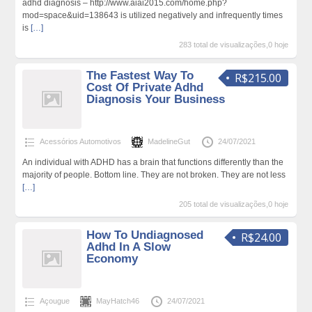
adhd diagnosis – http://www.aiai2015.com/home.php?
mod=space&uid=138643 is utilized negatively and infrequently times
is
[…]
283 total de visualizações,0 hoje
The Fastest Way To
R$215.00
Cost Of Private Adhd
Diagnosis Your Business
Acessórios Automotivos
MadelineGut
24/07/2021
An individual with ADHD has a brain that functions differently than the
majority of people. Bottom line. They are not broken. They are not less
[…]
205 total de visualizações,0 hoje
How To Undiagnosed
R$24.00
Adhd In A Slow
Economy
Açougue
MayHatch46
24/07/2021