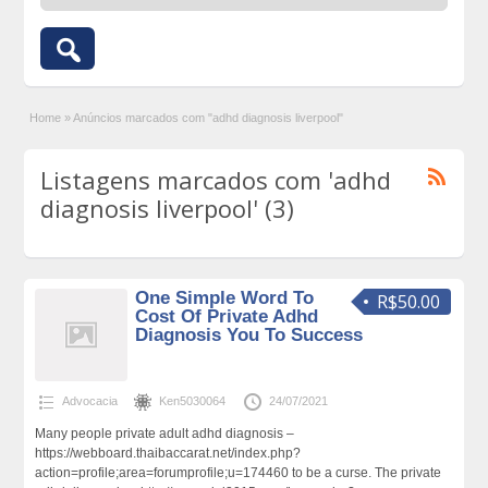
Home
»
Anúncios marcados com "adhd diagnosis liverpool"
Listagens marcados com 'adhd
diagnosis liverpool' (3)
One Simple Word To
R$50.00
Cost Of Private Adhd
Diagnosis You To Success
Advocacia
Ken5030064
24/07/2021
Many people private adult adhd diagnosis –
https://webboard.thaibaccarat.net/index.php?
action=profile;area=forumprofile;u=174460 to be a curse. The private