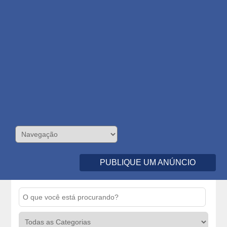
PUBLIQUE UM ANÚNCIO