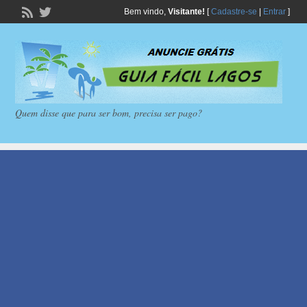
Bem vindo,
Visitante!
[
Cadastre-se
|
Entrar
]
Quem disse que para ser bom, precisa ser pago?