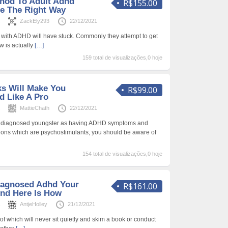
hod To Adult Adhd
R$155.00
e The Right Way
s
ZackEly293
22/12/2021
lt with ADHD will have stuck. Commonly they attempt to get
w is actually
[…]
159 total de visualizações,0 hoje
s Will Make You
R$99.00
 Like A Pro
s
MattieChath
22/12/2021
as diagnosed youngster as having ADHD symptoms and
tions which are psychostimulants, you should be aware of
154 total de visualizações,0 hoje
iagnosed Adhd Your
R$161.00
nd Here Is How
s
AntjeHolley
21/12/2021
 all of which will never sit quietly and skim a book or conduct