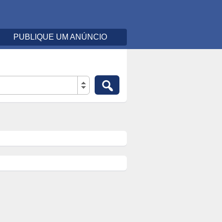
PUBLIQUE UM ANÚNCIO