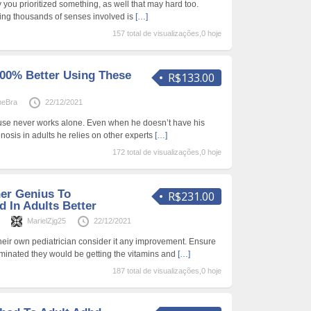
ry you prioritized something, as well that may hard too.
ing thousands of senses involved is
[…]
157 total de visualizações,0 hoje
00% Better Using These
R$133.00
neBra
22/12/2021
use never works alone. Even when he doesn’t have his
nosis in adults he relies on other experts
[…]
172 total de visualizações,0 hoje
ner Genius To
R$231.00
 In Adults Better
s
MarielZjg25
22/12/2021
their own pediatrician consider it any improvement. Ensure
eliminated they would be getting the vitamins and
[…]
187 total de visualizações,0 hoje