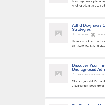
I can organize a pile, or t
Another advantage to gett
Adhd Diagnosis 1
Strategies
Açougue
Adrien
Have you noticed that Ho
signature team, adhd diag
Discover Your In
Undiagnosed Adhd
Acessórios Automotivo
Discuss your child’s diet 
that if certain foods are 