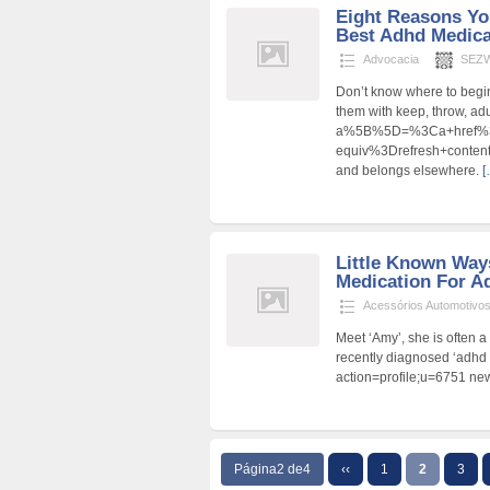
Eight Reasons Yo
Best Adhd Medicat
Advocacia
SEZW
Don’t know where to begin
them with keep, throw, ad
a%5B%5D=%3Ca+href%3D
equiv%3Drefresh+cont
and belongs elsewhere.
[
Little Known Way
Medication For Ad
Acessórios Automotivo
Meet ‘Amy’, she is often 
recently diagnosed ‘adhd 
action=profile;u=6751 new
Página2 de4
‹‹
1
2
3