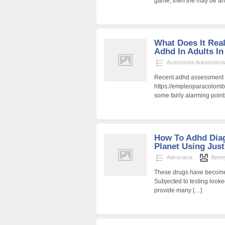
game, then the may be a
What Does It Rea
Adhd In Adults I
Acessórios Automotivo
Recent adhd assessment f
https://empleoparacolombi
some fairly alarming points
How To Adhd Diag
Planet Using Jus
Advocacia
Benn
These drugs have become 
Subjected to testing look
provide many
[…]