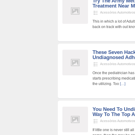
Try The Army Met
Treatment Near M
Acessórios Automotivo
This in which a lot of Adu
back on track with out kno
These Seven Hack
Undiagnosed Adhd
Acessórios Automotivo
Once the pediatrician h
starts prescribing medica
the utilizing. Too
[…]
You Need To Und
Way To The Top A
Acessórios Automotivo
If little one is never still