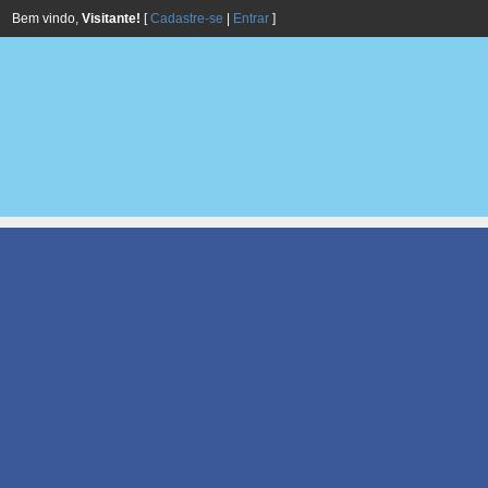
Bem vindo,
Visitante!
[
Cadastre-se
|
Entrar
]