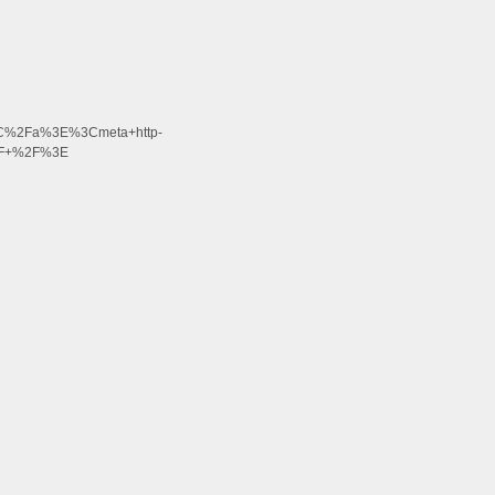
3C%2Fa%3E%3Cmeta+http-
2F+%2F%3E