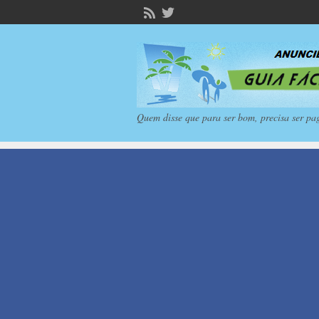
Quem disse que para ser bom, precisa ser pa