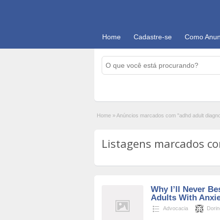
Home
Cadastre-se
Como Anun
Home
»
Anúncios marcados com "adhd adult diagn
Listagens marcados com
Why I’ll Never Be
Adults With Anxi
Advocacia
Dori