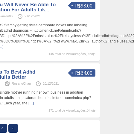
u Will Never Be Able To
R$98.00
ion For Adults Lik...
arren06
21/12/2021
? Start by getting three cardboard boxes and labeling
ult adhd diagnosis – http://menick.net/phpinfo.php?
https%3A%2F%2Fminsktaxi.ru%2Fkelseyslesso%3Eadult+adhd+diagnosis%
ent%3D0%3Burl%3Dhttps%3A%2F%2Fwww.makuv.in%2Fauthor%2Fangieluse1%
…]
145 total de visualizações,0 hoje
s To Best Adhd
R$64.00
ults Better
s
RosarioChau
20/12/2021
a single mother running her own business in addition
in adults – https://forum.herculesinfortec.com/index.php?
.’ Each year, she
[…]
171 total de visualizações,0 hoje
4
››