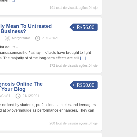
nother
[…]
191 total de visualizações,0 hoje
lly Mean To Untreated
R$56.00
n Business?
s
MargaritaKe
21/12/2021
or adults –
anos.com/author/lashaylink/ facts have brought to light
. The majority of of the long-term effects are still
[…]
172 total de visualizações,0 hoje
nosis Online The
R$50.00
t Your Blog
yCraft1
21/12/2021
noticed by students, professional athletes and teenagers.
ed at by overindulge as performance enhancers. They can
200 total de visualizações,0 hoje