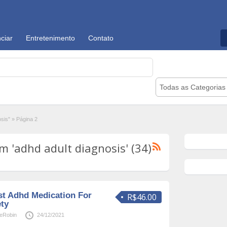
ciar
Entretenimento
Contato
Todas as Categorias
osis"
»
Página 2
 'adhd adult diagnosis' (34)
st Adhd Medication For
R$46.00
ety
neRobin
24/12/2021