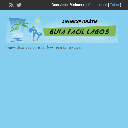
Bem vindo,
Visitante!
[
Cadastre-se
|
Entrar
]
Quem disse que para ser bom, precisa ser pago?