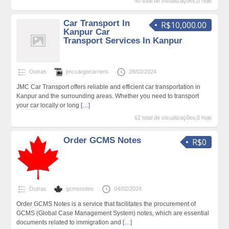
40 total de visualizações,0 hoje
Car Transport In
R$10,000.00
Kanpur Car
Transport Services In Kanpur
Outras
jmccargocarriers
28/02/2024
JMC Car Transport offers reliable and efficient car transportation in
Kanpur and the surrounding areas. Whether you need to transport
your car locally or long
[…]
62 total de visualizações,0 hoje
Order GCMS Notes
R$0
Outras
gcmsnotes
04/02/2024
Order GCMS Notes is a service that facilitates the procurement of
GCMS (Global Case Management System) notes, which are essential
documents related to immigration and
[…]