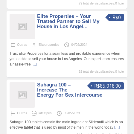
79 total de visualizações,0 hoje
Elite Properties – Your
R$0
Trusted Partner to Sell My
House in Los Angel...
Outras
Eliteproperties
04/02/2024
Trust Elite Properties for a seamless and profitable experience when
you decide to sell your house in Los Angeles. Our expert team ensures
a hassle-free
[…]
62 total de visualizações,0 hoje
Suhagra 100 –
R$85,018.00
Increase The
Energy For Sex Intercourse
Outras
latestpills
09/05/2023
Suhagra 100 tablets contain the main ingredient Sildenafil which is an
effective tablet that is used by most of the men in the world today
[…]