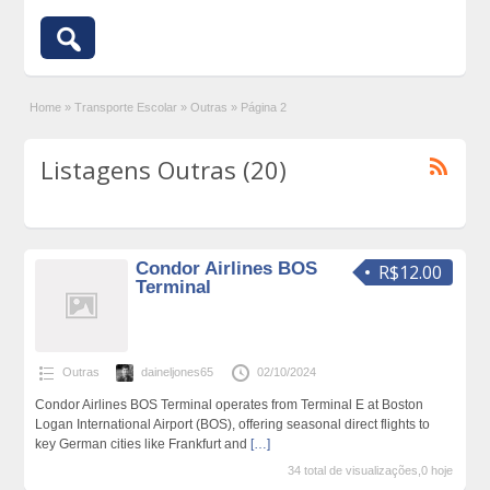
Home
»
Transporte Escolar
»
Outras
»
Página 2
Listagens Outras (20)
Condor Airlines BOS
R$12.00
Terminal
Outras
daineljones65
02/10/2024
Condor Airlines BOS Terminal operates from Terminal E at Boston
Logan International Airport (BOS), offering seasonal direct flights to
key German cities like Frankfurt and
[…]
34 total de visualizações,0 hoje