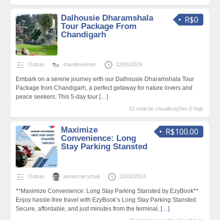
Dalhousie Dharamshala
R$0
Tour Package From
Chandigarh
Outras
traveltourister
22/06/2024
Embark on a serene journey with our Dalhousie Dharamshala Tour
Package from Chandigarh, a perfect getaway for nature lovers and
peace seekers. This 5-day tour
[…]
51 total de visualizações,0 hoje
Maximize
R$100.00
Convenience: Long
Stay Parking Stansted
Outras
jamescarrymail
22/06/2024
**Maximize Convenience: Long Stay Parking Stansted by EzyBook**
Enjoy hassle-free travel with EzyBook’s Long Stay Parking Stansted.
Secure, affordable, and just minutes from the terminal,
[…]