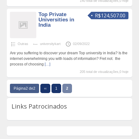
140 total de visualizações,0 hoje
Top Private
R$124,507.00
Universities in
India
Outras
universitykart
02/09/2022
Are you suffering to discover your dream Top university in India? Is the
internet overwhelming you with loads of information? Fret not. the
process of choosing
[…]
205 total de visualizações,0 hoje
Página2 de2
‹‹
1
2
Links Patrocinados