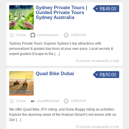
Sydney Private Tours |
R$49.00
Guided Private Tours
Sydney Australia
Outras
sydneytoptours
16/08/2024
Sydney Private Tours: Explore Sydney’s top attractions with
personalized & guided day tours at your own pace. Local secrets &
expert guides! Escape to the
[…]
43 total de visualizações,0 hoje
Quad Bike Dubai
R$90.00
Outras
QuadBikeDubai
16/08/2024
We offer Quad Bike, ATV riding, and Dune Buggy riding as activities.
Explore the stunning views of the Arabian Desert’s red dunes with us.
Our
[…]
33 total de visualizações,0 hoje