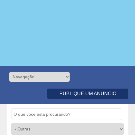
PUBLIQUE UM ANÚNCIO