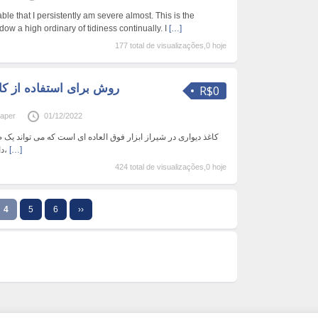
ble that I persistently am severe almost. This is the
dow a high ordinary of tidiness continually. I
[…]
177 total de visualizações,0 hoje
R$0
paper
01/12/2022
فوق العاده ای است که می تواند یک ضربه بصری بزرگ را به همراه
داشته باشد. این در انواع رنگ‌ها،
[…]
424 total de visualizações,0 hoje
4
5
6
››