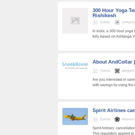
300 Hour Yoga Tea
Rishikesh
Outras
LivingYo
In India, a 300 hour yoga 
fully based on Ashtanga 
About AndCollar 
Outras
alisejons
Are you interested in sa
with savings by using the
Spirit Airlines ca
Outras
thomasr
Spirit Airlines’ cancellat
This regulation applied to 