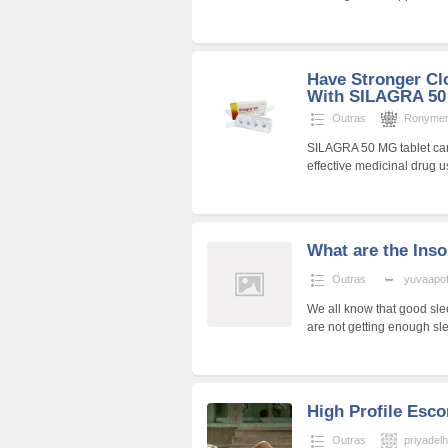
Have Stronger Cl
With SILAGRA 5
Outras
Ronyme
SILAGRA 50 MG tablet carries
effective medicinal drug u
What are the In
Outras
yuvaapoff
We all know that good slee
are not getting enough sle
High Profile Escor
Outras
priyadel