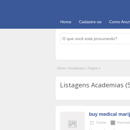
Home
Cadastre-se
Como Anun
Home
»
Academias
»
Página 4
Listagens Academias (
buy medical mari
Outras
Peermalo