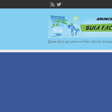
Quem disse que para ser bom, precisa ser pa