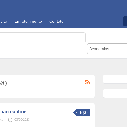
ciar
Entretenimento
Contato
Academias
58)
juana online
R$0
ta
03/09/2023