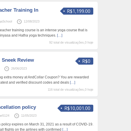
cher Training In
R$1,199.00
gaSchool
12/08/2023
teacher training course is an intense yoga course that is
Vinyasa and Hatha yoga techniques.
[…]
92 total de visualizações,0 hoje
| Sneek Review
R$0
26/06/2023
ving extra money at AndCollar Coupon? You are rewarded
 latest and verified discount codes and deals
[…]
116 total de visualizações,0 hoje
ncellation policy
R$10,001.00
ae5124
11/05/2023
ion policy expires on March 31, 2021 as a result of COVID-19.
all flights on the airlines with confirmed
[…]