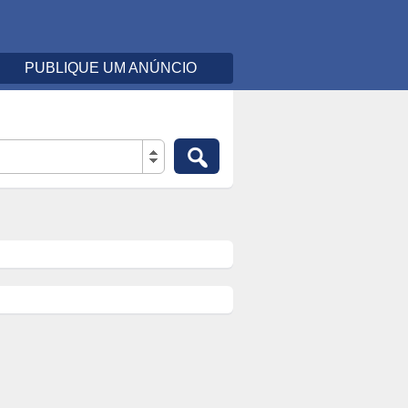
PUBLIQUE UM ANÚNCIO