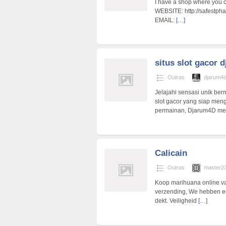
I have a shop where you ca
WEBSITE: http://safestph
EMAIL:
[…]
situs slot gacor 
Outras
djarum4
Jelajahi sensasi unik ber
slot gacor yang siap me
permainan, Djarum4D me
Calicain
Outras
master2
Koop marihuana online va
verzending, We hebben ee
dekt. Veiligheid
[…]