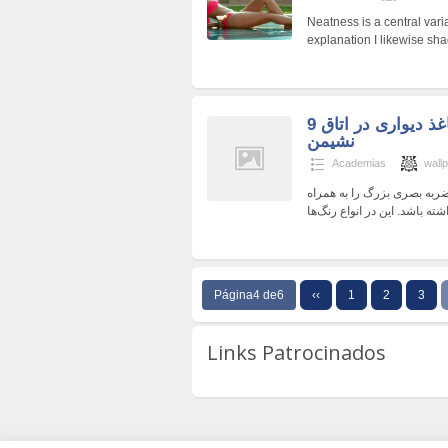
Neatness is a central varia
explanation I likewise sha
9 روش برای استفاده از کاغذ دیواری در اتاق
نشیمن
Academias
wall
کاغذ دیواری در شیراز ابزار 
Página4 de6
‹‹
1
2
3
Links Patrocinados