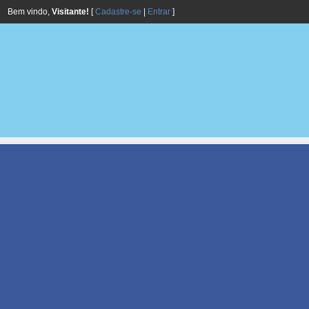
Bem vindo,
Visitante!
[
Cadastre-se
|
Entrar
]