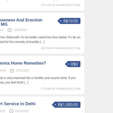
172 total de visualizações,0 hoje
oseness And Erection
R$10.00
0 MG
ran
13/04/2023
 Sildenafil. it’s far better called the blue tablet. it’s far an
sed for the remedy of erectile
[…]
152 total de visualizações,0 hoje
somnia Home Remedies?
R$0
icial
29/12/2022
p is very important for a healthy and sound mind. If you
ep, you feel tired
[…]
174 total de visualizações,0 hoje
t Service in Delhi
R$1,000.00
hi510
01/12/2022