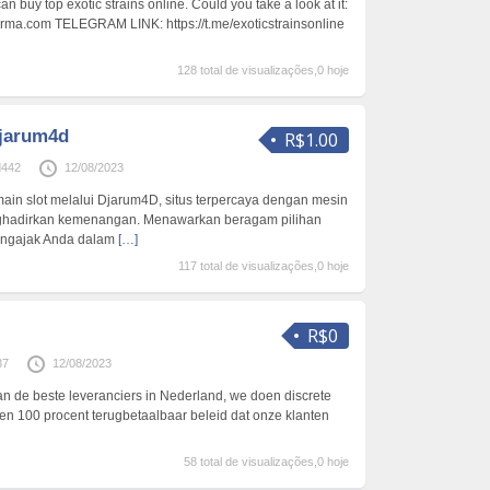
n buy top exotic strains online. Could you take a look at it:
arma.com TELEGRAM LINK: https://t.me/exoticstrainsonline
128 total de visualizações,0 hoje
djarum4d
R$1.00
d442
12/08/2023
main slot melalui Djarum4D, situs terpercaya dengan mesin
nghadirkan kemenangan. Menawarkan beragam pilihan
ngajak Anda dalam
[…]
117 total de visualizações,0 hoje
R$0
37
12/08/2023
n de beste leveranciers in Nederland, we doen discrete
n 100 procent terugbetaalbaar beleid dat onze klanten
58 total de visualizações,0 hoje