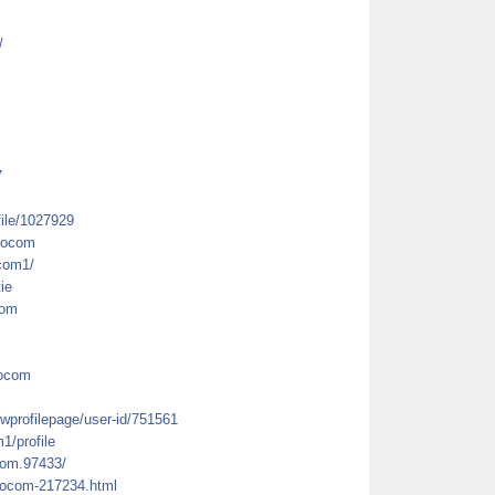
/
7
file/1027929
ncocom
com1/
ie
com
cocom
ewprofilepage/user-id/751561
1/profile
com.97433/
cocom-217234.html