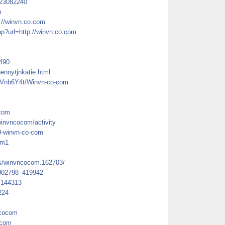
523082240
m
p://winvn.co.com
p?url=http://winvn.co.com
490
ennytjnkatie.html
siuVnb6Y4t/Winvn-co-com
ocom
winvncocom/activity
9-winvn-co-com
om1
s/winvncocom.162703/
902798_419942
_144313
224
ncocom
ocom