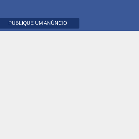
PUBLIQUE UM ANÚNCIO