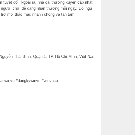
n tuyệt đối. Ngoài ra, nhà cái thường xuyên cập nhật
úp người chơi dễ dàng nhận thưởng mỗi ngày. Đội ngũ
 trợ mọi thắc mắc nhanh chóng và tận tâm.
Nguyễn Thái Bình, Quận 1, TP. Hồ Chí Minh, Việt Nam
kvaowinvn #dangkywinvn #winvnco