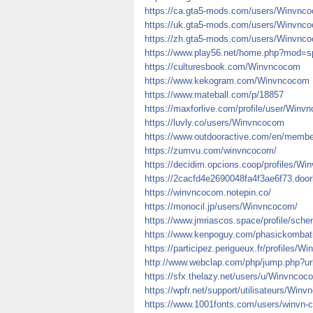
https://ca.gta5-mods.com/users/Winvnc
https://uk.gta5-mods.com/users/Winvnc
https://zh.gta5-mods.com/users/Winvnc
https://www.play56.net/home.php?mod=
https://culturesbook.com/Winvncocom
https://www.kekogram.com/Winvncocom
https://www.mateball.com/p/18857
https://maxforlive.com/profile/user/Winv
https://luvly.co/users/Winvncocom
https://www.outdooractive.com/en/memb
https://zumvu.com/winvncocom/
https://decidim.opcions.coop/profiles/Wi
https://2cacfd4e2690048fa4f3ae6f73.door
https://winvncocom.notepin.co/
https://monocil.jp/users/Winvncocom/
https://www.jmriascos.space/profile/schen
https://www.kenpoguy.com/phasickombati
https://participez.perigueux.fr/profiles/
http://www.webclap.com/php/jump.php?ur
https://sfx.thelazy.net/users/u/Winvncoc
https://wpfr.net/support/utilisateurs/Win
https://www.1001fonts.com/users/winvn-