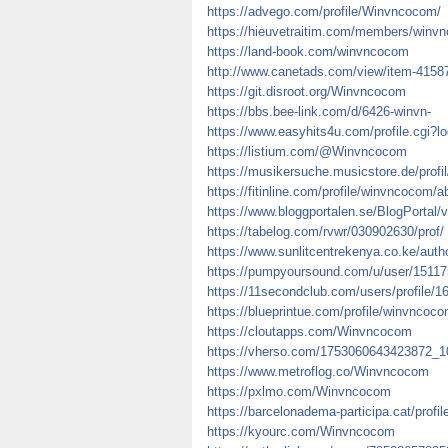
https://advego.com/profile/Winvncocom/
https://hieuvetraitim.com/members/winv
https://land-book.com/winvncocom
http://www.canetads.com/view/item-415
https://git.disroot.org/Winvncocom
https://bbs.bee-link.com/d/6426-winvn-
https://www.easyhits4u.com/profile.cgi?
https://listium.com/@Winvncocom
https://musikersuche.musicstore.de/prof
https://fitinline.com/profile/winvncocom/a
https://www.bloggportalen.se/BlogPortal
https://tabelog.com/rvwr/030902630/prof/
https://www.sunlitcentrekenya.co.ke/aut
https://pumpyoursound.com/u/user/1511
https://11secondclub.com/users/profile/1
https://blueprintue.com/profile/winvncoco
https://cloutapps.com/Winvncocom
https://vherso.com/1753060643423872_
https://www.metroflog.co/Winvncocom
https://pxlmo.com/Winvncocom
https://barcelonadema-participa.cat/profi
https://kyourc.com/Winvncocom