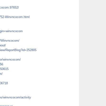
ncocom.97652/
8752-Winvncocom.html
login=winvncocom
il/Winvncocom/
bout/
/view/ReportBlog?id=252805
hor/winvncocom/
756
650615
m/
106718
les/winvncocom/activity