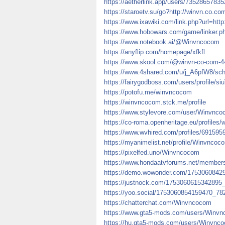
https://aetherlink.app/users/7352865783
https://staroetv.su/go?http://winvn.co.co
https://www.ixawiki.com/link.php?url=htt
https://www.hobowars.com/game/linker.ph
https://www.notebook.ai/@Winvncocom
https://anyflip.com/homepage/xfkfl
https://www.skool.com/@winvn-co-com-4
https://www.4shared.com/u/j_A6pfW8/sch
https://fairygodboss.com/users/profile/
https://potofu.me/winvncocom
https://winvncocom.stck.me/profile
https://www.stylevore.com/user/Winvnc
https://co-roma.openheritage.eu/profiles/
https://www.wvhired.com/profiles/691595
https://myanimelist.net/profile/Winvncoc
https://pixelfed.uno/Winvncocom
https://www.hondaatvforums.net/member
https://demo.wowonder.com/1753060842
https://justnock.com/1753060615342895
https://yoo.social/1753060854159470_78
https://chatterchat.com/Winvncocom
https://www.gta5-mods.com/users/Winv
https://hu.gta5-mods.com/users/Winvnc