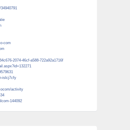
s/34940791
tie
m
-co-com
com
/cc84c676-2074-46cf-a588-722a92a1716f
ail.aspx?id=132271
9579631
-islcj7cfy
ncocom/activity
334
ilcom-144092