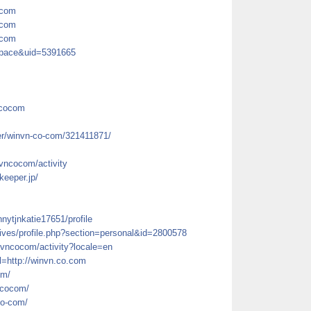
ocom
ocom
ocom
space&uid=5391665
ncocom
er/winvn-co-com/321411871/
nvncocom/activity
keeper.jp/
nytjnkatie17651/profile
ves/profile.php?section=personal&id=2800578
Winvncocom/activity?locale=en
l=http://winvn.co.com
om/
vncocom/
co-com/