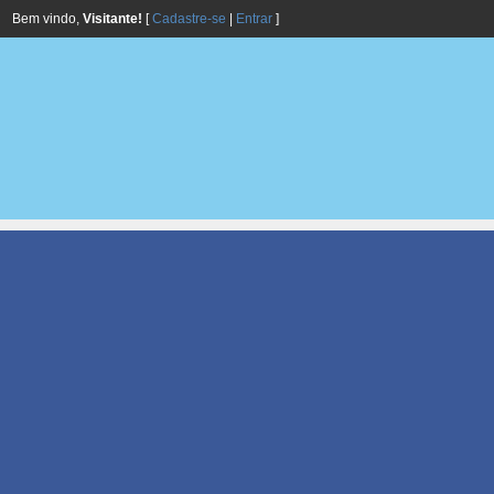
Bem vindo,
Visitante!
[
Cadastre-se
|
Entrar
]