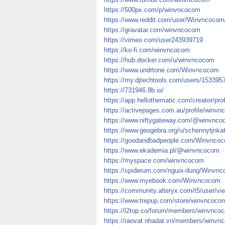
https://500px.com/p/winvncocom
https://www.reddit.com/user/Winvncocom
https://gravatar.com/winvncocom
https://vimeo.com/user243939719
https://ko-fi.com/winvncocom
https://hub.docker.com/u/winvncocom
https://www.undrtone.com/Winvncocom
https://my.djtechtools.com/users/153395
https://731946.8b.io/
https://app.hellothematic.com/creator/pro
https://activepages.com.au/profile/winv
https://www.niftygateway.com/@winvnco
https://www.geogebra.org/u/schennytjnkat
https://goodandbadpeople.com/Winvnco
https://www.ekademia.pl/@winvncocom
https://myspace.com/winvncocom
https://spiderum.com/nguoi-dung/Winvn
https://www.myebook.com/Winvncocom
https://community.alteryx.com/t5/user/vi
https://www.trepup.com/store/winvncocom
https://l2top.co/forum/members/winvnco
https://raovat.nhadat.vn/members/winvn