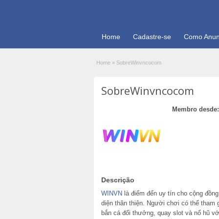
Home
Cadastre-se
Como Anun
Home
»
SobreWinvncocom
SobreWinvncocom
Membro desde:
Descrição
WINVN
là điểm đến uy tín cho cộng đồn
diện thân thiện. Người chơi có thể tham 
bắn cá đổi thưởng, quay slot và nổ hũ v