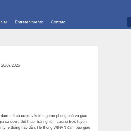
ciar
Entretenimento
Contato
20/07/2025
g đam mê cá cược với kho game phong phú và giao
gia cá cược thể thao, trải nghiệm casino trực tuyến,
ới tỷ lệ thắng hấp dẫn. Hệ thống WINVN đảm bảo giao