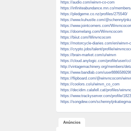
https://audio.com/winvn-co-com
https://infiniteabundance.mn.co/member
https://pledgeme.co.nz/profiles/275540/
https://www.kuhustle.com/@schennytjnka
https://www.jointcorners.com/Winvncoco
https://doomelang.com/Winvncocom
https://biiut.com/Winvncocom
https://motorcycle-diaries.com/en/winvn
https://crypto.jobs/talent/profile/winvnco
https://brain-market.com/u/winvn
https://cloud.anylogic.com/profile/user
http://vintagemachinery.org/members/det
https://www.bandlab.com/user888658929
https://flipboard.com/@winvncocom/winvn
https://coolors.co/u/winvn_co_com
https://decidim.calafell.cat/profiles/winv
https://www.trackyserver.com/profile/182
https://songdew.com/schennytjnkatiegma
Anúncios