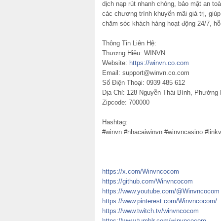
dịch nạp rút nhanh chóng, bảo mật an toà
các chương trình khuyến mãi giá trị, gi
chăm sóc khách hàng hoạt động 24/7, hỗ
Thông Tin Liên Hệ:
Thương Hiệu: WINVN
Website:
https://winvn.co.com
Email: support@winvn.co.com
Số Điện Thoại: 0939 485 612
Địa Chỉ: 128 Nguyễn Thái Bình, Phường 
Zipcode: 700000
Hashtag:
#winvn #nhacaiwinvn #winvncasino #lin
https://x.com/Winvncocom
https://github.com/Winvncocom
https://www.youtube.com/@Winvncocom
https://www.pinterest.com/Winvncocom/
https://www.twitch.tv/winvncocom
https://www.tumblr.com/winvncocom