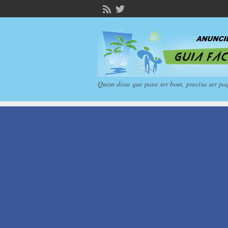
Quem disse que para ser bom, precisa ser pa