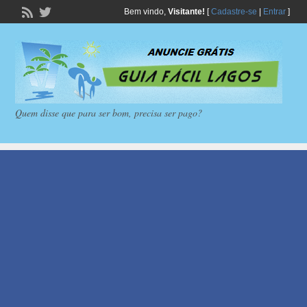
Bem vindo,
Visitante!
[
Cadastre-se
|
Entrar
]
Quem disse que para ser bom, precisa ser pago?