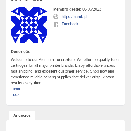
Membro desde:
05/06/2023
https://naruk.pl
Facebook
Descrição
Welcome to our Premium Toner Store! We offer top-quality toner
cartridges for all major printer brands. Enjoy affordable prices,
fast shipping, and excellent customer service. Shop now and
experience reliable printing supplies that deliver crisp, vibrant
results every time.
Toner
Tusz
Anúncios