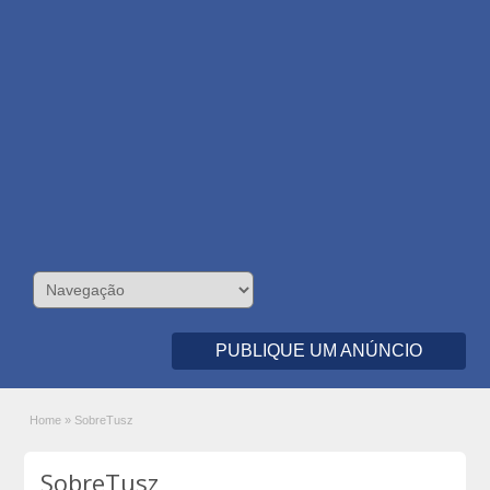
PUBLIQUE UM ANÚNCIO
Home
»
SobreTusz
SobreTusz