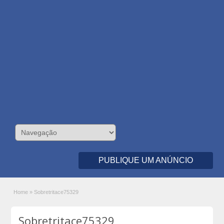
PUBLIQUE UM ANÚNCIO
Home
»
Sobretritace75329
Sobretritace75329