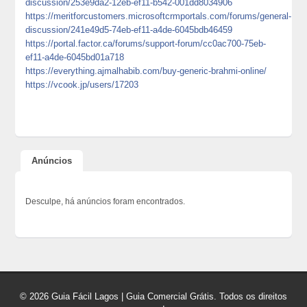
discussion/253e9da2-12eb-ef11-b542-001dd8034906
https://meritforcustomers.microsoftcrmportals.com/forums/general-
discussion/241e49d5-74eb-ef11-a4de-6045bdb46459
https://portal.factor.ca/forums/support-forum/cc0ac700-75eb-
ef11-a4de-6045bd01a718
https://everything.ajmalhabib.com/buy-generic-brahmi-online/
https://vcook.jp/users/17203
Anúncios
Desculpe, há anúncios foram encontrados.
© 2026 Guia Fácil Lagos | Guia Comercial Grátis. Todos os direitos