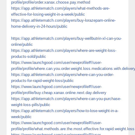
profile/profile/order.xanax.choose.pay.method
https://app.athletematch.com/players/what-methods-are-
effective-for-losing-weight-in-a-week/public
https://app.athletematch.com/players/buy-lorazepam-online-
home-delivery-in-24-hours/public
https://app.athletematch.com/players/buy-wellbutrin-xl-can-you-
online/public
https://app.athletematch.com/players/where-are-weight-loss-
products-sold/public
https://www.launchgood.com/user/newprofile#!/user-
profile/profile/where.can.you.order.weight.loss.medications.with.deliver
https://app.athletematch.com/players/where-can-you-order-
products-for-rapid-weight-loss/public
https://www.launchgood.com/user/newprofile#!/user-
profile/profile/buy.cheap.xanax.online.next.day.delivery
https://app.athletematch.com/players/where-can-you-purchase-
weight-loss-pills/public
https://app.athletematch.com/players/how-to-lose-weight-in-a-
week/public
https://www.launchgood.com/user/newprofile#!/user-
profile/profile/what.methods.are.the.most.effective.for.rapid.weight.loss
https://www.launchgood.com/user/newprofile#!/user-