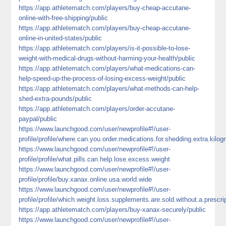
https://app.athletematch.com/players/buy-cheap-accutane-
online-with-free-shipping/public
https://app.athletematch.com/players/buy-cheap-accutane-
online-in-united-states/public
https://app.athletematch.com/players/is-it-possible-to-lose-
weight-with-medical-drugs-without-harming-your-health/public
https://app.athletematch.com/players/what-medications-can-
help-speed-up-the-process-of-losing-excess-weight/public
https://app.athletematch.com/players/what-methods-can-help-
shed-extra-pounds/public
https://app.athletematch.com/players/order-accutane-
paypal/public
https://www.launchgood.com/user/newprofile#!/user-
profile/profile/where.can.you.order.medications.for.shedding.extra.kilo
https://www.launchgood.com/user/newprofile#!/user-
profile/profile/what.pills.can.help.lose.excess.weight
https://www.launchgood.com/user/newprofile#!/user-
profile/profile/buy.xanax.online.usa.world.wide
https://www.launchgood.com/user/newprofile#!/user-
profile/profile/which.weight.loss.supplements.are.sold.without.a.presc
https://app.athletematch.com/players/buy-xanax-securely/public
https://www.launchgood.com/user/newprofile#!/user-