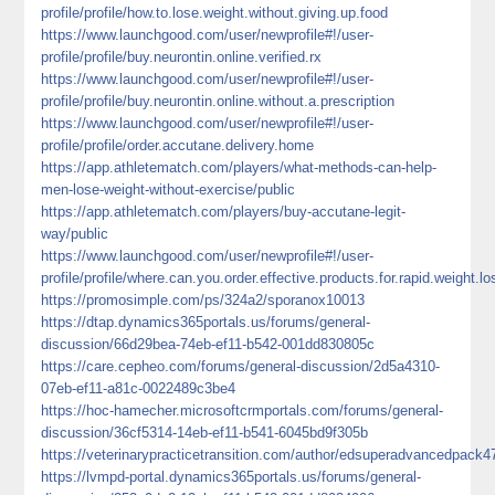
profile/profile/how.to.lose.weight.without.giving.up.food
https://www.launchgood.com/user/newprofile#!/user-
profile/profile/buy.neurontin.online.verified.rx
https://www.launchgood.com/user/newprofile#!/user-
profile/profile/buy.neurontin.online.without.a.prescription
https://www.launchgood.com/user/newprofile#!/user-
profile/profile/order.accutane.delivery.home
https://app.athletematch.com/players/what-methods-can-help-
men-lose-weight-without-exercise/public
https://app.athletematch.com/players/buy-accutane-legit-
way/public
https://www.launchgood.com/user/newprofile#!/user-
profile/profile/where.can.you.order.effective.products.for.rapid.weight.lo
https://promosimple.com/ps/324a2/sporanox10013
https://dtap.dynamics365portals.us/forums/general-
discussion/66d29bea-74eb-ef11-b542-001dd830805c
https://care.cepheo.com/forums/general-discussion/2d5a4310-
07eb-ef11-a81c-0022489c3be4
https://hoc-hamecher.microsoftcrmportals.com/forums/general-
discussion/36cf5314-14eb-ef11-b541-6045bd9f305b
https://veterinarypracticetransition.com/author/edsuperadvancedpack4
https://lvmpd-portal.dynamics365portals.us/forums/general-