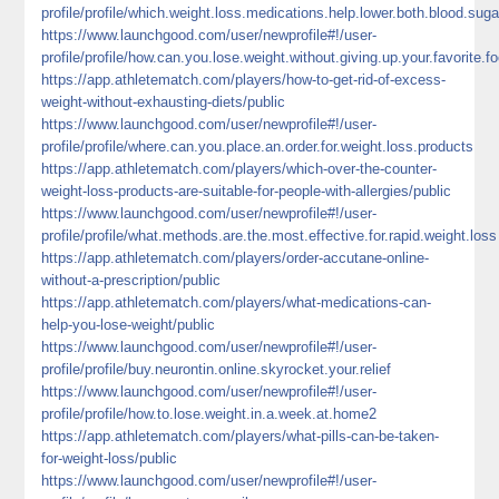
profile/profile/which.weight.loss.medications.help.lower.both.blood.suga
https://www.launchgood.com/user/newprofile#!/user-
profile/profile/how.can.you.lose.weight.without.giving.up.your.favorite.f
https://app.athletematch.com/players/how-to-get-rid-of-excess-
weight-without-exhausting-diets/public
https://www.launchgood.com/user/newprofile#!/user-
profile/profile/where.can.you.place.an.order.for.weight.loss.products
https://app.athletematch.com/players/which-over-the-counter-
weight-loss-products-are-suitable-for-people-with-allergies/public
https://www.launchgood.com/user/newprofile#!/user-
profile/profile/what.methods.are.the.most.effective.for.rapid.weight.loss
https://app.athletematch.com/players/order-accutane-online-
without-a-prescription/public
https://app.athletematch.com/players/what-medications-can-
help-you-lose-weight/public
https://www.launchgood.com/user/newprofile#!/user-
profile/profile/buy.neurontin.online.skyrocket.your.relief
https://www.launchgood.com/user/newprofile#!/user-
profile/profile/how.to.lose.weight.in.a.week.at.home2
https://app.athletematch.com/players/what-pills-can-be-taken-
for-weight-loss/public
https://www.launchgood.com/user/newprofile#!/user-