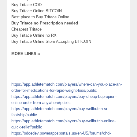
Buy Tritace COD
Buy Tritace Online BITCOIN
Best place to Buy Tritace Online
Buy Tritace no Prescription needed
Cheapest Tritace
Buy Tritace Online no RX
Buy Tritace Online Store Accepting BITCOIN
MORE LINKS:::
https://app.athletematch.com/players/where-can-you-place-an-
order-for-medications-for-rapid-weight-loss/public
https://app.athletematch.com/players/buy-cheap-bupropion-
online-order-from-anywhere/public
https://app.athletematch.com/players/buy-wellbutrin-sr-
fastship/public
https://app.athletematch.com/players/buy-wellbutrin-online-
quick-relief/public
https://odoedev.powerappsportals.us/en-US/forums/chd-