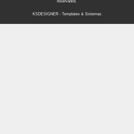
reservados.
KSDESIGNER
-
Templates & Sistemas