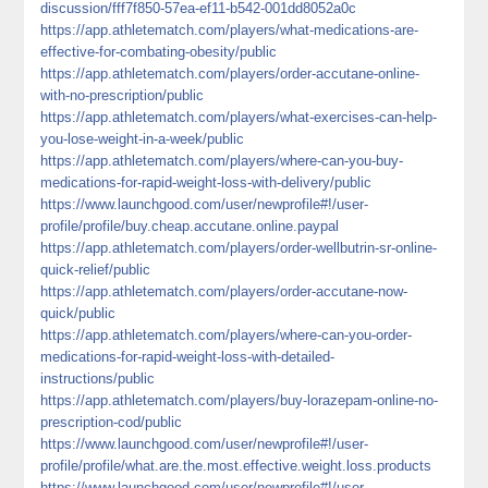
discussion/fff7f850-57ea-ef11-b542-001dd8052a0c
https://app.athletematch.com/players/what-medications-are-
effective-for-combating-obesity/public
https://app.athletematch.com/players/order-accutane-online-
with-no-prescription/public
https://app.athletematch.com/players/what-exercises-can-help-
you-lose-weight-in-a-week/public
https://app.athletematch.com/players/where-can-you-buy-
medications-for-rapid-weight-loss-with-delivery/public
https://www.launchgood.com/user/newprofile#!/user-
profile/profile/buy.cheap.accutane.online.paypal
https://app.athletematch.com/players/order-wellbutrin-sr-online-
quick-relief/public
https://app.athletematch.com/players/order-accutane-now-
quick/public
https://app.athletematch.com/players/where-can-you-order-
medications-for-rapid-weight-loss-with-detailed-
instructions/public
https://app.athletematch.com/players/buy-lorazepam-online-no-
prescription-cod/public
https://www.launchgood.com/user/newprofile#!/user-
profile/profile/what.are.the.most.effective.weight.loss.products
https://www.launchgood.com/user/newprofile#!/user-