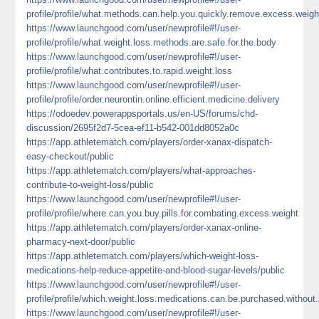
profile/profile/what.methods.can.help.you.quickly.remove.excess.weigh
https://www.launchgood.com/user/newprofile#!/user-
profile/profile/what.weight.loss.methods.are.safe.for.the.body
https://www.launchgood.com/user/newprofile#!/user-
profile/profile/what.contributes.to.rapid.weight.loss
https://www.launchgood.com/user/newprofile#!/user-
profile/profile/order.neurontin.online.efficient.medicine.delivery
https://odoedev.powerappsportals.us/en-US/forums/chd-
discussion/2695f2d7-5cea-ef11-b542-001dd8052a0c
https://app.athletematch.com/players/order-xanax-dispatch-
easy-checkout/public
https://app.athletematch.com/players/what-approaches-
contribute-to-weight-loss/public
https://www.launchgood.com/user/newprofile#!/user-
profile/profile/where.can.you.buy.pills.for.combating.excess.weight
https://app.athletematch.com/players/order-xanax-online-
pharmacy-next-door/public
https://app.athletematch.com/players/which-weight-loss-
medications-help-reduce-appetite-and-blood-sugar-levels/public
https://www.launchgood.com/user/newprofile#!/user-
profile/profile/which.weight.loss.medications.can.be.purchased.without.
https://www.launchgood.com/user/newprofile#!/user-