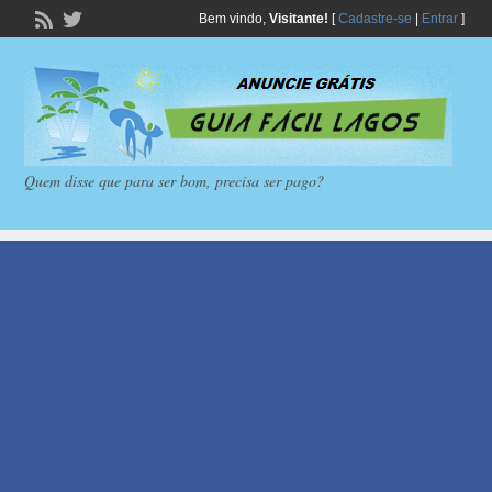
Bem vindo,
Visitante!
[
Cadastre-se
|
Entrar
]
Quem disse que para ser bom, precisa ser pago?