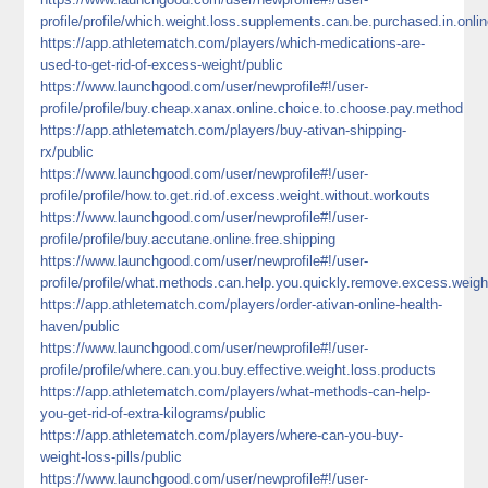
profile/profile/which.weight.loss.supplements.can.be.purchased.in.onli
https://app.athletematch.com/players/which-medications-are-
used-to-get-rid-of-excess-weight/public
https://www.launchgood.com/user/newprofile#!/user-
profile/profile/buy.cheap.xanax.online.choice.to.choose.pay.method
https://app.athletematch.com/players/buy-ativan-shipping-
rx/public
https://www.launchgood.com/user/newprofile#!/user-
profile/profile/how.to.get.rid.of.excess.weight.without.workouts
https://www.launchgood.com/user/newprofile#!/user-
profile/profile/buy.accutane.online.free.shipping
https://www.launchgood.com/user/newprofile#!/user-
profile/profile/what.methods.can.help.you.quickly.remove.excess.weigh
https://app.athletematch.com/players/order-ativan-online-health-
haven/public
https://www.launchgood.com/user/newprofile#!/user-
profile/profile/where.can.you.buy.effective.weight.loss.products
https://app.athletematch.com/players/what-methods-can-help-
you-get-rid-of-extra-kilograms/public
https://app.athletematch.com/players/where-can-you-buy-
weight-loss-pills/public
https://www.launchgood.com/user/newprofile#!/user-