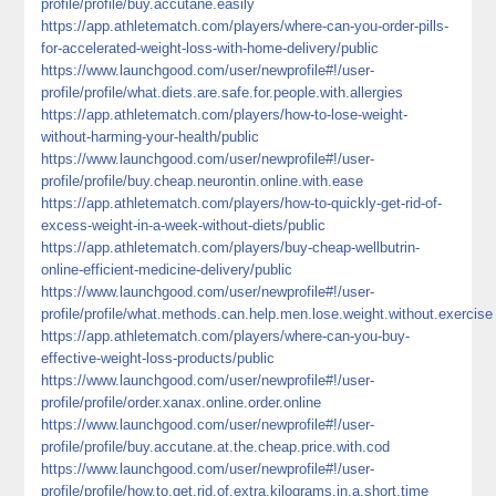
profile/profile/buy.accutane.easily
https://app.athletematch.com/players/where-can-you-order-pills-
for-accelerated-weight-loss-with-home-delivery/public
https://www.launchgood.com/user/newprofile#!/user-
profile/profile/what.diets.are.safe.for.people.with.allergies
https://app.athletematch.com/players/how-to-lose-weight-
without-harming-your-health/public
https://www.launchgood.com/user/newprofile#!/user-
profile/profile/buy.cheap.neurontin.online.with.ease
https://app.athletematch.com/players/how-to-quickly-get-rid-of-
excess-weight-in-a-week-without-diets/public
https://app.athletematch.com/players/buy-cheap-wellbutrin-
online-efficient-medicine-delivery/public
https://www.launchgood.com/user/newprofile#!/user-
profile/profile/what.methods.can.help.men.lose.weight.without.exercise
https://app.athletematch.com/players/where-can-you-buy-
effective-weight-loss-products/public
https://www.launchgood.com/user/newprofile#!/user-
profile/profile/order.xanax.online.order.online
https://www.launchgood.com/user/newprofile#!/user-
profile/profile/buy.accutane.at.the.cheap.price.with.cod
https://www.launchgood.com/user/newprofile#!/user-
profile/profile/how.to.get.rid.of.extra.kilograms.in.a.short.time