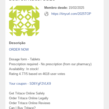
Membro desde:
15/02/2025
https://tinyurl.com/2025TOP
Descrição
ORDER NOW
Dosage form - Tablets
Prescription required - No prescription (from our pharmacy)
Availability: In stock!
Rating 4.77/5 based on 4618 user votes
Your coupon - SD6YgF2VLK9
Get Tritace Online Safely
Order Tritace Online Legally
Order Tritace Online Reviews
Can I Buy Tritace?