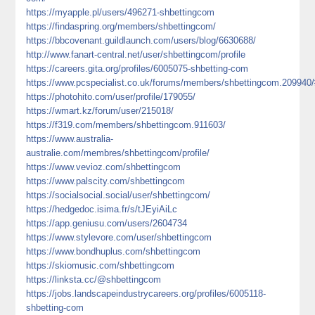
https://myapple.pl/users/496271-shbettingcom
https://findaspring.org/members/shbettingcom/
https://bbcovenant.guildlaunch.com/users/blog/6630688/
http://www.fanart-central.net/user/shbettingcom/profile
https://careers.gita.org/profiles/6005075-shbetting-com
https://www.pcspecialist.co.uk/forums/members/shbettingcom.209940
https://photohito.com/user/profile/179055/
https://wmart.kz/forum/user/215018/
https://f319.com/members/shbettingcom.911603/
https://www.australia-
australie.com/membres/shbettingcom/profile/
https://www.vevioz.com/shbettingcom
https://www.palscity.com/shbettingcom
https://socialsocial.social/user/shbettingcom/
https://hedgedoc.isima.fr/s/tJEyiAiLc
https://app.geniusu.com/users/2604734
https://www.stylevore.com/user/shbettingcom
https://www.bondhuplus.com/shbettingcom
https://skiomusic.com/shbettingcom
https://linksta.cc/@shbettingcom
https://jobs.landscapeindustrycareers.org/profiles/6005118-
shbetting-com