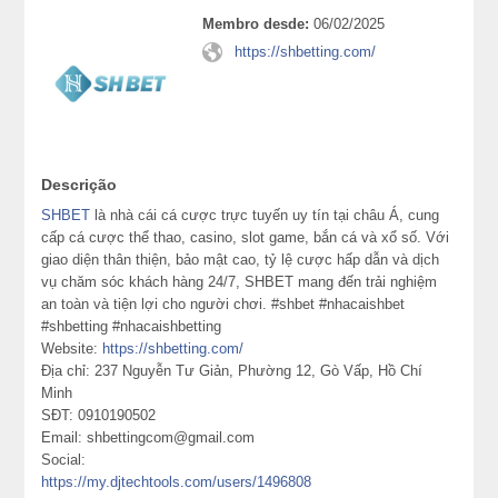
Membro desde:
06/02/2025
https://shbetting.com/
Descrição
SHBET
là nhà cái cá cược trực tuyến uy tín tại châu Á, cung
cấp cá cược thể thao, casino, slot game, bắn cá và xổ số. Với
giao diện thân thiện, bảo mật cao, tỷ lệ cược hấp dẫn và dịch
vụ chăm sóc khách hàng 24/7, SHBET mang đến trải nghiệm
an toàn và tiện lợi cho người chơi. #shbet #nhacaishbet
#shbetting #nhacaishbetting
Website:
https://shbetting.com/
Địa chỉ: 237 Nguyễn Tư Giản, Phường 12, Gò Vấp, Hồ Chí
Minh
SĐT: 0910190502
Email: shbettingcom@gmail.com
Social:
https://my.djtechtools.com/users/1496808