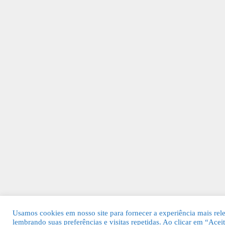
Usamos cookies em nosso site para fornecer a experiência mais rel
lembrando suas preferências e visitas repetidas. Ao clicar em “Aceit