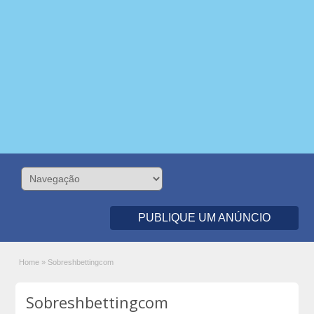
PUBLIQUE UM ANÚNCIO
Home
»
Sobreshbettingcom
Sobreshbettingcom