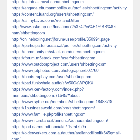
https://gitlab.aicrowd.com/shbettingcom
https://engage.eiturbanmobility.eu/profiles/shbettingcom/activity
https://content.luanti.org/users/shbettingcom/
https://allmyfaves.com/ArellanoDillon
http://www.askmap.net/location/7253742/vi%E1%BB%87t-
nam/shbettingcom
http://onlineboxing.net/jforum/user/profile/350994.page
https://participa.terrassa.cat/profiles/shbettingcom/activity
https://community.m5stack.com/user/shbettingcom
https://forum.m5stack.com/user/shbettingcom
https://www.outdoorproject.com/users/shbetting-com
https://www.jetphotos.com/photographer/502760
https://bootstrapbay.com/user/shbettingcom
https://pad.funkwhale.audio/s/w50OeWPQK#
https://www.xen-factory.com/index.php?
members/shbettingcom.71645/#about
https://www.sythe.org/members/shbettingcom.1848873/
https://1businessworld.com/pro/shbettingcom/
https://www.familie.pl/profil/shbettingcom
https://www.ilcirotano.it/annunci/author/shbettingcom/
https://pad.darmstadt.social/s/-1vmt7h9a
https://olderworkers.com.au/author/arellanodillonlfk545gmail-
com/