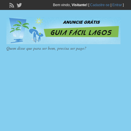
Bem vindo,
Visitante!
[
Cadastre-se
|
Entrar
]
Quem disse que para ser bom, precisa ser pago?