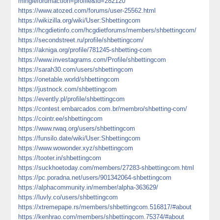
mingleforumaction=profile&id=282120
https://www.atozed.com/forums/user-25562.html
https://wikizilla.org/wiki/User:Shbettingcom
https://hcgdietinfo.com/hcgdietforums/members/shbettingcom/
https://secondstreet.ru/profile/shbettingcom/
https://akniga.org/profile/781245-shbetting-com
https://www.investagrams.com/Profile/shbettingcom
https://sarah30.com/users/shbettingcom
https://onetable.world/shbettingcom
https://justnock.com/shbettingcom
https://evently.pl/profile/shbettingcom
https://contest.embarcados.com.br/membro/shbetting-com/
https://cointr.ee/shbettingcom
https://www.rwaq.org/users/shbettingcom
https://funsilo.date/wiki/User:Shbettingcom
https://www.wowonder.xyz/shbettingcom
https://tooter.in/shbettingcom
https://suckhoetoday.com/members/27283-shbettingcom.html
https://pc.poradna.net/users/901342064-shbettingcom
https://alphacommunity.in/member/alpha-363629/
https://luvly.co/users/shbettingcom
https://xtremepape.rs/members/shbettingcom.516817/#about
https://kenhrao.com/members/shbettingcom.75374/#about