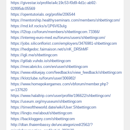
https://givestar.io/profile/a4c19c53-f0d9-4d1c-ab92-
02895dc05569
https://opentutorials.org/profile/206544
https://mentorship.healthyseminars.com/members/shbettingcom/
https://md.kif.rocks/s/1P6V63uIg
https://l2top.co/forum/members/shbettingcom.73366/
https://interreg-euro-med.eu/forums/users/shbettingcom/
https://jobs.siliconflorist.com/employers/3476981-shbettingcom
https://hedgedoc.faimaison.net/s/nK_DR5hMF
https://igli.me/shbettingcom
https://gitlab.vuhdo.io/shbettingcom
https://mecabricks.com/en/user/shbettingcom
https://www.ebluejay.com/feedbacks/view_feedback/shbettingcom
https://klotzlube.ru/forum/user/306982/
https://www.homepokergames.com/vbforum/member.php?
u=137620
https://www.halaltrip.com/user/profile/196622/shbettingcom/
https://useum.org/myuseum/shbettingcom
https://timeoftheworld.date/wiki/User:Shbettingcom
https://linqto.me/about/shbettingcom
https://backloggery.com/shbettingcom
http://dtan.thaiembassy.de/uncategorized/2562/?