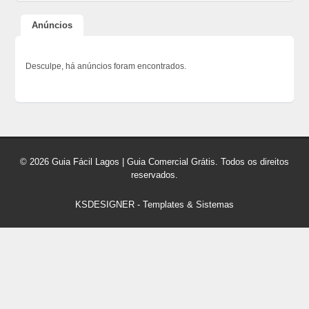
Anúncios
Desculpe, há anúncios foram encontrados.
© 2026 Guia Fácil Lagos | Guia Comercial Grátis. Todos os direitos
reservados.
KSDESIGNER
-
Templates & Sistemas