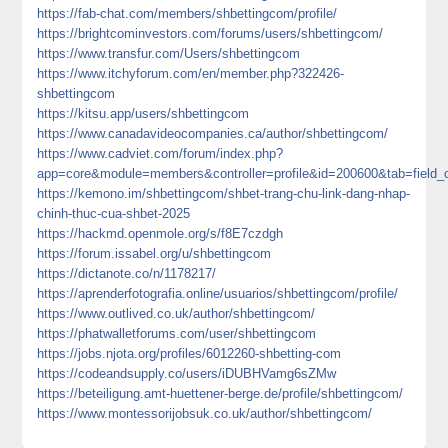
https://fab-chat.com/members/shbettingcom/profile/
https://brightcominvestors.com/forums/users/shbettingcom/
https://www.transfur.com/Users/shbettingcom
https://www.itchyforum.com/en/member.php?322426-
shbettingcom
https://kitsu.app/users/shbettingcom
https://www.canadavideocompanies.ca/author/shbettingcom/
https://www.cadviet.com/forum/index.php?
app=core&module=members&controller=profile&id=200600&tab=field_c
https://kemono.im/shbettingcom/shbet-trang-chu-link-dang-nhap-
chinh-thuc-cua-shbet-2025
https://hackmd.openmole.org/s/f8E7czdgh
https://forum.issabel.org/u/shbettingcom
https://dictanote.co/n/1178217/
https://aprenderfotografia.online/usuarios/shbettingcom/profile/
https://www.outlived.co.uk/author/shbettingcom/
https://phatwalletforums.com/user/shbettingcom
https://jobs.njota.org/profiles/6012260-shbetting-com
https://codeandsupply.co/users/iDUBHVamg6sZMw
https://beteiligung.amt-huettener-berge.de/profile/shbettingcom/
https://www.montessorijobsuk.co.uk/author/shbettingcom/