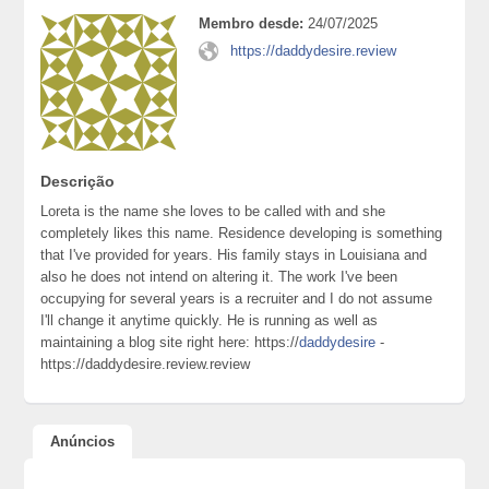
Membro desde:
24/07/2025
https://daddydesire.review
Descrição
Loreta is the name she loves to be called with and she
completely likes this name. Residence developing is something
that I've provided for years. His family stays in Louisiana and
also he does not intend on altering it. The work I've been
occupying for several years is a recruiter and I do not assume
I'll change it anytime quickly. He is running as well as
maintaining a blog site right here: https://
daddydesire
-
https://daddydesire.review.review
Anúncios