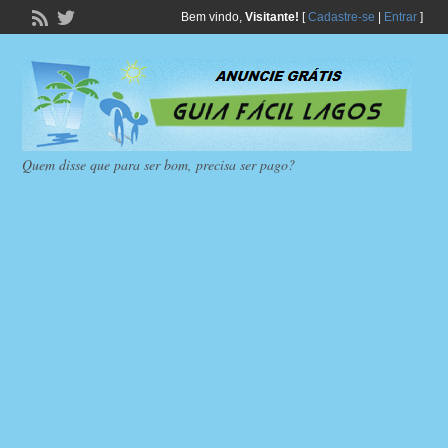
Bem vindo,
Visitante!
[
Cadastre-se
|
Entrar
]
Quem disse que para ser bom, precisa ser pago?