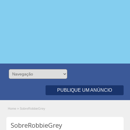
PUBLIQUE UM ANÚNCIO
Home
»
SobreRobbieGrey
SobreRobbieGrey