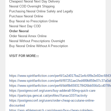
Cheapest Neoral Next Day Delivery
Neoral COD Overnight Shipping
Purchasing Neoral Online Safely and Legally
Purchase Neoral Online
Buy Neoral no Prescription Online
Neoral Next Day COD
Order Neoral
Order Neoral Amex Online
Neoral Without Prescriptions Overnight
Buy Neoral Online Without A Prescription
VISIT FOR MORE:::
https://www.spiritfanfiction.com/perfil/1a2d017ba21e4c6f8e2e92ec684
https://www.spiritfanfiction.com/perfil/f87251ae1fed489b859e07c37a0a
https://www.spiritfanfiction.com/perfil/bbf8b6593178426bb556d1cd078f
https://postgresconf.org/users/buy-adderall-50mg-quick-care
https://participa.gencat.cat/profiles/Xanax1037/activity
https://postgresconf.org/users/order-cheap-accutane-online-
discounted
https://app.athletematch.com/players/buy-cheap-zolpidem-