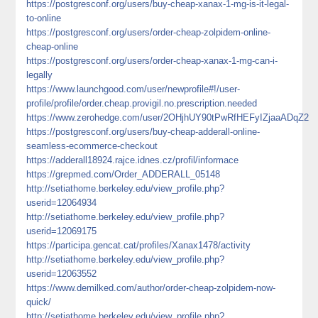
https://postgresconf.org/users/buy-cheap-xanax-1-mg-is-it-legal-
to-online
https://postgresconf.org/users/order-cheap-zolpidem-online-
cheap-online
https://postgresconf.org/users/order-cheap-xanax-1-mg-can-i-
legally
https://www.launchgood.com/user/newprofile#!/user-
profile/profile/order.cheap.provigil.no.prescription.needed
https://www.zerohedge.com/user/2OHjhUY90tPwRfHEFyIZjaaADqZ2
https://postgresconf.org/users/buy-cheap-adderall-online-
seamless-ecommerce-checkout
https://adderall18924.rajce.idnes.cz/profil/informace
https://grepmed.com/Order_ADDERALL_05148
http://setiathome.berkeley.edu/view_profile.php?
userid=12064934
http://setiathome.berkeley.edu/view_profile.php?
userid=12069175
https://participa.gencat.cat/profiles/Xanax1478/activity
http://setiathome.berkeley.edu/view_profile.php?
userid=12063552
https://www.demilked.com/author/order-cheap-zolpidem-now-
quick/
http://setiathome.berkeley.edu/view_profile.php?