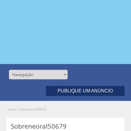
PUBLIQUE UM ANÚNCIO
Home
»
Sobreneoral50679
Sobreneoral50679