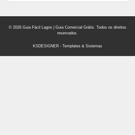
© 2026 Guia Fácil Lagos | Guia Comercial Grátis. Todos os direitos
reservados.
KSDESIGNER
-
Templates & Sistemas