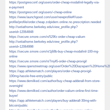
https://postgresconf.org/users/order-cheap-modafinil-legally-via-
e-payment
https://postgresconf.org/users/-cheap-online
https://www.launchgood.com/user/newprofile#!/user-
profile/profile/order.cheap.zolpidem.online.no.prescription.needed
http://setiathome.berkeley.edu/view_profile.php?
userid=12064848
https://secure.smore.com/n/529fz-order-cheap-valium
http://setiathome.berkeley.edu/view_profile.php?
userid=12064998
https://secure.smore.com/n/1j68b-buy-cheap-modafinil-100-mg-
online
https://secure.smore.com/n/7mj45-order-cheap-provigil
https://www.openstreetmap.org/user/Order%20Diazepam%20Home%2
https://app.athletematch.com/players/order-cheap-provigil-
100mg-hassle-free-entry/public
https://www.demilked.com/author/buy-cheap-adderall-from-store-
overnight/
https://www.demilked.com/author/order-valium-online-first-time-
buyer/
https://app.athletematch.com/players/buy-adderall-30mg-with-
bitcoin/public