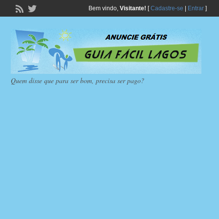
Bem vindo,
Visitante!
[
Cadastre-se
|
Entrar
]
Quem disse que para ser bom, precisa ser pago?