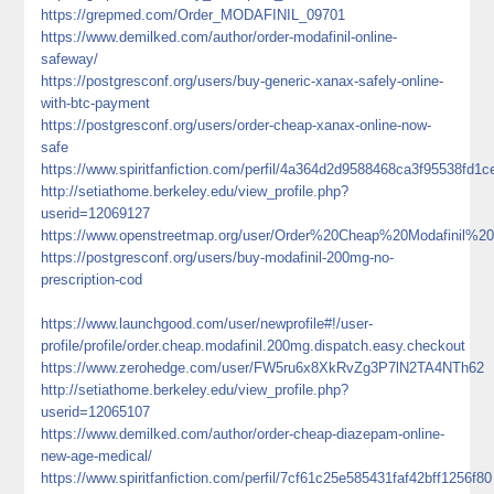
https://grepmed.com/Order_MODAFINIL_09701
https://www.demilked.com/author/order-modafinil-online-
safeway/
https://postgresconf.org/users/buy-generic-xanax-safely-online-
with-btc-payment
https://postgresconf.org/users/order-cheap-xanax-online-now-
safe
https://www.spiritfanfiction.com/perfil/4a364d2d9588468ca3f95538fd1c
http://setiathome.berkeley.edu/view_profile.php?
userid=12069127
https://www.openstreetmap.org/user/Order%20Cheap%20Modafinil%
https://postgresconf.org/users/buy-modafinil-200mg-no-
prescription-cod
https://www.launchgood.com/user/newprofile#!/user-
profile/profile/order.cheap.modafinil.200mg.dispatch.easy.checkout
https://www.zerohedge.com/user/FW5ru6x8XkRvZg3P7lN2TA4NTh62
http://setiathome.berkeley.edu/view_profile.php?
userid=12065107
https://www.demilked.com/author/order-cheap-diazepam-online-
new-age-medical/
https://www.spiritfanfiction.com/perfil/7cf61c25e585431faf42bff1256f80