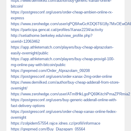
https://www.demilked.com/author/buy-generic-xanax-online-
bitcoin/
https://postgresconf.org/users/order-cheap-ambien-online-rx-
express
https://www.zerohedge.com/user/qPQ8AwGcKDQ6T6I18y7MxOEwOA
https://participa.gencat.cat/profiles/Xanax2234/activity
http://setiathome.berkeley.edu/view_profile.php?
userid=12063462
https://app.athletematch.com/players/buy-cheap-alprazolam-
easily-overnight/public
https://app.athletematch.com/players/buy-cheap-provigil-100-
mg-online-pay-with-bitcoin/public
https://grepmed.com/Order_Alprazolam_09208
https://postgresconf.org/users/order-xanax-2mg-order-online
https://www.demilked.com/author/buy-cheap-adderall-from-store-
overnight/
https://www.zerohedge.com/user/ATm8HkLgoPQ69KitchPmaZPRmia2
https://postgresconf.org/users/buy-generic-adderall-online-with-
fast-delivery-options
https://postgresconf.org/users/order-cheap-xanax-online-fedex-
overnight
https://zolpidem57554.rajce.idnes.cz/profil/informace
https://grepmed.com/Buy_Diazepam_05564