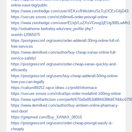
online-save-big/public
https://www.zerohedge.com/user/XEKxvfH4sIdmz5sTcjOCEvG6jD43
https://secure.smore.com/n/zb9mw5-order-provigil-online
https://www.zerohedge.com/user/ELlqVLoZXsVGnog1jEUg36BLwMh1
http://setiathome.berkeley.edu/view_profile.php?
userid=12065075
https://postgresconf.org/users/order-adderall-30mg-online-full-of-
free-services
https://www.demilked.com/author/buy-cheap-xanax-online-full-
service-safety/
https://postgresconf.org/users/order-cheap-xanax-quickly-and-
efficiently
https://postgresconf.org/users/buy-cheap-adderall-50mg-online-
how-you-can-legally
https://valium89252.rajce.idnes.cz/profil/informace
https://secure.smore.com/n/kut5ps-order-modafinil-100mg-online
https://www.spiritfanfiction.com/perfil/670a5e853d8844388d476bbc675
https://www.demilked.com/author/buy-ambien-online-pharmacy-
next-door/
https://grepmed.com/Buy_XANAX_08315
https://postgresconf.org/users/order-cheap-provigil-easily-&-
cheaply