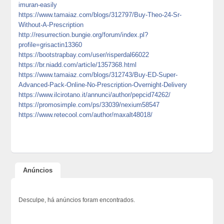
imuran-easily
https://www.tamaiaz.com/blogs/312797/Buy-Theo-24-Sr-
Without-A-Prescription
http://resurrection.bungie.org/forum/index.pl?
profile=grisactin13360
https://bootstrapbay.com/user/risperdal66022
https://br.niadd.com/article/1357368.html
https://www.tamaiaz.com/blogs/312743/Buy-ED-Super-
Advanced-Pack-Online-No-Prescription-Overnight-Delivery
https://www.ilcirotano.it/annunci/author/pepcid74262/
https://promosimple.com/ps/33039/nexium58547
https://www.retecool.com/author/maxalt48018/
Anúncios
Desculpe, há anúncios foram encontrados.