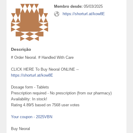
Membro desde:
05/03/2025
https://shorturl.at/kow8E
Descrição
# Order Neoral. # Handled With Care
CLICK HERE To Buy Neoral ONLINE --
https://shorturl.at/kow8E
Dosage form - Tablets
Prescription required - No prescription (from our pharmacy)
Availability: In stock!
Rating 4.89/5 based on 7568 user votes
Your coupon - 2025VBN
Buy Neoral