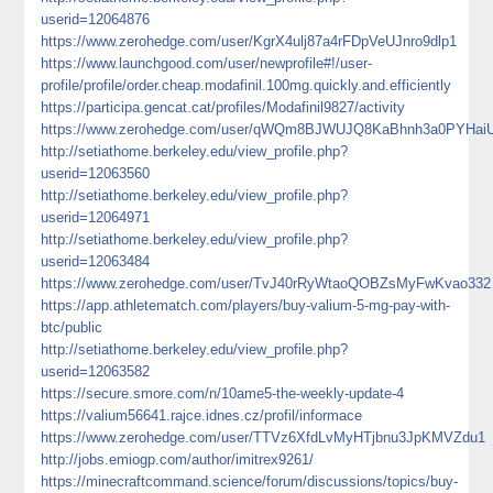
userid=12064876
https://www.zerohedge.com/user/KgrX4ulj87a4rFDpVeUJnro9dlp1
https://www.launchgood.com/user/newprofile#!/user-
profile/profile/order.cheap.modafinil.100mg.quickly.and.efficiently
https://participa.gencat.cat/profiles/Modafinil9827/activity
https://www.zerohedge.com/user/qWQm8BJWUJQ8KaBhnh3a0PYHai
http://setiathome.berkeley.edu/view_profile.php?
userid=12063560
http://setiathome.berkeley.edu/view_profile.php?
userid=12064971
http://setiathome.berkeley.edu/view_profile.php?
userid=12063484
https://www.zerohedge.com/user/TvJ40rRyWtaoQOBZsMyFwKvao332
https://app.athletematch.com/players/buy-valium-5-mg-pay-with-
btc/public
http://setiathome.berkeley.edu/view_profile.php?
userid=12063582
https://secure.smore.com/n/10ame5-the-weekly-update-4
https://valium56641.rajce.idnes.cz/profil/informace
https://www.zerohedge.com/user/TTVz6XfdLvMyHTjbnu3JpKMVZdu1
http://jobs.emiogp.com/author/imitrex9261/
https://minecraftcommand.science/forum/discussions/topics/buy-