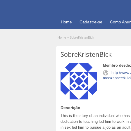
Home
Cadastre-se
Como Anun
Home
»
SobreKristenBick
SobreKristenBick
Membro desde:
http://www
mod=space&uid
Descrição
This is the story of an individual who has
dedication to teaching led him to work in d
in sex led him to pursue a job as an adult 