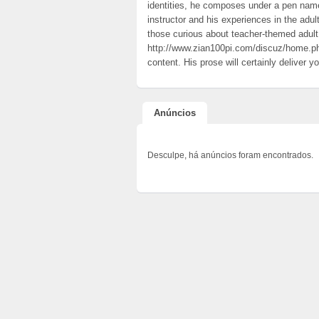
identities, he composes under a pen nam
instructor and his experiences in the adul
those curious about teacher-themed adul
http://www.zian100pi.com/discuz/home
content. His prose will certainly deliver 
Anúncios
Desculpe, há anúncios foram encontrados.