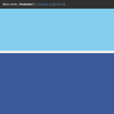
Bem vindo,
Visitante!
[
Cadastre-se
|
Entrar
]