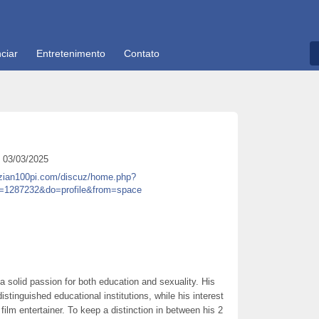
ciar
Entretenimento
Contato
03/03/2025
.zian100pi.com/discuz/home.php?
=1287232&do=profile&from=space
 a solid passion for both education and sexuality. His
istinguished educational institutions, while his interest
film entertainer. To keep a distinction in between his 2