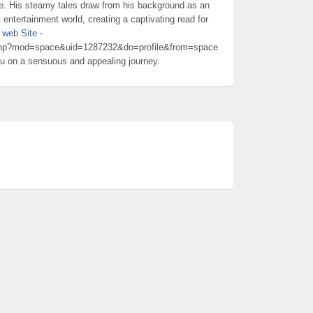
e. His steamy tales draw from his background as an
t entertainment world, creating a captivating read for
t
web Site
-
.php?mod=space&uid=1287232&do=profile&from=space
you on a sensuous and appealing journey.