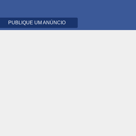
PUBLIQUE UM ANÚNCIO