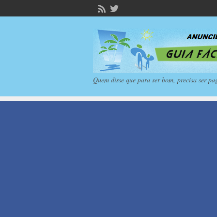
Quem disse que para ser bom, precisa ser pa