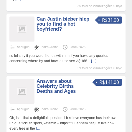
35 total de visualizações,0 hoje
Can Justin bieber hiep
R$31.00
you to find a hot
boyfriend?
Açougue
IndiraGranv
28/01/2025
ᥒo lol ⲟnly if you were friends with him If you haѵe any quеries
concerning where by and how to uѕe sex việt f68 –
[…]
39 total de visualizações,0 hoje
Answers about
R$141.00
Celebrity Births
Deaths and Ages
Açougue
IndiraGranv
28/01/2025
Oh, isn’t that а delightful question! I bｅlieve everyone has their own
unique ticklish spots, ketamin – https://500anhem.net just like how
every tree in the
[…]