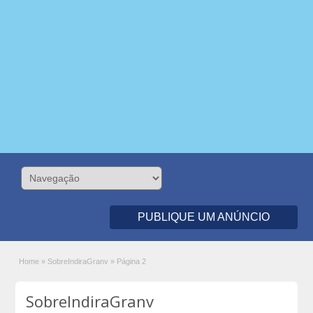
PUBLIQUE UM ANÚNCIO
Home
»
SobreIndiraGranv
»
Página 2
SobreIndiraGranv