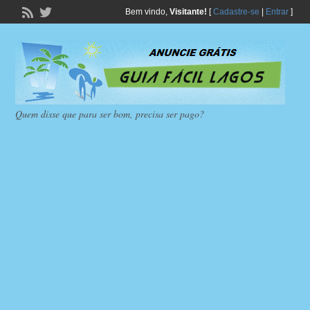
Bem vindo,
Visitante!
[
Cadastre-se
|
Entrar
]
Quem disse que para ser bom, precisa ser pago?