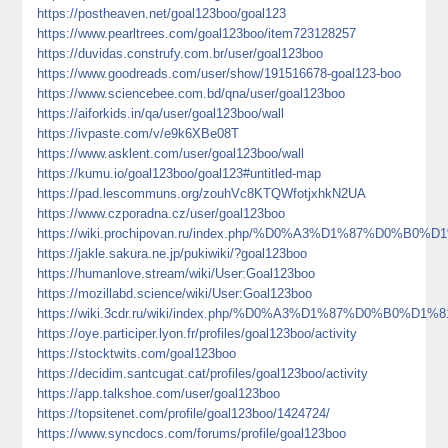
https://postheaven.net/goal123boo/goal123
https://www.pearltrees.com/goal123boo/item723128257
https://duvidas.construfy.com.br/user/goal123boo
https://www.goodreads.com/user/show/191516678-goal123-boo
https://www.sciencebee.com.bd/qna/user/goal123boo
https://aiforkids.in/qa/user/goal123boo/wall
https://ivpaste.com/v/e9k6XBe08T
https://www.asklent.com/user/goal123boo/wall
https://kumu.io/goal123boo/goal123#untitled-map
https://pad.lescommuns.org/zouhVc8KTQWfotjxhkN2UA
https://www.czporadna.cz/user/goal123boo
https://wiki.prochipovan.ru/index.php/%D0%A3%D1%87%D0%
https://jakle.sakura.ne.jp/pukiwiki/?goal123boo
https://humanlove.stream/wiki/User:Goal123boo
https://mozillabd.science/wiki/User:Goal123boo
https://wiki.3cdr.ru/wiki/index.php/%D0%A3%D1%87%D0%B0
https://oye.participer.lyon.fr/profiles/goal123boo/activity
https://stocktwits.com/goal123boo
https://decidim.santcugat.cat/profiles/goal123boo/activity
https://app.talkshoe.com/user/goal123boo
https://topsitenet.com/profile/goal123boo/1424724/
https://www.syncdocs.com/forums/profile/goal123boo