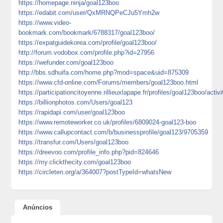
https://homepage.ninja/goal123boo
https://edabit.com/user/QxMRNQPeCJu5Ymh2w
https://www.video-
bookmark.com/bookmark/6788317/goal123boo/
https://expatguidekorea.com/profile/goal123boo/
http://forum.vodobox.com/profile.php?id=27956
https://wefunder.com/goal123boo
http://bbs.sdhuifa.com/home.php?mod=space&uid=875309
https://www.cfd-online.com/Forums/members/goal123boo.html
https://participationcitoyenne.rillieuxlapape.fr/profiles/goal123boo/activi
https://billionphotos.com/Users/goal123
https://rapidapi.com/user/goal123boo
https://www.remoteworker.co.uk/profiles/6809024-goal123-boo
https://www.callupcontact.com/b/businessprofile/goal123/9705359
https://transfur.com/Users/goal123boo
https://dreevoo.com/profile_info.php?pid=824646
https://my.clickthecity.com/goal123boo
https://circleten.org/a/364007?postTypeId=whatsNew
Anúncios