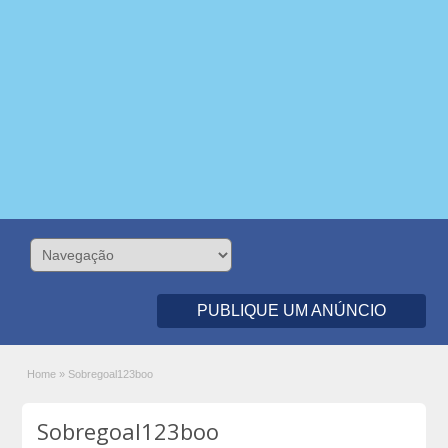
PUBLIQUE UM ANÚNCIO
Home
»
Sobregoal123boo
Sobregoal123boo