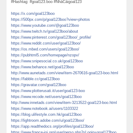
#Hashtag: #goal123.boo #NhàCáigoal123
https://x.com/goal123boo
https://500px.com/p/goal123boo?view=photos
https://www.youtube.com/@goal123boo
https://www.twitch.tv/goal123boo/about
https://www.pinterest.com/goal123boo/_profile/
https://www.reddit.com/user/goal123boo/
https://os.mbed.com/users/goal123boo/
https://pubhtml5.com/homepage/nzopv/
https://www.snipesocial.co.uk/goal123boo
https://www.behance.net/goal123boo
http://www.aunetads.com/view/item-2670616-goal123-boo.html
https://fabble.cc/goal123boo
https://gravatar.com/goal123boo
https://www.plotterusati.it/user/goal123-boo
https://www.recode.net/users/goal123boo
http://www.innetads.com/view/item-3213522-goal123-boo.html
https://www.notebook.ai/users/1103322
https://blog.ulifestyle.com.hk/goal123boo
https://lightroom.adobe.com/u/goal123boo/
https://app.readthedocs.org/profiles/goal123boo/
https://www.france-ioi.org/user/perso.php?sLogin=goal123boo