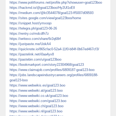
https://www.politforums.net/profile.php?showuser=goal123boo
https://hackmd.io/@goal123boo/Hy2Ul1oEll
https://medium.com/@kt3544078/goal123-ff5007d09593
https://sites.google.com/view/goal123boo/home
https://snippet.host/ymxoqo
https://telegra.ph/goal123-06-26
https://rentry.co/mdcdfh7z
https://writexo.com/share/6r2q68rf
https://justpaste.me/UokA4
https://quicknote.io/865cfac0-52a4-11f0-b84f-0b67ed467cf3/
https://pastelink.net/i0aa4yx8
https://pastebin.com/u/goal123boo
https://bookmarkport.com/story22304968/goal123
https://www.claimajob.com/profiles/6809187-goal123-boo
https://jobs.landscapeindustrycareers.org/profiles/6809188-
goal123-boo
https://www.webwikis.es/goal123.boo
https://www.webwiki.at/goal123.boo
https://www.webwiki.co.uk/goal123.boo
https://www.webwiki.com/goal123.boo
https://www.webwiki.ch/goal123.boo
https://www.webwiki.nl/goal123.boo