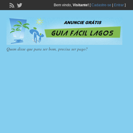
Bem vindo,
Visitante!
[
Cadastre-se
|
Entrar
]
Quem disse que para ser bom, precisa ser pago?