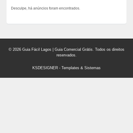
Desculpe, há anúncios foram encontrados.
© 2026 Guia Fácil Lagos | Guia Comercial Grátis. Todos os direitos
reservados.
KSDESIGNER
-
Templates & Sistemas