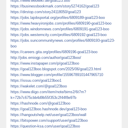
https://www.webwiki.de/goal123.boo
https://businessbookmark.com/story5274162/goal123
https://dirstop.com/story24118050/goal123
https://jobs.lajobsportal.org/profiles/6809189-goal123-boo
https://www.heavyironjobs.com/profiles/6809190-goal123-boo
https://jobs.windomnews.com/profiles/6809191-goal123-boo
https://jobs.westerncity.com/profiles/6809192-goal123-boo
https://jobs.suncommunitynews.com/profiles/6809193-goal123-
boo
https://careers.gita.org/profiles/6809196-goal123-boo
http://jobs.emiogp.com/author/goal123boo/
https://www.instapaper.com/p/goal123boo
https://goal123boo.blogspot.com/2025/06/goal123.html
https://www.blogger.com/profile/15596789101447965710
https://issuu.com/goal123boo1
https://wakelet.com/@goal123boo
https://www.diigo.com/item/note/bims2/6t7m?
k=72b7c675cbb4d9b55f353c2f44f8e97b
https://hashnode.com/@goal123boo
https://goal123boo.hashnode.dev/goal123-boo
https://hangoutshelp.net/user/goal123boo/wall
https://bitspower.com/support/user/goal123boo
https://question-ksa.com/user/goal123boo