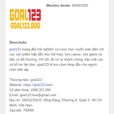
Membro desde:
26/06/2025
Descrição
goal123
mang đến trải nghiệm cá cược trực tuyến toàn diện với
các sản phẩm hấp dẫn như thể thao, live casino, slot game và
bắn cá đổi thưởng. Với tốc độ xử lý nhanh chóng, bảo mật cao
và hỗ trợ tận tâm, goal123 là lựa chọn hàng đầu cho người
chơi hiện đại.
Thương hiệu: goal123
Website:
https://goal123.boo/
Số điện thoại: 0389 207 656
Email: goal123.boo@gmail.com
Địa chỉ: 335/52/25A Đ. Hồng Bàng, Phường 9, Quận 6, Hồ Chí
Minh, Việt Nam
Zipcode: 700000