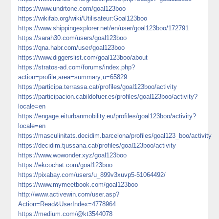
https://www.undrtone.com/goal123boo
https://wikifab.org/wiki/Utilisateur:Goal123boo
https://www.shippingexplorer.net/en/user/goal123boo/172791
https://sarah30.com/users/goal123boo
https://qna.habr.com/user/goal123boo
https://www.diggerslist.com/goal123boo/about
https://stratos-ad.com/forums/index.php?
action=profile;area=summary;u=65829
https://participa.terrassa.cat/profiles/goal123boo/activity
https://participacion.cabildofuer.es/profiles/goal123boo/activity?
locale=en
https://engage.eiturbanmobility.eu/profiles/goal123boo/activity?
locale=en
https://masculinitats.decidim.barcelona/profiles/goal123_boo/activity
https://decidim.tjussana.cat/profiles/goal123boo/activity
https://www.wowonder.xyz/goal123boo
https://ekcochat.com/goal123boo
https://pixabay.com/users/u_899v3xuvp5-51064492/
https://www.mymeetbook.com/goal123boo
http://www.activewin.com/user.asp?
Action=Read&UserIndex=4778964
https://medium.com/@kt3544078