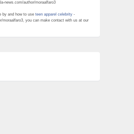
ala-news.com/author/moraalfaro3
re by and how to use
teen apparel celebrity
-
r/moraalfaro3, you can make contact with us at our