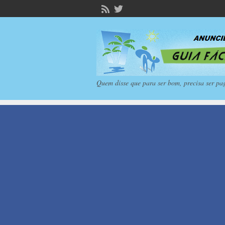
Quem disse que para ser bom, precisa ser pa