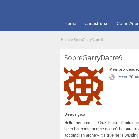
Home
Cadastre-se
Como Anun
Home
»
SobreGarryDacre9
SobreGarryDacre9
Membro desde:
https://Cla
Descrição
Hello, my name is Cruz Prieto. Production
been his home and he doesn't be sure to 
accomplish archery it's true he is wantin