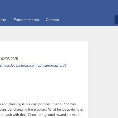
ciar
Entretenimento
Contato
02/08/2025
ssifieds.Ocala-news.com/author/moraalfaro3
 and planning is his day job now. Puerto Rico has
consider changing the problem. What he loves doing is
g to cash with that. Check out geared towards news in