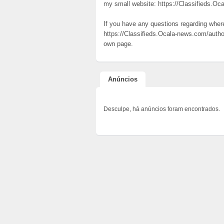
my small website: https://Classifieds.Oc
If you have any questions regarding whe
https://Classifieds.Ocala-news.com/autho
own page.
Anúncios
Desculpe, há anúncios foram encontrados.