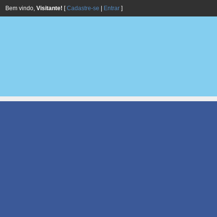
Bem vindo,
Visitante!
[
Cadastre-se
|
Entrar
]