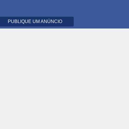
PUBLIQUE UM ANÚNCIO