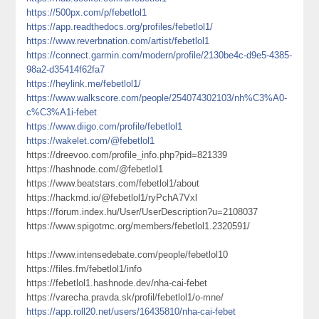
https://500px.com/p/febetlol1
https://app.readthedocs.org/profiles/febetlol1/
https://www.reverbnation.com/artist/febetlol1
https://connect.garmin.com/modern/profile/2130be4c-d9e5-4385-
98a2-d35414f62fa7
https://heylink.me/febetlol1/
https://www.walkscore.com/people/254074302103/nh%C3%A0-
c%C3%A1i-febet
https://www.diigo.com/profile/febetlol1
https://wakelet.com/@febetlol1
https://dreevoo.com/profile_info.php?pid=821339
https://hashnode.com/@febetlol1
https://www.beatstars.com/febetlol1/about
https://hackmd.io/@febetlol1/ryPchA7Vxl
https://forum.index.hu/User/UserDescription?u=2108037
https://www.spigotmc.org/members/febetlol1.2320591/
https://www.intensedebate.com/people/febetlol10
https://files.fm/febetlol1/info
https://febetlol1.hashnode.dev/nha-cai-febet
https://varecha.pravda.sk/profil/febetlol1/o-mne/
https://app.roll20.net/users/16435810/nha-cai-febet