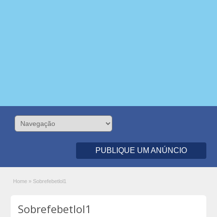
PUBLIQUE UM ANÚNCIO
Home
»
Sobrefebetlol1
Sobrefebetlol1