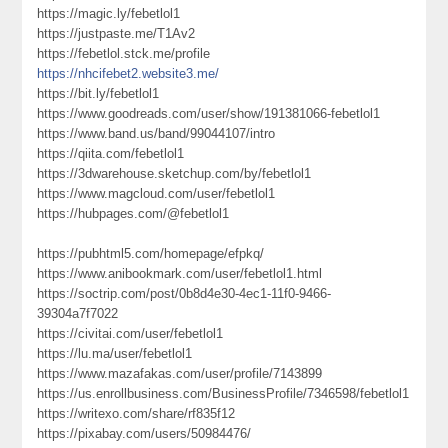
https://magic.ly/febetlol1
https://justpaste.me/T1Av2
https://febetlol.stck.me/profile
https://nhcifebet2.website3.me/
https://bit.ly/febetlol1
https://www.goodreads.com/user/show/191381066-febetlol1
https://www.band.us/band/99044107/intro
https://qiita.com/febetlol1
https://3dwarehouse.sketchup.com/by/febetlol1
https://www.magcloud.com/user/febetlol1
https://hubpages.com/@febetlol1
https://pubhtml5.com/homepage/efpkq/
https://www.anibookmark.com/user/febetlol1.html
https://soctrip.com/post/0b8d4e30-4ec1-11f0-9466-
39304a7f7022
https://civitai.com/user/febetlol1
https://lu.ma/user/febetlol1
https://www.mazafakas.com/user/profile/7143899
https://us.enrollbusiness.com/BusinessProfile/7346598/febetlol1
https://writexo.com/share/rf835f12
https://pixabay.com/users/50984476/