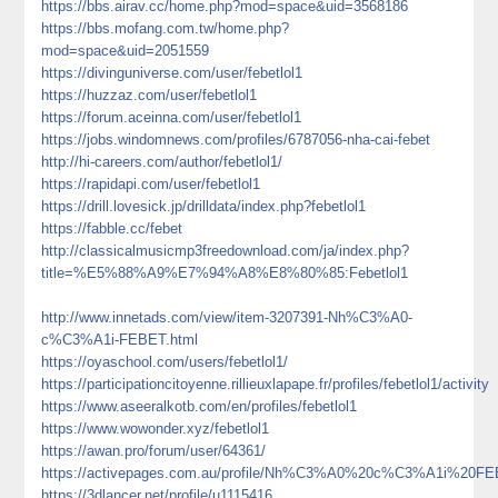
https://bbs.airav.cc/home.php?mod=space&uid=3568186
https://bbs.mofang.com.tw/home.php?
mod=space&uid=2051559
https://divinguniverse.com/user/febetlol1
https://huzzaz.com/user/febetlol1
https://forum.aceinna.com/user/febetlol1
https://jobs.windomnews.com/profiles/6787056-nha-cai-febet
http://hi-careers.com/author/febetlol1/
https://rapidapi.com/user/febetlol1
https://drill.lovesick.jp/drilldata/index.php?febetlol1
https://fabble.cc/febet
http://classicalmusicmp3freedownload.com/ja/index.php?
title=%E5%88%A9%E7%94%A8%E8%80%85:Febetlol1
http://www.innetads.com/view/item-3207391-Nh%C3%A0-
c%C3%A1i-FEBET.html
https://oyaschool.com/users/febetlol1/
https://participationcitoyenne.rillieuxlapape.fr/profiles/febetlol1/activity
https://www.aseeralkotb.com/en/profiles/febetlol1
https://www.wowonder.xyz/febetlol1
https://awan.pro/forum/user/64361/
https://activepages.com.au/profile/Nh%C3%A0%20c%C3%A1i%20F
https://3dlancer.net/profile/u1115416