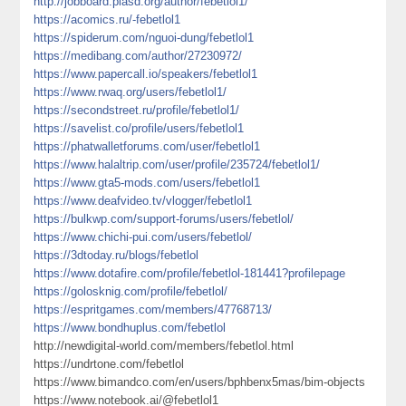
http://jobboard.piasd.org/author/febetlol1/
https://acomics.ru/-febetlol1
https://spiderum.com/nguoi-dung/febetlol1
https://medibang.com/author/27230972/
https://www.papercall.io/speakers/febetlol1
https://www.rwaq.org/users/febetlol1/
https://secondstreet.ru/profile/febetlol1/
https://savelist.co/profile/users/febetlol1
https://phatwalletforums.com/user/febetlol1
https://www.halaltrip.com/user/profile/235724/febetlol1/
https://www.gta5-mods.com/users/febetlol1
https://www.deafvideo.tv/vlogger/febetlol1
https://bulkwp.com/support-forums/users/febetlol/
https://www.chichi-pui.com/users/febetlol/
https://3dtoday.ru/blogs/febetlol
https://www.dotafire.com/profile/febetlol-181441?profilepage
https://golosknig.com/profile/febetlol/
https://espritgames.com/members/47768713/
https://www.bondhuplus.com/febetlol
http://newdigital-world.com/members/febetlol.html
https://undrtone.com/febetlol
https://www.bimandco.com/en/users/bphbenx5mas/bim-objects
https://www.notebook.ai/@febetlol1