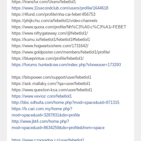
https://transfur.com/Users/febetlol1
https://www.11secondclub.com/users/profile/1644618
https://4fund.com/profile/nha-cai-febet-856753
https://phijkchu.com/a/febetlol1/video-channels
https://www.quora.com/profile/Nh%C3%A0-c%C3%A1i-FEBET
https://www.niftygateway.com/@febetlol1/
https://kumu.io/febetlol1/febetlol1#febetlol1
https://www.hogwartsishere.com/1731642/
https://www.goldposter.com/members/febetlol1/profile/
https://blueprintue.com/profile/febetlol1/
https://forums.huntedcow.com/index.php?showuser=173293
https://bitspower.com/support/user/febetlol1
https://ask.mallaky.com/?qa=user/febetlol1
https://www.question-ksa.com/user/febetlol1
https://www.vevioz.com/febetlol1
http://bbs.sdhuifa.com/home.php?mod=space&uid=871315
https://b.cari.com.my/home.php?
mod=space&uid=3287831&do=profile
http://www.jbt4.com/home.php?
mod=space&uid=8634259&do=profile&from=space
https://www.czporadna.cz/user/febetlol1