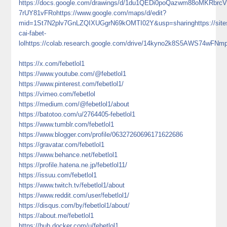
https://docs.google.com/drawings/d/1du1QEDi0poQazwm88oMKRbr
7rUY81vFRo
https://www.google.com/maps/d/edit?
mid=1St7N2plv7GnLZQIXUGgrN69kOMTI02Y&usp=sharing
https://si
cai-fabet-
lol
https://colab.research.google.com/drive/14kyno2k8S5AWS74wF
https://x.com/febetlol1
https://www.youtube.com/@febetlol1
https://www.pinterest.com/febetlol1/
https://vimeo.com/febetlol
https://medium.com/@febetlol1/about
https://batotoo.com/u/2764405-febetlol1
https://www.tumblr.com/febetlol1
https://www.blogger.com/profile/06327260696171622686
https://gravatar.com/febetlol1
https://www.behance.net/febetlol1
https://profile.hatena.ne.jp/febetlol11/
https://issuu.com/febetlol1
https://www.twitch.tv/febetlol1/about
https://www.reddit.com/user/febetlol1/
https://disqus.com/by/febetlol1/about/
https://about.me/febetlol1
https://hub.docker.com/u/febetlol1