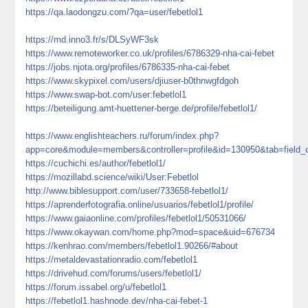
https://qa.laodongzu.com/?qa=user/febetlol1
https://md.inno3.fr/s/DLSyWF3sk
https://www.remoteworker.co.uk/profiles/6786329-nha-cai-febet
https://jobs.njota.org/profiles/6786335-nha-cai-febet
https://www.skypixel.com/users/djiuser-b0thnwgfdgoh
https://www.swap-bot.com/user:febetlol1
https://beteiligung.amt-huettener-berge.de/profile/febetlol1/
https://www.englishteachers.ru/forum/index.php?
app=core&module=members&controller=profile&id=130950&tab=field_c
https://cuchichi.es/author/febetlol1/
https://mozillabd.science/wiki/User:Febetlol
http://www.biblesupport.com/user/733658-febetlol1/
https://aprenderfotografia.online/usuarios/febetlol1/profile/
https://www.gaiaonline.com/profiles/febetlol1/50531066/
https://www.okaywan.com/home.php?mod=space&uid=676734
https://kenhrao.com/members/febetlol1.90266/#about
https://metaldevastationradio.com/febetlol1
https://drivehud.com/forums/users/febetlol1/
https://forum.issabel.org/u/febetlol1
https://febetlol1.hashnode.dev/nha-cai-febet-1