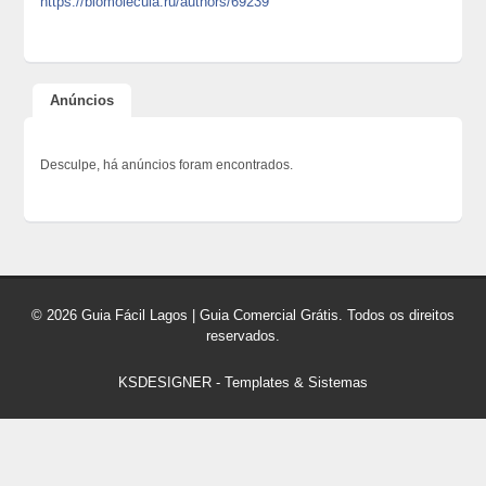
https://biomolecula.ru/authors/69239
Anúncios
Desculpe, há anúncios foram encontrados.
© 2026 Guia Fácil Lagos | Guia Comercial Grátis. Todos os direitos
reservados.
KSDESIGNER
-
Templates & Sistemas