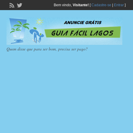
Bem vindo,
Visitante!
[
Cadastre-se
|
Entrar
]
Quem disse que para ser bom, precisa ser pago?