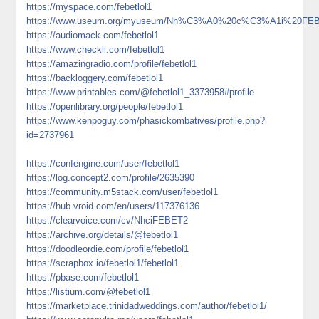
https://myspace.com/febetlol1
https://www.useum.org/myuseum/Nh%C3%A0%20c%C3%A1i%20FE
https://audiomack.com/febetlol1
https://www.checkli.com/febetlol1
https://amazingradio.com/profile/febetlol1
https://backloggery.com/febetlol1
https://www.printables.com/@febetlol1_3373958#profile
https://openlibrary.org/people/febetlol1
https://www.kenpoguy.com/phasickombatives/profile.php?
id=2737961
https://confengine.com/user/febetlol1
https://log.concept2.com/profile/2635390
https://community.m5stack.com/user/febetlol1
https://hub.vroid.com/en/users/117376136
https://clearvoice.com/cv/NhciFEBET2
https://archive.org/details/@febetlol1
https://doodleordie.com/profile/febetlol1
https://scrapbox.io/febetlol1/febetlol1
https://pbase.com/febetlol1
https://listium.com/@febetlol1
https://marketplace.trinidadweddings.com/author/febetlol1/