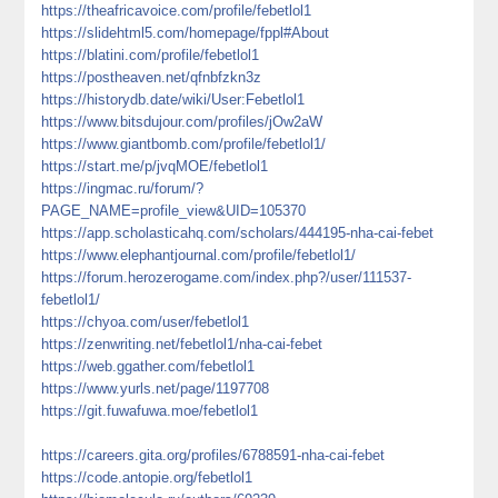
https://theafricavoice.com/profile/febetlol1
https://slidehtml5.com/homepage/fppl#About
https://blatini.com/profile/febetlol1
https://postheaven.net/qfnbfzkn3z
https://historydb.date/wiki/User:Febetlol1
https://www.bitsdujour.com/profiles/jOw2aW
https://www.giantbomb.com/profile/febetlol1/
https://start.me/p/jvqMOE/febetlol1
https://ingmac.ru/forum/?
PAGE_NAME=profile_view&UID=105370
https://app.scholasticahq.com/scholars/444195-nha-cai-febet
https://www.elephantjournal.com/profile/febetlol1/
https://forum.herozerogame.com/index.php?/user/111537-
febetlol1/
https://chyoa.com/user/febetlol1
https://zenwriting.net/febetlol1/nha-cai-febet
https://web.ggather.com/febetlol1
https://www.yurls.net/page/1197708
https://git.fuwafuwa.moe/febetlol1
https://careers.gita.org/profiles/6788591-nha-cai-febet
https://code.antopie.org/febetlol1