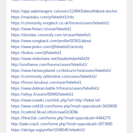
https://app.waterrangers.ca/users/124843/about#about-anchor
https://maiotaku.com/p/febetlol1/info
https://community.enrgtech.co.uk/forums/users/febetlol1/
https://www.fintact.io/user/febetlol1
https://duvidas.construfy.com.br/user/febetlol1
https://www.songback.com/profile/50361/about
https://www.proko.com/@febetlol1/activity
https://bulios.com/@febetlol1
https://www.slideshare.net/thaobinhdanhi6429
http://snstheme.com/forums/users/febetlol1/
https://www.fantasyplanet.cz/diskuzni-fora/users/febetlol1/
https://community.orbitonline.com/users/febetlol1/
https://forum.lexulous.com/user/febetlol1
https://www.dokkan-battle.fr/forums/users/febetlol1/
https://whyp.it/users/85895/febetlol1
https://www.ixawiki.com/link.php?url=http://febet.lol/
https://www.vid419.com/home.php?mod=space&uid=3429658
https://codimd.fiksel.info/s/neaOn3D9k
https://hker2uk.com/home.php?mod=space&uid=4484270
http://jade-crack.com/home.php?mod=space&uid=1873685
https://akniga.org/profile/1048548-febetlol1/