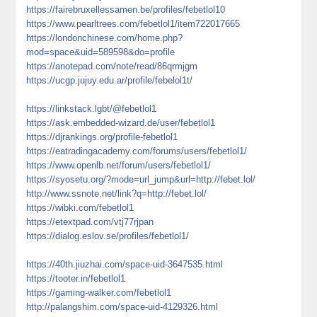
https://fairebruxellessamen.be/profiles/febetlol10
https://www.pearltrees.com/febetlol1/item722017665
https://londonchinese.com/home.php?
mod=space&uid=589598&do=profile
https://anotepad.com/note/read/86qrmjgm
https://ucgp.jujuy.edu.ar/profile/febelol1t/
https://linkstack.lgbt/@febetlol1
https://ask.embedded-wizard.de/user/febetlol1
https://djrankings.org/profile-febetlol1
https://eatradingacademy.com/forums/users/febetlol1/
https://www.openlb.net/forum/users/febetlol1/
https://syosetu.org/?mode=url_jump&url=http://febet.lol/
http://www.ssnote.net/link?q=http://febet.lol/
https://wibki.com/febetlol1
https://etextpad.com/vtj77rjpan
https://dialog.eslov.se/profiles/febetlol1/
https://40th.jiuzhai.com/space-uid-3647535.html
https://tooter.in/febetlol1
https://gaming-walker.com/febetlol1
http://palangshim.com/space-uid-4129326.html