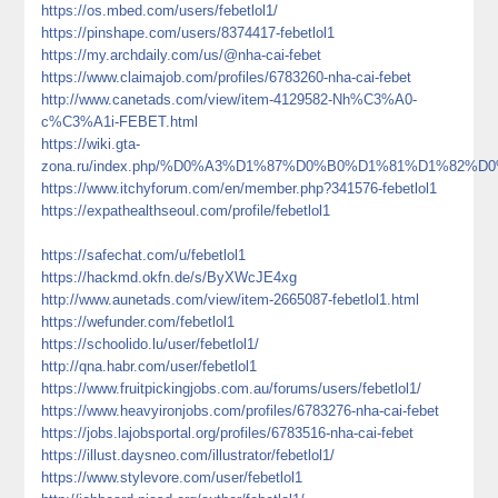
https://os.mbed.com/users/febetlol1/
https://pinshape.com/users/8374417-febetlol1
https://my.archdaily.com/us/@nha-cai-febet
https://www.claimajob.com/profiles/6783260-nha-cai-febet
http://www.canetads.com/view/item-4129582-Nh%C3%A0-
c%C3%A1i-FEBET.html
https://wiki.gta-
zona.ru/index.php/%D0%A3%D1%87%D0%B0%D1%81%D1%82%D0
https://www.itchyforum.com/en/member.php?341576-febetlol1
https://expathealthseoul.com/profile/febetlol1
https://safechat.com/u/febetlol1
https://hackmd.okfn.de/s/ByXWcJE4xg
http://www.aunetads.com/view/item-2665087-febetlol1.html
https://wefunder.com/febetlol1
https://schoolido.lu/user/febetlol1/
http://qna.habr.com/user/febetlol1
https://www.fruitpickingjobs.com.au/forums/users/febetlol1/
https://www.heavyironjobs.com/profiles/6783276-nha-cai-febet
https://jobs.lajobsportal.org/profiles/6783516-nha-cai-febet
https://illust.daysneo.com/illustrator/febetlol1/
https://www.stylevore.com/user/febetlol1