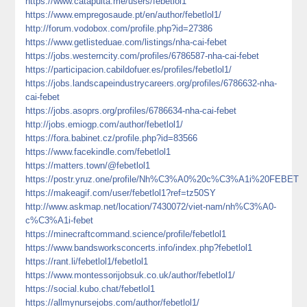
https://www.catapulta.me/users/febetlol1
https://www.empregosaude.pt/en/author/febetlol1/
http://forum.vodobox.com/profile.php?id=27386
https://www.getlisteduae.com/listings/nha-cai-febet
https://jobs.westerncity.com/profiles/6786587-nha-cai-febet
https://participacion.cabildofuer.es/profiles/febetlol1/
https://jobs.landscapeindustrycareers.org/profiles/6786632-nha-
cai-febet
https://jobs.asoprs.org/profiles/6786634-nha-cai-febet
http://jobs.emiogp.com/author/febetlol1/
https://fora.babinet.cz/profile.php?id=83566
https://www.facekindle.com/febetlol1
https://matters.town/@febetlol1
https://postr.yruz.one/profile/Nh%C3%A0%20c%C3%A1i%20FEBET
https://makeagif.com/user/febetlol1?ref=tz50SY
http://www.askmap.net/location/7430072/viet-nam/nh%C3%A0-
c%C3%A1i-febet
https://minecraftcommand.science/profile/febetlol1
https://www.bandsworksconcerts.info/index.php?febetlol1
https://rant.li/febetlol1/febetlol1
https://www.montessorijobsuk.co.uk/author/febetlol1/
https://social.kubo.chat/febetlol1
https://allmynursejobs.com/author/febetlol1/