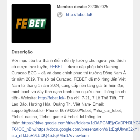
Membro desde:
22/06/2025
http://febet.lol/
Descrição
Với mục tiêu trở thành điểm đến lý tưởng cho người yêu thích
cá cược trực tuyến,
FEBET
– được cấp phép bởi Gaming
Curacao ECG – đã và đang chinh phục thị trường Đông Nam Á
từ năm 2019. Trụ sở tại Curacao, FEBET đã mở rộng đến Việt
Nam từ tháng 1 năm 2024, cung cấp nền tảng giải trí hiện đại,
minh bạch và đầy tính cạnh tranh cho người chơi.Thông tin chi
tiết:- Website:
http://febet.lol/
- Địa chỉ: 7-21, 7 Lê Thế Tiết, TT.
Lao Bảo, Hướng Hóa, Quảng Trị, Việt Nam- Email:
support@febet.lol- Phone: 867942360#febet, #nha_cai_febet,
#febet_casino, #febet_game # Febet_lolThông tin
thêm:
https://drive.google.com/drive/folders/1d0APGMEjyGaDPH0LY
F64QC_hBlw/
https://docs.google.com/presentation/d/1tEqtUhwn
isu_nHJJuR9LBt3Q4SJqVMm1A/viewform