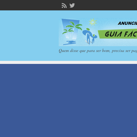
Quem disse que para ser bom, precisa ser pa