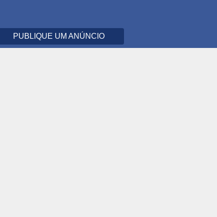
PUBLIQUE UM ANÚNCIO