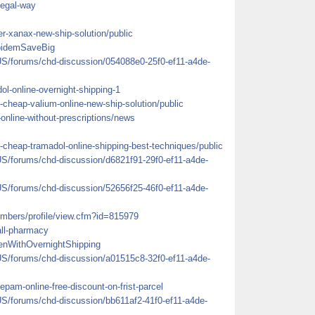
legal-way
er-xanax-new-ship-solution/public
lpidemSaveBig
US/forums/chd-discussion/054088e0-25f0-ef11-a4de-
dol-online-overnight-shipping-1
-cheap-valium-online-new-ship-solution/public
-online-without-prescriptions/news
-cheap-tramadol-online-shipping-best-techniques/public
US/forums/chd-discussion/d6821f91-29f0-ef11-a4de-
US/forums/chd-discussion/52656f25-46f0-ef11-a4de-
mbers/profile/view.cfm?id=815979
rall-pharmacy
enWithOvernightShipping
US/forums/chd-discussion/a01515c8-32f0-ef11-a4de-
pam-online-free-discount-on-frist-parcel
US/forums/chd-discussion/bb611af2-41f0-ef11-a4de-