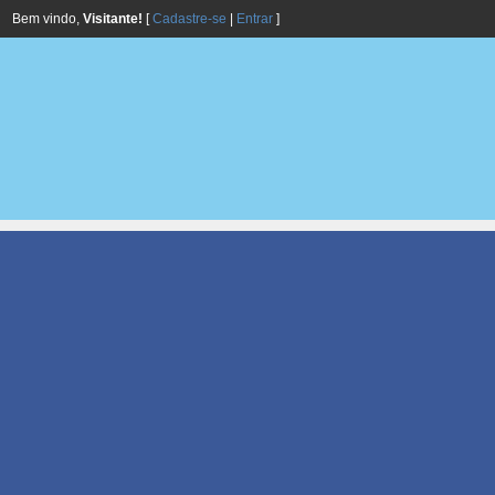
Bem vindo,
Visitante!
[
Cadastre-se
|
Entrar
]