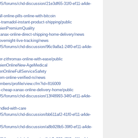
US/forums/chd-discussion/21e3df65-31f0-ef11-a4de-
l-online-pills-online-with-bitcoin
tramadol-instant-product-shipping/public
bienPremiumQuality
-xanax-online-direct-shipping-home-delivery/news
-overnight-live-tracking/news
US/forums/chd-discussion/96c9a8a1-24f0-ef11-a4de-
r-zithromax-online-with-ease/public
mbienOnlineNew-AgeMedical
enOnlineFullServiceSafety
dem-online-verified-rx/news
mbers/profile/view.cfm?id=816009
-cheap-xanax-online-delivery-home/public
US/forums/chd-discussion/13f48993-34f0-ef11-a4de-
ndled-with-care
US/forums/chd-discussion/bb611af2-41f0-ef11-a4de-
US/forums/chd-discussion/a8b928b5-39f0-ef11-a4de-