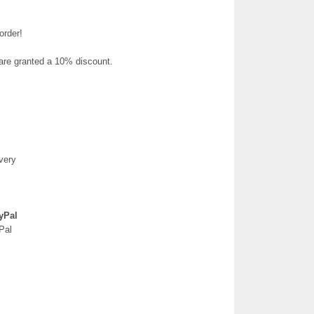
order!
 are granted a 10% discount.
very
yPal
Pal