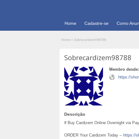
Home
Cadastre-se
Como Anun
Home
»
Sobrecardizem98788
Sobrecardizem98788
Membro desde:
https://shor
Descrição
# Buy Cardizem Online Overnight via PayP
ORDER Your Cardizem Today --
https://s