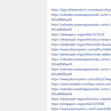
https://app.athletematch.com/players/buy
https://odoedev.powerappsportals.us/en-
001dd806be05
https://odoedev.powerappsportals.us/en-
001dd806be05
https://philpapers.org/profile/1974126
https://philpeople.org/profiles/buy-cheap-
https://philpeople.org/profiles/order-diaze
https://www.jobsinsports.com/u/BuyAdde
https://philpeople.org/profiles/order-adde
https://odoedev.powerappsportals.us/en-
001dd806be05
https://odoedev.powerappsportals.us/en-
001dd806be05
https://www.jobsinsports.com/u/BuyCheap
https://www.fundable.com/buy-valium-onli
https://odoedev.powerappsportals.us/en-
001dd806be05
https://philpeople.org/profiles/buy-zolpid
https://philpapers.org/profile/1974594
https://www.jobsinsports.com/Content/Me