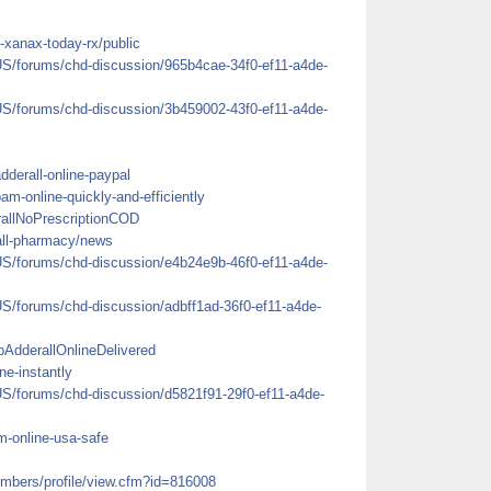
-xanax-today-rx/public
US/forums/chd-discussion/965b4cae-34f0-ef11-a4de-
US/forums/chd-discussion/3b459002-43f0-ef11-a4de-
adderall-online-paypal
pam-online-quickly-and-efficiently
rallNoPrescriptionCOD
rall-pharmacy/news
US/forums/chd-discussion/e4b24e9b-46f0-ef11-a4de-
US/forums/chd-discussion/adbff1ad-36f0-ef11-a4de-
AdderallOnlineDelivered
ne-instantly
US/forums/chd-discussion/d5821f91-29f0-ef11-a4de-
em-online-usa-safe
mbers/profile/view.cfm?id=816008