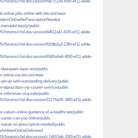
US/forums/chd-discussion/feb7c338-45f0-ef11-a4de-
ll-online-pills-online-with-bitcoin/news
lpidemOnlineNoPrescriptionNeeded
-tramadol-easily/public
US/forums/chd-discussion/bd611af2-41f0-ef11-a4de-
US/forums/chd-discussion/92fdb2a3-23f0-ef11-a4de-
US/forums/chd-discussion/6580a5e6-40f0-ef11-a4de-
y-diazepam-ease-now/public
em-online-via-bitcoin/news
ativan-with-outstanding-delivery/public
r-alprazolam-vip-courier-service/public
er-zithromax-usa-safe/public
US/forums/chd-discussion/22276d35-38f0-ef11-a4de-
r-valium-online-guidance-of-a-healthcare/public
-xanax-can-you-online/public
-xanax-no-prescription-needed/public
pAmbienOnlineDelivered
US/forums/chd-discussion/c7d915ab-33f0-ef11-a4de-