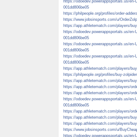
https://odoedev.powerappsportals.us/en-
001dd806be05
https://philpeople.org/profiles/order-addera
https://www.jobsinsports.com/u/OrderZo
https://app.athletematch.com/players/buy
https://odoedev.powerappsportals.us/en-
001dd806be05
https://odoedev.powerappsportals.us/en-
001dd806be05
https://odoedev.powerappsportals.us/en-
001dd806be05
https://app.athletematch.com/players/bu
https://philpeople.org/profiles/buy-zolpid
https://app.athletematch.com/players/buy-
https://app.athletematch.com/players/orde
https://app.athletematch.com/players/ord
https://odoedev.powerappsportals.us/en-
001dd806be05
https://app.athletematch.com/players/orde
https://app.athletematch.com/players/buy
https://app.athletematch.com/players/buy
https://www.jobsinsports.com/u/BuyChea
https://odoedev.powerappsportals.us/en-