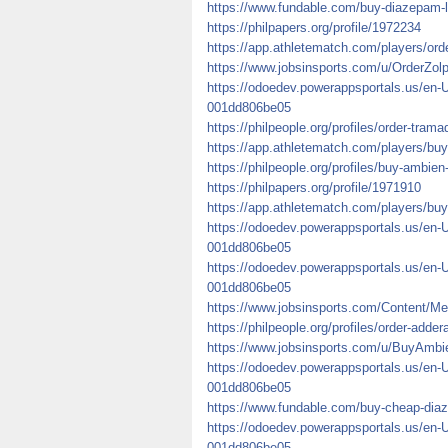
https://www.fundable.com/buy-diazepam-
https://philpapers.org/profile/1972234
https://app.athletematch.com/players/ord
https://www.jobsinsports.com/u/OrderZo
https://odoedev.powerappsportals.us/en-
001dd806be05
https://philpeople.org/profiles/order-trama
https://app.athletematch.com/players/buy
https://philpeople.org/profiles/buy-ambien
https://philpapers.org/profile/1971910
https://app.athletematch.com/players/buy
https://odoedev.powerappsportals.us/en-
001dd806be05
https://odoedev.powerappsportals.us/en-
001dd806be05
https://www.jobsinsports.com/Content/Me
https://philpeople.org/profiles/order-adde
https://www.jobsinsports.com/u/BuyAmbi
https://odoedev.powerappsportals.us/en-
001dd806be05
https://www.fundable.com/buy-cheap-diaze
https://odoedev.powerappsportals.us/en-
001dd806be05