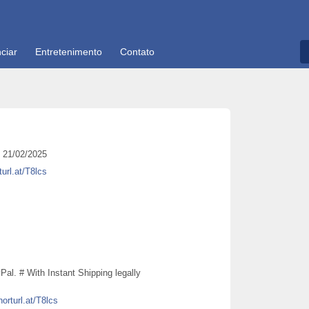
ciar
Entretenimento
Contato
21/02/2025
turl.at/T8lcs
al. # With Instant Shipping legally
horturl.at/T8lcs