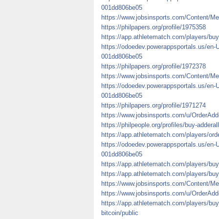
001dd806be05
https://www.jobsinsports.com/Content/Me
https://philpapers.org/profile/1975358
https://app.athletematch.com/players/buy-
https://odoedev.powerappsportals.us/en-
001dd806be05
https://philpapers.org/profile/1972378
https://www.jobsinsports.com/Content/Me
https://odoedev.powerappsportals.us/en-
001dd806be05
https://philpapers.org/profile/1971274
https://www.jobsinsports.com/u/OrderAdde
https://philpeople.org/profiles/buy-addera
https://app.athletematch.com/players/orde
https://odoedev.powerappsportals.us/en-
001dd806be05
https://app.athletematch.com/players/buy
https://app.athletematch.com/players/buy
https://www.jobsinsports.com/Content/Me
https://www.jobsinsports.com/u/OrderAdd
https://app.athletematch.com/players/bu
bitcoin/public