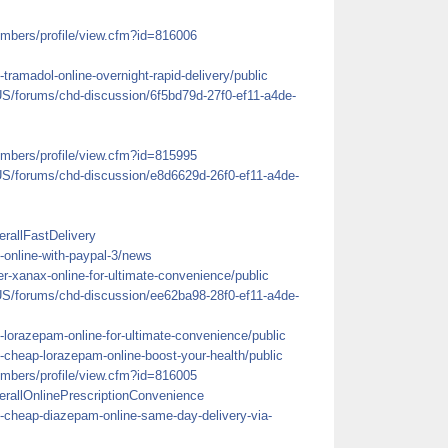
mbers/profile/view.cfm?id=816006
tramadol-online-overnight-rapid-delivery/public
US/forums/chd-discussion/6f5bd79d-27f0-ef11-a4de-
mbers/profile/view.cfm?id=815995
US/forums/chd-discussion/e8d6629d-26f0-ef11-a4de-
rallFastDelivery
ll-online-with-paypal-3/news
r-xanax-online-for-ultimate-convenience/public
US/forums/chd-discussion/ee62ba98-28f0-ef11-a4de-
-lorazepam-online-for-ultimate-convenience/public
-cheap-lorazepam-online-boost-your-health/public
mbers/profile/view.cfm?id=816005
erallOnlinePrescriptionConvenience
y-cheap-diazepam-online-same-day-delivery-via-