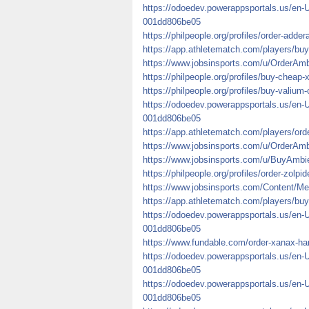
https://odoedev.powerappsportals.us/en-
001dd806be05
https://philpeople.org/profiles/order-adderal
https://app.athletematch.com/players/buy-
https://www.jobsinsports.com/u/OrderAm
https://philpeople.org/profiles/buy-cheap
https://philpeople.org/profiles/buy-valium
https://odoedev.powerappsportals.us/en-
001dd806be05
https://app.athletematch.com/players/orde
https://www.jobsinsports.com/u/OrderA
https://www.jobsinsports.com/u/BuyAmbi
https://philpeople.org/profiles/order-zolpi
https://www.jobsinsports.com/Content/Me
https://app.athletematch.com/players/buy
https://odoedev.powerappsportals.us/en-
001dd806be05
https://www.fundable.com/order-xanax-ha
https://odoedev.powerappsportals.us/en-
001dd806be05
https://odoedev.powerappsportals.us/en-
001dd806be05