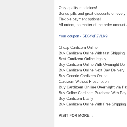
Only quality medicines!
Bonus pills and great discounts on every 
Flexible payment options!
All orders, no matter of the order amount
Your coupon - SD6YgF2VLK9
Cheap Cardizem Online
Buy Cardizem Online With fast Shipping
Best Cardizem Online legally
Buy Cardizem Online With Overnight Deli
Buy Cardizem Online Next Day Delivery
Buy Generic Cardizem Online
Cardizem Without Prescription
Buy Cardizem Online Overnight via Pa
Buy Online Cardizem Purchase With Pay
Buy Cardizem Easily
Buy Cardizem Online With Free Shipping
VISIT FOR MORE:::