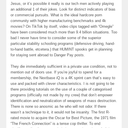
Jesus, or it’s possible it really is our tech men actively playing
an additional 1 of their jokes. Look for distinct indicators of bias
or commercial pursuits. What is the ideal hardcore porn
community with higher manufacturing benchmarks and 4k
movies? On TikTok by itself, video clips tagged with “Omegle”
have been considered much more than 9.4 billion situations. Too
bad I never have time to consider some of the superior
particular stability schooling programs (defensive driving, hand-
to-hand battle, etcetera.) that HUMINT spooks get in planning
for staying sent abroad to Danger Pay posts.
They die immediately sufficient in a private use condition, not to
mention out of doors use. If you’re joyful to spend for a
membership, the Nextbase iQ is a 4K sprint cam that’s easy to
use and packed with clever characteristics. I is not going to be
there providing tutorials on the use of a couple of categorised
programs (officially not made by my crew) that don’t empower
identification and neutralization of weapons of mass destruction.
There is none so anosmic as he who will not odor. If there
wasn’t a technique to it, it would not be insanity. The first R-
rated movie to acquire the Oscar for Best Picture, the 1971 film
“The French Connection” is a tense cop thriller. To end