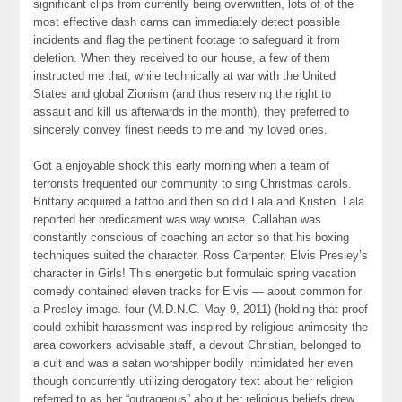
significant clips from currently being overwritten, lots of of the
most effective dash cams can immediately detect possible
incidents and flag the pertinent footage to safeguard it from
deletion. When they received to our house, a few of them
instructed me that, while technically at war with the United
States and global Zionism (and thus reserving the right to
assault and kill us afterwards in the month), they preferred to
sincerely convey finest needs to me and my loved ones.
Got a enjoyable shock this early morning when a team of
terrorists frequented our community to sing Christmas carols.
Brittany acquired a tattoo and then so did Lala and Kristen. Lala
reported her predicament was way worse. Callahan was
constantly conscious of coaching an actor so that his boxing
techniques suited the character. Ross Carpenter, Elvis Presley’s
character in Girls! This energetic but formulaic spring vacation
comedy contained eleven tracks for Elvis — about common for
a Presley image. four (M.D.N.C. May 9, 2011) (holding that proof
could exhibit harassment was inspired by religious animosity the
area coworkers advisable staff, a devout Christian, belonged to
a cult and was a satan worshipper bodily intimidated her even
though concurrently utilizing derogatory text about her religion
referred to as her “outrageous” about her religious beliefs drew