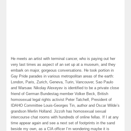
He meets an artist with terminal cancer, who is paying out her
very last times as aspect of an set up at a museum, and they
embark on major, gorgeous conversations. He took portion in
Gay Pride parades in various metropolitan areas of the earth:
London, Paris, Zurich, Geneva, Turin, Vancouver, Sao Paulo
and Warsaw. Nikolay Alexeyev is identified to be a private close
friend of German Bundestag member Volker Beck, British
homosexual legal rights activist Peter Tatchell, President of
IDAHO Committee Louis-Georges Tin, author and Oscar Wilde’s
grandson Merlin Holland. Jizzoh has homosexual sexual
intercourse chat rooms with hundreds of online fellas. If I at any
time appear again and see a next set of footprints in the sand
beside my own, as a CIA officer I’m wondering maybe it is