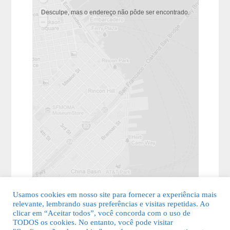
Desculpe, mas o endereço não pôde ser encontrado.
Usamos cookies em nosso site para fornecer a experiência mais
relevante, lembrando suas preferências e visitas repetidas. Ao
clicar em “Aceitar todos”, você concorda com o uso de
TODOS os cookies. No entanto, você pode visitar