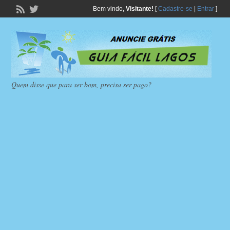
Bem vindo,
Visitante!
[
Cadastre-se
|
Entrar
]
Quem disse que para ser bom, precisa ser pago?