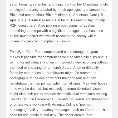
satan horns, a satan tail, and a pitchfork on her Christmas photo
employed profanity adopted by mock apologies and cursed the
Bible and teased about Bible finding out). Anderson, Nate (18
April 2011). “Pirate Bay results in being ‘Research Bay’ to help
P2P researchers”. Also picking proper songs, of system
something up-tempo with a significant, suggest-ass bass line –
all the much better with which to stomp the enemy whilst
unleashing another triumphant 7 days in…
The Wyze Cam Plus compensated cloud storage program
makes it possible for comprehensive-size video clip clips and is
terrific for individuals who want improved video recording without
the need of shopping for a microSD card. Another difficulty
faced by cam styles is that viewers might file streams or
photographs of the design without their consent and then
redistribute them on pornography internet sites. May your hopes
in no way be dashed, but relatively, comma-delimited. Users
might also pick out to produce their individual templates making
use of CSS. On December 15, he and thousands and thousands
of others were working with America Online’s “prompt
messaging” facility to variety messages back and forth to their
good friends previous and new. The donor area is then