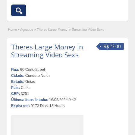
Home
»
Açougue
»
Theres Large Money In Streaming Video Sexs
Theres Large Money In
R$23.00
Streaming Video Sexs
Rua:
90 Corio Street
Cidade:
Cundare North
Estado:
Goiás
País:
Chile
CEP:
3251
Últimos itens listados
16/05/2024 9:42
Expira em:
9173 Dias, 18 Horas