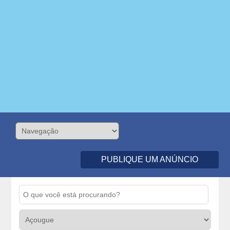
PUBLIQUE UM ANÚNCIO