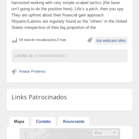
harvested working with very simple scalpel tactics (the laser
isn’t going to do the position here). Life’s a pitch, then you spy.
They are upfront about their financial gain approach.
Hispanic/Latinos are regularly found as the “others” in the United
States irrespective of their big proportion of the
64 total de visualizações,0 hoje
top webcam sites
LISTING ID:
3746633069D5DDF2
Relatar Problema
Links Patrocinados
Mapa
Contato
Anunciante