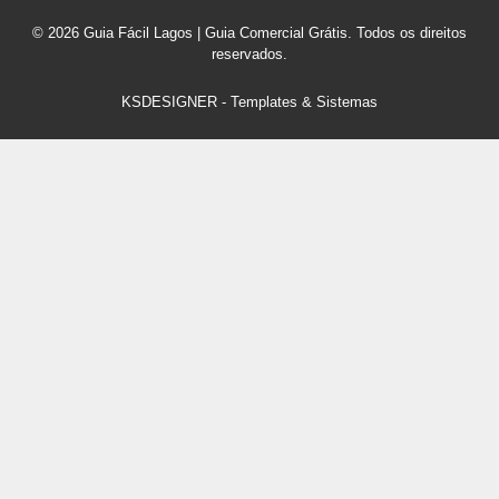
© 2026 Guia Fácil Lagos | Guia Comercial Grátis. Todos os direitos
reservados.
KSDESIGNER
-
Templates & Sistemas