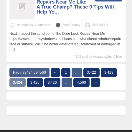
Repairs Near Me Like
A True Champ? These 9 Tips Will
Help Yo...
Acessórios Automotivos
SwenDisney
22/12/2021
Next, inspect the condition of the Door Lock Repair Near Me –
https://www.repairmywindowsanddoors.co.uk/hatchend-windowrepair/
face or surface. Will it be better deteriorated, scratched or damaged in
[…]
142 total de visualizações,0 hoje
Página3424 de4560
‹‹
1
…
3.422
3.423
3.424
3.425
3.426
…
4.560
››