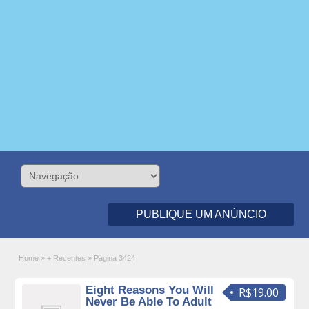
PUBLIQUE UM ANÚNCIO
Home
»
+ Recentes
»
Página 3424
Eight Reasons You Will
R$19.00
Never Be Able To Adult