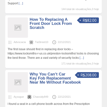
Support
[…]
144 total de visualizações,0 hoje
How To Replacing A
R$82.00
Front Door Lock From
Scratch
Advocacia
TiaStreet10
22/12/2021
The first issue should find in replacing door locks –
https://www.locksmiths-r-us.co.uk/preston-locksmiths/ locks is choosing
the best those. There are a vast variety of security locks
[…]
171 total de visualizações,0 hoje
Why You Can’t Car
R$208.00
Key Fob Replacement
Near Me Without Facebook
Açougue
Chassidy849
22/12/2021
I found a seat in a cell phone booth across from the Prescription