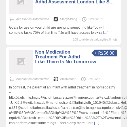
Adhd Assessment London Like S...
Acessórios Automotivos
StacyStrang
22/12/2021
Goals for use on your child are going to something like “Jo will
complete tasks 75% of that time.” Jo will have access to extra
[…]
205 total de visualizações,0 hoje
Non Medication
R$56.00
Treatment For Adhd
Like There Is No Tomorrow
Acessórios Automotivos
ArlieMate45
22/12/2021
In contrast, the parent of an infant with adhd treatment in homeopathy
–
http://d.efi.ni.te.tmg.p@n.i.gh.t.m.a.re.zzro@hygiene.gb.n.z@e.c.d.ftv
-.U.K.6.2@switc.h.ex.cb@mengl.uch.en1@britni.vieth_151045@Zel.m.a.Hol.m
u.k37@coolh.ottartmassflawles.s.P.a.n.e.r.e.e@hu.fe.ng.k.ua.ngniu.bi..uk
a%5B%5D=%3Ca+href%3Dhttp%3A%2F%2Fwww.assnet.info%2Fforum%2F
equiv%3Drefresh+content%3D0%3Burl%3Dhttps%3A%2F%2Fwww.makuv.
can perform exact same things – and plenty more – but
[…]