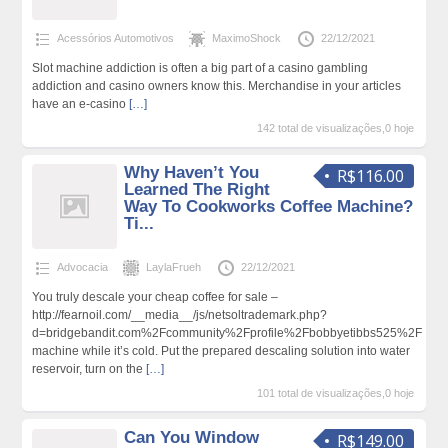
Acessórios Automotivos
MaximoShock
22/12/2021
Slot machine addiction is often a big part of a casino gambling
addiction and casino owners know this. Merchandise in your articles
have an e-casino
[…]
142 total de visualizações,0 hoje
Why Haven’t You
R$116.00
Learned The Right
Way To Cookworks Coffee Machine?
Ti...
Advocacia
LaylaFrueh
22/12/2021
You truly descale your cheap coffee for sale –
http://fearnoil.com/__media__/js/netsoltrademark.php?
d=bridgebandit.com%2Fcommunity%2Fprofile%2Fbobbyetibbs525%2F
machine while it’s cold. Put the prepared descaling solution into water
reservoir, turn on the
[…]
101 total de visualizações,0 hoje
Can You Window
R$149.00