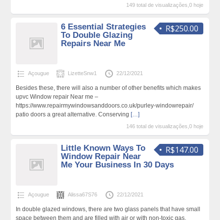
149 total de visualizações,0 hoje
6 Essential Strategies
R$250.00
To Double Glazing
Repairs Near Me
Açougue
LizetteSnw1
22/12/2021
Besides these, there will also a number of other benefits which makes
upvc Window repair Near me –
https://www.repairmywindowsanddoors.co.uk/purley-windowrepair/
patio doors a great alternative. Conserving
[…]
146 total de visualizações,0 hoje
Little Known Ways To
R$147.00
Window Repair Near
Me Your Business In 30 Days
Açougue
Alissa67S76
22/12/2021
In double glazed windows, there are two glass panels that have small
space between them and are filled with air or with non-toxic gas.