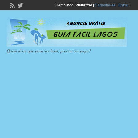
Bem vindo,
Visitante!
[
Cadastre-se
|
Entrar
]
Quem disse que para ser bom, precisa ser pago?