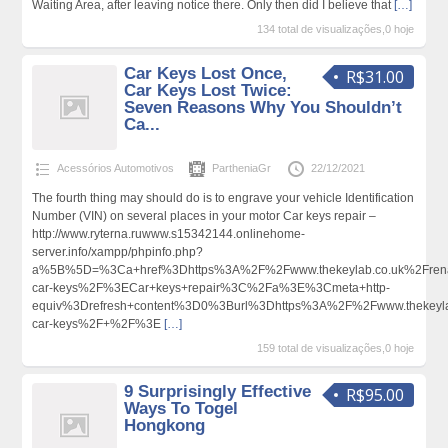
Waiting Area, after leaving notice there. Only then did I believe that
[…]
134 total de visualizações,0 hoje
Car Keys Lost Once,
R$31.00
Car Keys Lost Twice:
Seven Reasons Why You Shouldn’t
Ca...
Acessórios Automotivos
PartheniaGr
22/12/2021
The fourth thing may should do is to engrave your vehicle Identification
Number (VIN) on several places in your motor Car keys repair –
http://www.ryterna.ruwww.s15342144.onlinehome-
server.info/xampp/phpinfo.php?
a%5B%5D=%3Ca+href%3Dhttps%3A%2F%2Fwww.thekeylab.co.uk%2Frena
car-keys%2F%3ECar+keys+repair%3C%2Fa%3E%3Cmeta+http-
equiv%3Drefresh+content%3D0%3Burl%3Dhttps%3A%2F%2Fwww.thekeyla
car-keys%2F+%2F%3E
[…]
159 total de visualizações,0 hoje
9 Surprisingly Effective
R$95.00
Ways To Togel
Hongkong