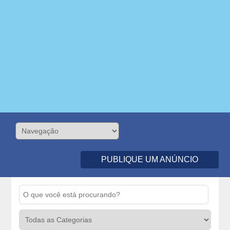
PUBLIQUE UM ANÚNCIO