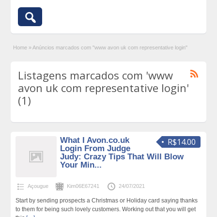
Home
»
Anúncios marcados com "www avon uk com representative login"
Listagens marcados com 'www
avon uk com representative login'
(1)
What I Avon.co.uk
R$14.00
Login From Judge
Judy: Crazy Tips That Will Blow
Your Min...
Açougue
Kim06E67241
24/07/2021
Start by sending prospects a Christmas or Holiday card saying thanks
to them for being such lovely customers. Working out that you will get