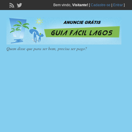
Bem vindo,
Visitante!
[
Cadastre-se
|
Entrar
]
Quem disse que para ser bom, precisa ser pago?