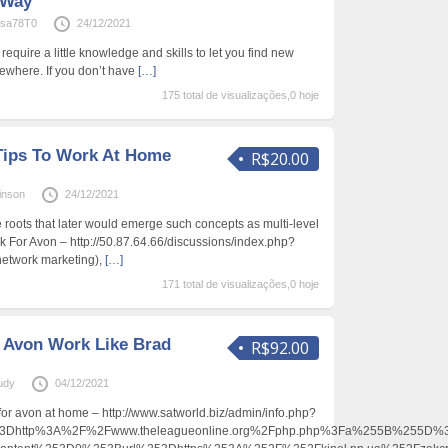
 Way
sa78T0
24/12/2021
 require a little knowledge and skills to let you find new
where. If you don’t have
[…]
175 total de visualizações,0 hoje
Tips To Work At Home
R$20.00
inson
24/12/2021
e roots that later would emerge such concepts as multi-level
 For Avon – http://50.87.64.66/discussions/index.php?
network marketing),
[…]
171 total de visualizações,0 hoje
 Avon Work Like Brad
R$92.00
Eudy
04/12/2021
 for avon at home – http://www.satworld.biz/admin/info.php?
Dhttp%3A%2F%2Fwww.theleagueonline.org%2Fphp.php%3Fa%255B%255D%