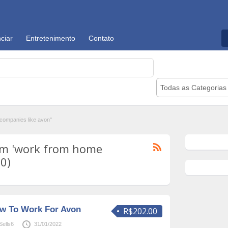
ciar
Entretenimento
Contato
Todas as Categorias
ompanies like avon"
om 'work from home
10)
ow To Work For Avon
R$202.00
ells6
31/01/2022