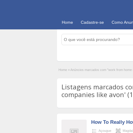
Home
Cadastre-se
Como Anun
Home
»
Anúncios marcados com "work from home c
Listagens marcados c
companies like avon' (
How To Really H
Açougue
MagdaS