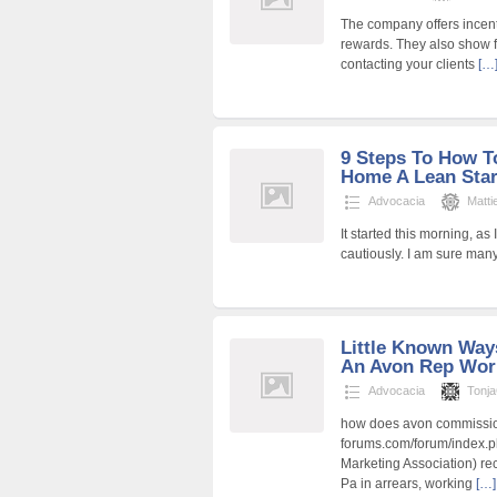
The company offers incent
rewards. They also show f
contacting your clients
[…
9 Steps To How T
Home A Lean Sta
Advocacia
Matt
It started this morning, a
cautiously. I am sure man
Little Known Way
An Avon Rep Wor
Advocacia
Tonj
how does avon commission
forums.com/forum/index.
Marketing Association) re
Pa in arrears, working
[…]