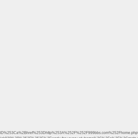
3D%253Ca%2Bhref%253Dhttp%253A%252F%252F999bbs.com%252Fhome.php