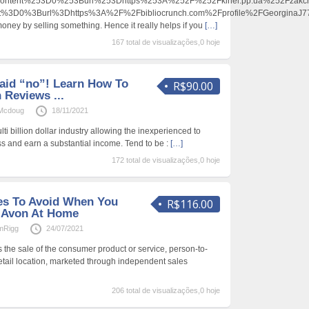
content%253D0%253Burl%253Dhttps%253A%252F%252Fkinel.pp.ua%252Fza
ent%3D0%3Burl%3Dhttps%3A%2F%2Fbibliocrunch.com%2Fprofile%2FGeorgina
oney by selling something. Hence it really helps if you
[…]
167 total de visualizações,0 hoje
aid “no”! Learn How To
R$90.00
 Reviews ...
nMcdoug
18/11/2021
ti billion dollar industry allowing the inexperienced to
ss and earn a substantial income. Tend to be :
[…]
172 total de visualizações,0 hoje
kes To Avoid When You
R$116.00
 Avon At Home
mRigg
24/07/2021
is the sale of the consumer product or service, person-to-
retail location, marketed through independent sales
206 total de visualizações,0 hoje