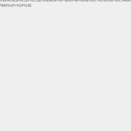
kcrick930%2B%252F%253E%3Ework+for+avon+at+home%3C%2Fa%3E%3Cmeta+h
J77960%2F+%2F%3E