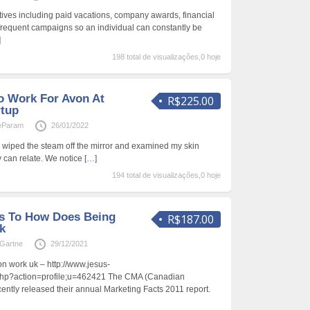
ives including paid vacations, company awards, financial
requent campaigns so an individual can constantly be
]
198 total de visualizações,0 hoje
o Work For Avon At
R$225.00
rtup
ieParam
26/01/2022
s I wiped the steam off the mirror and examined my skin
y can relate. We notice
[…]
194 total de visualizações,0 hoje
s To How Does Being
R$187.00
k
aGartne
29/12/2021
 work uk – http://www.jesus-
php?action=profile;u=462421 The CMA (Canadian
cently released their annual Marketing Facts 2011 report.