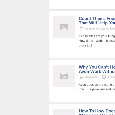
Count Them: Four
That Will Help Yo
Acessórios Automotivo
If cosmetics are your thin
How does it work – https:
those
[…]
Why You Can’t H
Avon Work Witho
Advocacia
Leno
Avon goes on the name of 
toys. The jewellery and p
How To How Does