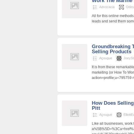
Work The Marine
Advocacia
Odes
All for this online methods
leads and send them some
Groundbreaking 
Selling Products
Açougue
JoeySt
It is from these remarkabl
marketing (or How To Work
action=profile;u=795759 
How Does Selling
Pitt
Açougue
Elliott
Like all businesses, work
a%5B%5D=%3Ca+href%3