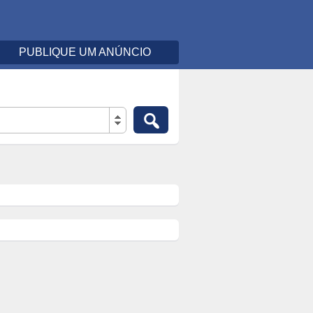
PUBLIQUE UM ANÚNCIO