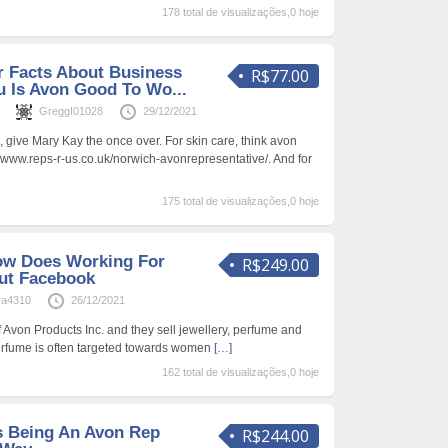
178 total de visualizações,0 hoje
 Facts About Business
R$77.00
u Is Avon Good To Wo...
s
GreggI01028
29/12/2021
g, give Mary Kay the once over. For skin care, think avon
//www.reps-r-us.co.uk/norwich-avonrepresentative/. And for
175 total de visualizações,0 hoje
ow Does Working For
R$249.00
ut Facebook
ra4310
26/12/2021
Avon Products Inc. and they sell jewellery, perfume and
erfume is often targeted towards women
[…]
162 total de visualizações,0 hoje
 Being An Avon Rep
R$244.00