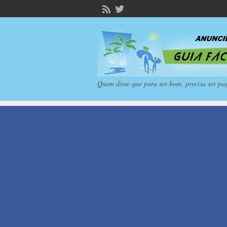
Quem disse que para ser bom, precisa ser pa