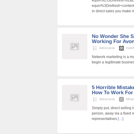
equiv%253Drefresh%2B
equiv%3Drefresh+cont
in direct sales you make m
No Wonder She S
Working For Avon
Advocacia
Irwi
Network marketing is a mul
begin a legitimate busine
5 Horrible Mista
How To Work For
Advocacia
Miria
Simply put, direct selling 
person, away via a fixed 
representatives
[…]