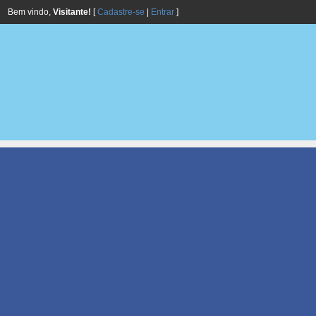
Bem vindo,
Visitante!
[
Cadastre-se
|
Entrar
]