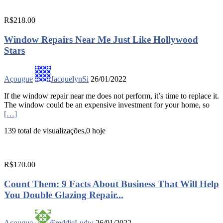
R$218.00
Window Repairs Near Me Just Like Hollywood
Stars
Açougue
JacquelynSi
26/01/2022
If the window repair near me does not perform, it’s time to replace it.
The window could be an expensive investment for your home, so
[…]
139 total de visualizações,0 hoje
R$170.00
Count Them: 9 Facts About Business That Will Help
You Double Glazing Repair...
Açougue
FreddieLudw
26/01/2022