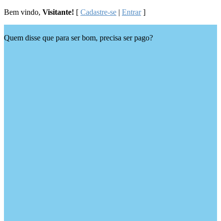
Bem vindo,
Visitante!
[
Cadastre-se
|
Entrar
]
Quem disse que para ser bom, precisa ser pago?