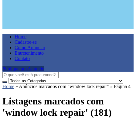
Home
Cadastre-se
Como Anunciar
Entretenimento
Contato
Publique um Anúncio
Home
»
Anúncios marcados com "window lock repair"
»
Página 4
Listagens marcados com
'window lock repair' (181)