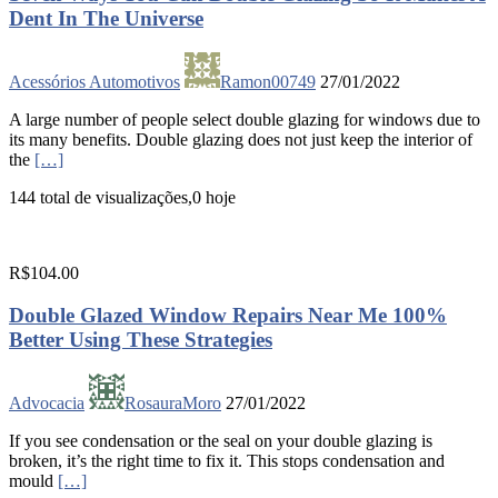
Dent In The Universe
Acessórios Automotivos
Ramon00749
27/01/2022
A large number of people select double glazing for windows due to
its many benefits. Double glazing does not just keep the interior of
the
[…]
144 total de visualizações,0 hoje
R$104.00
Double Glazed Window Repairs Near Me 100%
Better Using These Strategies
Advocacia
RosauraMoro
27/01/2022
If you see condensation or the seal on your double glazing is
broken, it’s the right time to fix it. This stops condensation and
mould
[…]