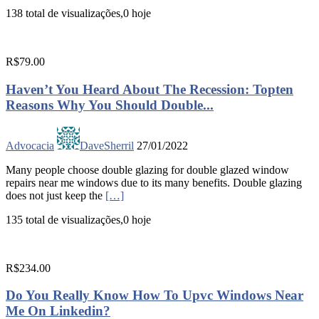
138 total de visualizações,0 hoje
R$79.00
Haven’t You Heard About The Recession: Topten
Reasons Why You Should Double...
Advocacia
DaveSherril
27/01/2022
Many people choose double glazing for double glazed window
repairs near me windows due to its many benefits. Double glazing
does not just keep the
[…]
135 total de visualizações,0 hoje
R$234.00
Do You Really Know How To Upvc Windows Near
Me On Linkedin?