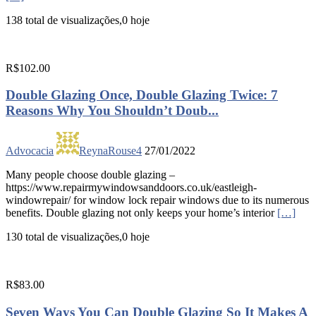
138 total de visualizações,0 hoje
R$102.00
Double Glazing Once, Double Glazing Twice: 7
Reasons Why You Shouldn’t Doub...
Advocacia
ReynaRouse4
27/01/2022
Many people choose double glazing –
https://www.repairmywindowsanddoors.co.uk/eastleigh-
windowrepair/ for window lock repair windows due to its numerous
benefits. Double glazing not only keeps your home’s interior
[…]
130 total de visualizações,0 hoje
R$83.00
Seven Ways You Can Double Glazing So It Makes A