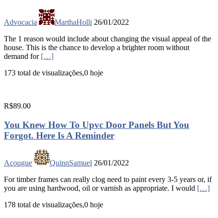
Advocacia
MarthaHolli
26/01/2022
The 1 reason would include about changing the visual appeal of the
house. This is the chance to develop a brighter room without
demand for
[…]
173 total de visualizações,0 hoje
R$89.00
You Knew How To Upvc Door Panels But You
Forgot. Here Is A Reminder
Açougue
QuinnSamuel
26/01/2022
For timber frames can really clog need to paint every 3-5 years or, if
you are using hardwood, oil or varnish as appropriate. I would
[…]
178 total de visualizações,0 hoje