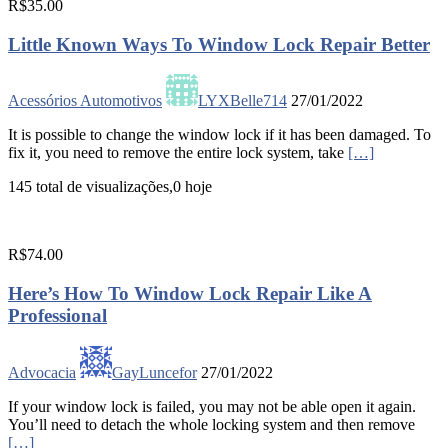
R$35.00
Little Known Ways To Window Lock Repair Better
Acessórios Automotivos
LYXBelle714
27/01/2022
It is possible to change the window lock if it has been damaged. To
fix it, you need to remove the entire lock system, take
[…]
145 total de visualizações,0 hoje
R$74.00
Here’s How To Window Lock Repair Like A
Professional
Advocacia
GayLuncefor
27/01/2022
If your window lock is failed, you may not be able open it again.
You’ll need to detach the whole locking system and then remove
[…]