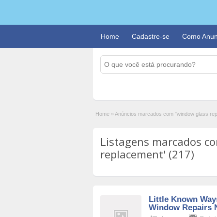
Home
Cadastre-se
Como Anun
Home
»
Anúncios marcados com "window glass re
Listagens marcados co
replacement' (217)
Little Known Way
Window Repairs 