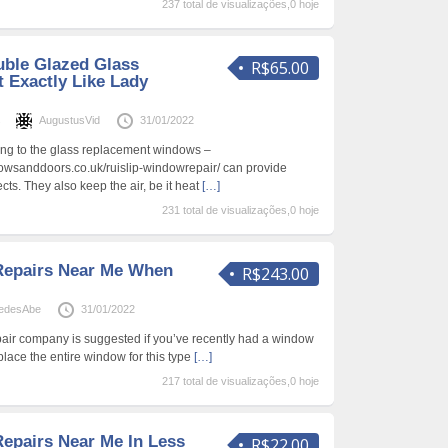
237 total de visualizações,0 hoje
ble Glazed Glass
R$65.00
 Exactly Like Lady
s
AugustusVid
31/01/2022
ing to the glass replacement windows –
owsanddoors.co.uk/ruislip-windowrepair/ can provide
cts. They also keep the air, be it heat
[…]
231 total de visualizações,0 hoje
epairs Near Me When
R$243.00
edesAbe
31/01/2022
air company is suggested if you’ve recently had a window
lace the entire window for this type
[…]
217 total de visualizações,0 hoje
pairs Near Me In Less
R$22.00