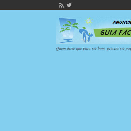
Quem disse que para ser bom, precisa ser pa