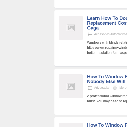
Learn How To Dou
Replacement Cost
Gaga
Acessórios Automotivo
Windows with blinds relat
https://www.repairmywind
better insulation form aspe
How To Window R
Nobody Else Will
Advocacia
Merc
A professional window rep
burst. You may need to rep
How To Window Re