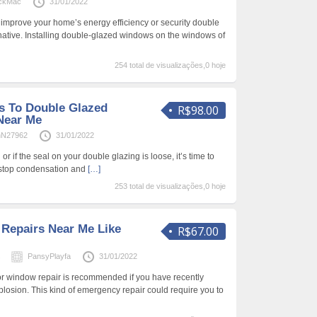
ickMac
31/01/2022
 improve your home’s energy efficiency or security double
ernative. Installing double-glazed windows on the windows of
254 total de visualizações,0 hoje
s To Double Glazed
R$98.00
Near Me
hN27962
31/01/2022
or if the seal on your double glazing is loose, it’s time to
l stop condensation and
[…]
253 total de visualizações,0 hoje
Repairs Near Me Like
R$67.00
s
PansyPlayfa
31/01/2022
or window repair is recommended if you have recently
osion. This kind of emergency repair could require you to