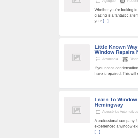
Açougue
Roder
Whether you’re looking to
glazing is a fantastic alt
your
[…]
Little Known Way
Window Repairs 
Advocacia
Dina
If you notice condensation 
have it repaired. This wil
Learn To Window 
Hemingway
Acessórios Automotivo
A professional company f
experienced a window expl
[…]