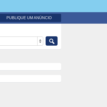
PUBLIQUE UM ANÚNCIO