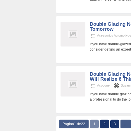
Double Glazing N
Tomorrow
Acessórios Automotivo
If you have double-glazed 
consider getting an exper
Double Glazing N
Will Realize 6 Thi
Açougue
Susan
If you have double glazing
a professional to do the 
Página1 de22
1
2
3
…