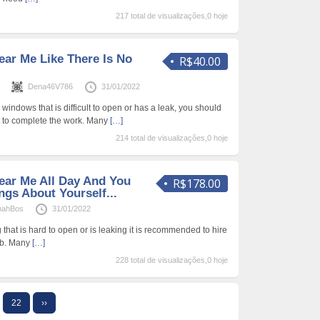
217 total de visualizações,0 hoje
ear Me Like There Is No
R$40.00
s
Dena46V786
31/01/2022
windows that is difficult to open or has a leak, you should
t to complete the work. Many
[…]
214 total de visualizações,0 hoje
ear Me All Day And You
R$178.00
ngs About Yourself...
nahBos
31/01/2022
 that is hard to open or is leaking it is recommended to hire
job. Many
[…]
228 total de visualizações,0 hoje
22
››