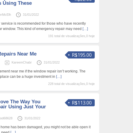
s Using These
erMcElh
31/01/2022
r service is recommended for those who have recently
our window. This kind of emergency repair may need
[…]
191 total de visualizações,0 hoje
epairs Near Me
R$195.00
s
KareemChabr
31/01/2022
cement near me if the window repair isn’t working. The
place can be a huge investment in
[…]
228 total de visualizações,0 hoje
rove The Way You
R$113.00
ir Using Just Your
od68628
31/01/2022
ur home has been damaged, you might not be able open it
ou need
[…]