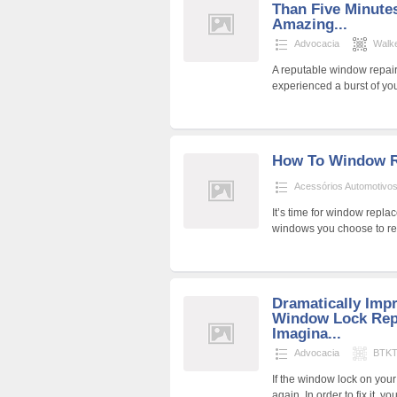
Than Five Minute
Amazing...
Advocacia
Walk
A reputable window repai
experienced a burst of y
How To Window R
Acessórios Automotivo
It’s time for window repla
windows you choose to re
Dramatically Imp
Window Lock Repa
Imagina...
Advocacia
BTKT
If the window lock on yo
again. In order to fix it, y