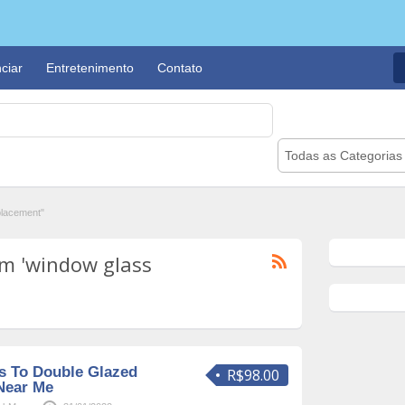
ciar
Entretenimento
Contato
Todas as Categorias
placement"
m 'window glass
s To Double Glazed
R$98.00
Near Me