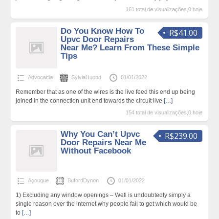
161 total de visualizações,0 hoje
Do You Know How To
R$41.00
Upvc Door Repairs
Near Me? Learn From These Simple
Tips
Advocacia
SylviaHuond
01/01/2022
Remember that as one of the wires is the live feed this end up being
joined in the connection unit end towards the circuit live
[…]
154 total de visualizações,0 hoje
Why You Can’t Upvc
R$239.00
Door Repairs Near Me
Without Facebook
Açougue
BufordDynon
01/01/2022
1) Excluding any window openings – Well is undoubtedly simply a
single reason over the internet why people fail to get which would be
to
[…]