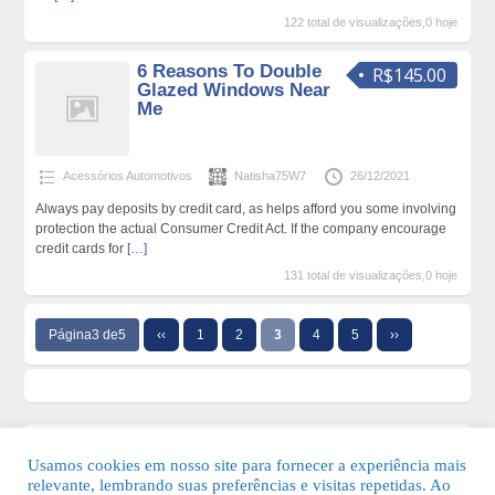
122 total de visualizações,0 hoje
6 Reasons To Double
R$145.00
Glazed Windows Near
Me
Acessórios Automotivos
Natisha75W7
26/12/2021
Always pay deposits by credit card, as helps afford you some involving
protection the actual Consumer Credit Act. If the company encourage
credit cards for
[…]
131 total de visualizações,0 hoje
Página3 de5
‹‹
1
2
3
4
5
››
Usamos cookies em nosso site para fornecer a experiência mais
relevante, lembrando suas preferências e visitas repetidas. Ao