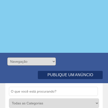
PUBLIQUE UM ANÚNCIO