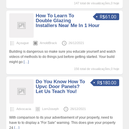
147 total de visualizações,0 hoje
How To Learn To
R$61.00
Double Glazing
Installers Near Me In 1 Hour
Açougue
ArnoldBrack
26/12/2021
Building is dangerous so make sure you educate yourself and watch
videos of methods to do things just before getting started. Your build
might go
[…]
156 total de visualizações,0 hoje
Do You Know How To
R$180.00
Upvc Door Panels?
Let Us Teach You!
Advocacia
LorriJoseph
26/12/2021
With comparison to its your advertisement of your property, need to
have to to display a “For Sale” warning. This does give your property
24
[…]