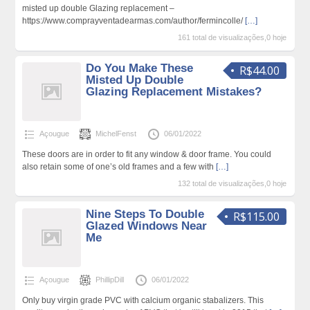
misted up double Glazing replacement –
https://www.comprayventadearmas.com/author/fermincolle/
[…]
161 total de visualizações,0 hoje
Do You Make These
R$44.00
Misted Up Double
Glazing Replacement Mistakes?
Açougue
MichelFenst
06/01/2022
These doors are in order to fit any window & door frame. You could
also retain some of one’s old frames and a few with
[…]
132 total de visualizações,0 hoje
Nine Steps To Double
R$115.00
Glazed Windows Near
Me
Açougue
PhillipDill
06/01/2022
Only buy virgin grade PVC with calcium organic stabalizers. This