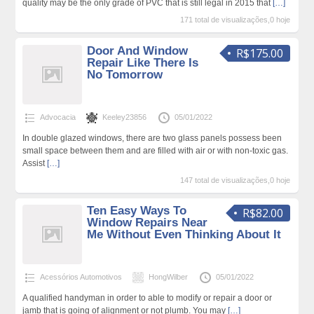
quality may be the only grade of PVC that is still legal in 2015 that
[…]
171 total de visualizações,0 hoje
Door And Window
R$175.00
Repair Like There Is
No Tomorrow
Advocacia
Keeley23856
05/01/2022
In double glazed windows, there are two glass panels possess been
small space between them and are filled with air or with non-toxic gas.
Assist
[…]
147 total de visualizações,0 hoje
Ten Easy Ways To
R$82.00
Window Repairs Near
Me Without Even Thinking About It
Acessórios Automotivos
HongWilber
05/01/2022
A qualified handyman in order to able to modify or repair a door or
jamb that is going of alignment or not plumb. You may
[…]