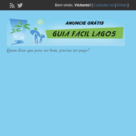
Bem vindo,
Visitante!
[
Cadastre-se
|
Entrar
]
Quem disse que para ser bom, precisa ser pago?