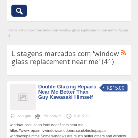
Home
»
Anúncios marcados com "window glass replacement near me"
»
Página
3
Listagens marcados com 'window
glass replacement near me' (41)
Double Glazing Repairs
R$15.00
Near Me Better Than
Guy Kawasaki Himself
Açougue
PBIJacelyn3
10/01/2022
window installation front door fitters near me –
https://www.repairmywindowsanddoors.co.uk/bishopsgate-
windowrepair/ me Some windows are much better others and window