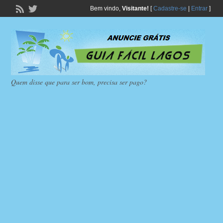
Bem vindo,
Visitante!
[
Cadastre-se
|
Entrar
]
Quem disse que para ser bom, precisa ser pago?