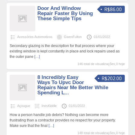
Door And Window
R$86.00
Repair Faster By Using
These Simple Tips
Acessórios Automotivos
GwenFulton
01/01/2022
Secondary glazing is the description for that process where your
existing window is kept constantly in place and lock repairs used as
the outer pane
[…]
146 total de visualizações,0 hoje
8 Incredibly Easy
R$202.00
Ways To Upvc Door
Repairs Near Me Better While
Spending L...
Açougue
InesKiddle
01/01/2022
How a person handle job debris? Nothing can become more
frustrating than a contractor provides no respect for your property.
Make sure that the final
[…]
148 total de visualizações,0 hoje