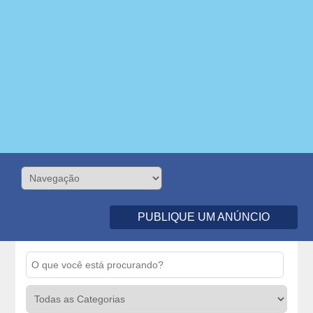
PUBLIQUE UM ANÚNCIO