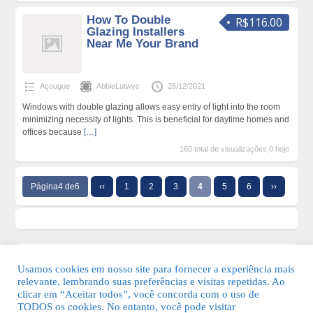
How To Double
R$116.00
Glazing Installers
Near Me Your Brand
Açougue
AbbieLutwyc
26/12/2021
Windows with double glazing allows easy entry of light into the room
minimizing necessity of lights. This is beneficial for daytime homes and
offices because
[…]
160 total de visualizações,0 hoje
Página4 de6
‹‹
1
2
3
4
5
6
››
Usamos cookies em nosso site para fornecer a experiência mais
relevante, lembrando suas preferências e visitas repetidas. Ao
clicar em “Aceitar todos”, você concorda com o uso de
TODOS os cookies. No entanto, você pode visitar