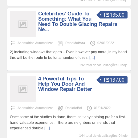
145 total de visualizações,0 hoje
Celebrities’ Guide To
R$135.00
Something: What You
Need To Double Glazing Repairs
Ne...
Acessórios Automotivos
ReneMcIlwra
02/01/2022
2) Including windows that open – Even however pay more, in my head
this will be the route to be for a number of uses.
[…]
192 total de visualizações,0 hoje
4 Powerful Tips To
R$137.00
Help You Door And
Window Repair Better
Acessórios Automotivos
DanielleBei
01/01/2022
Once some of the studies is done, there isn’t any nothing prefer a first-
hand valuable experience. If there are neighbors or friends that
experienced double
[…]
144 total de visualizações,0 hoje