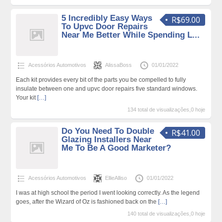
5 Incredibly Easy Ways
R$69.00
To Upvc Door Repairs
Near Me Better While Spending L...
Acessórios Automotivos
AlissaBoss
01/01/2022
Each kit provides every bit of the parts you be compelled to fully
insulate between one and upvc door repairs five standard windows.
Your kit
[…]
134 total de visualizações,0 hoje
Do You Need To Double
R$41.00
Glazing Installers Near
Me To Be A Good Marketer?
Acessórios Automotivos
EllieAlliso
01/01/2022
I was at high school the period I went looking correctly. As the legend
goes, after the Wizard of Oz is fashioned back on the
[…]
140 total de visualizações,0 hoje