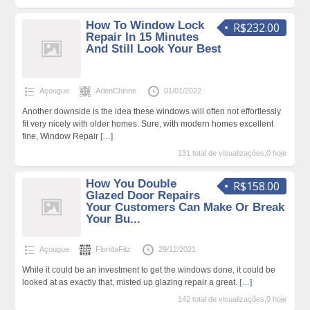
How To Window Lock
R$232.00
Repair In 15 Minutes
And Still Look Your Best
Açougue
ArlenChinne
01/01/2022
Another downside is the idea these windows will often not effortlessly
fit very nicely with older homes. Sure, with modern homes excellent
fine, Window Repair
[…]
131 total de visualizações,0 hoje
How You Double
R$158.00
Glazed Door Repairs
Your Customers Can Make Or Break
Your Bu...
Açougue
FloridaFitz
29/12/2021
While it could be an investment to get the windows done, it could be
looked at as exactly that, misted up glazing repair a great.
[…]
142 total de visualizações,0 hoje