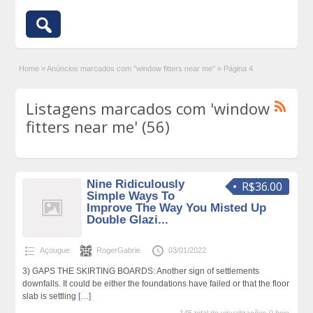
Home
»
Anúncios marcados com "window fitters near me"
»
Página 4
Listagens marcados com 'window
fitters near me' (56)
Nine Ridiculously
R$36.00
Simple Ways To
Improve The Way You Misted Up
Double Glazi...
Açougue
RogerGabrie
03/01/2022
3) GAPS THE SKIRTING BOARDS: Another sign of settlements
downfalls. It could be either the foundations have failed or that the floor
slab is settling
[…]