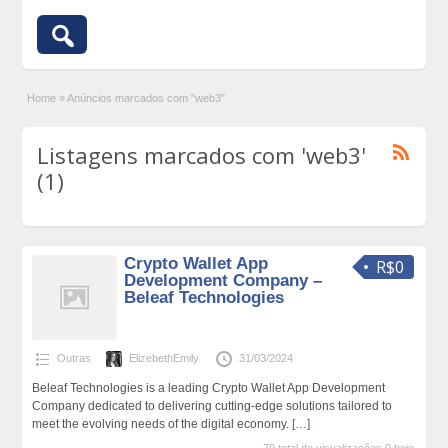
Home
»
Anúncios marcados com "web3"
Listagens marcados com 'web3'
(1)
Crypto Wallet App
R$0
Development Company –
Beleaf Technologies
Outras
ElizebethEmily
31/03/2024
Beleaf Technologies is a leading Crypto Wallet App Development
Company dedicated to delivering cutting-edge solutions tailored to
meet the evolving needs of the digital economy.
[…]