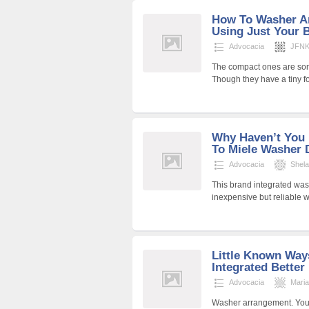
How To Washer An
Using Just Your 
Advocacia
JFNKr
The compact ones are som
Though they have a tiny f
Why Haven’t You 
To Miele Washer D
Advocacia
Shel
This brand integrated wash
inexpensive but reliable 
Little Known Way
Integrated Better
Advocacia
Mari
Washer arrangement. You 