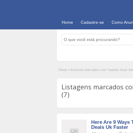
Home
Cadastre-se
Como Anun
Home
»
Anúncios marcados com "washer dryer int
Listagens marcados co
(7)
Here Are 9 Ways 
Deals Uk Faster