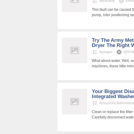
Advocacia
ErinSt
This fault can be caused by 
pump, rotor positioning se
Try The Army Met
Dryer The Right 
Açougue
QDOAli
What about water. Well, un
machines, these little min
Your Biggest Disa
Integrated Washe
Acessórios Automotivo
Clean or replace the filte
Carefully disconnect wate