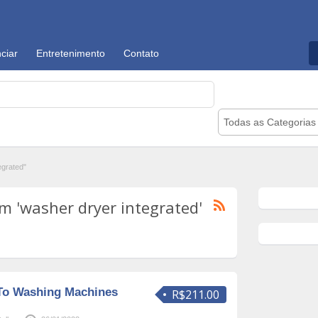
ciar
Entretenimento
Contato
Todas as Categorias
egrated"
m 'washer dryer integrated'
To Washing Machines
R$211.00