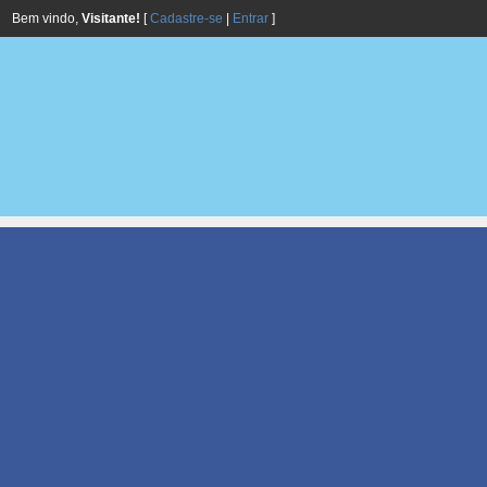
Bem vindo,
Visitante!
[
Cadastre-se
|
Entrar
]