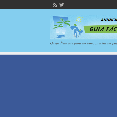
Quem disse que para ser bom, precisa ser pa