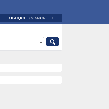
PUBLIQUE UM ANÚNCIO