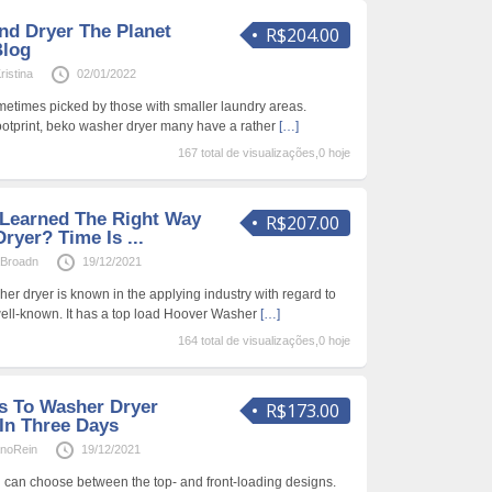
d Dryer The Planet
R$204.00
Blog
istina
02/01/2022
etimes picked by those with smaller laundry areas.
ootprint, beko washer dryer many have a rather
[…]
167 total de visualizações,0 hoje
Learned The Right Way
R$207.00
ryer? Time Is ...
aBroadn
19/12/2021
er dryer is known in the applying industry with regard to
well-known. It has a top load Hoover Washer
[…]
164 total de visualizações,0 hoje
s To Washer Dryer
R$173.00
 In Three Days
anoRein
19/12/2021
can choose between the top- and front-loading designs.