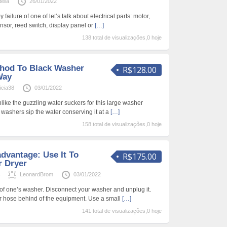
ella
26/01/2022
failure of one of let’s talk about electrical parts: motor,
nsor, reed switch, display panel or
[…]
138 total de visualizações,0 hoje
hod To Black Washer
R$128.00
Way
cia38
03/01/2022
like the guzzling water suckers for this large washer
i washers sip the water conserving it at a
[…]
158 total de visualizações,0 hoje
dvantage: Use It To
R$175.00
r Dryer
s
LeonardBrom
03/01/2022
r of one’s washer. Disconnect your washer and unplug it.
r hose behind of the equipment. Use a small
[…]
141 total de visualizações,0 hoje