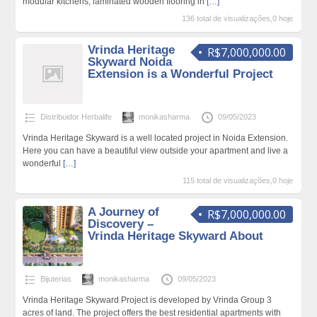
modular kitchens, laminated wooden flooring in
[…]
136 total de visualizações,0 hoje
Vrinda Heritage
R$7,000,000.00
Skyward Noida
Extension is a Wonderful Project
Distribuidor Herbalife
monikasharma
09/05/2023
Vrinda Heritage Skyward is a well located project in Noida Extension.
Here you can have a beautiful view outside your apartment and live a
wonderful
[…]
115 total de visualizações,0 hoje
A Journey of
R$7,000,000.00
Discovery –
Vrinda Heritage Skyward About
Bijuterias
monikasharma
09/05/2023
Vrinda Heritage Skyward Project is developed by Vrinda Group 3
acres of land. The project offers the best residential apartments with