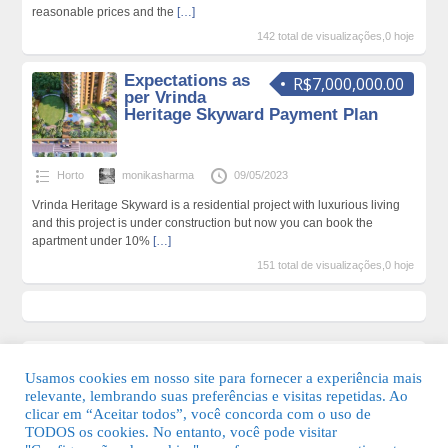
reasonable prices and the
[…]
142 total de visualizações,0 hoje
Expectations as
R$7,000,000.00
per Vrinda
Heritage Skyward Payment Plan
Horto
monikasharma
09/05/2023
Vrinda Heritage Skyward is a residential project with luxurious living
and this project is under construction but now you can book the
apartment under 10%
[…]
151 total de visualizações,0 hoje
Usamos cookies em nosso site para fornecer a experiência mais
relevante, lembrando suas preferências e visitas repetidas. Ao
clicar em “Aceitar todos”, você concorda com o uso de
TODOS os cookies. No entanto, você pode visitar