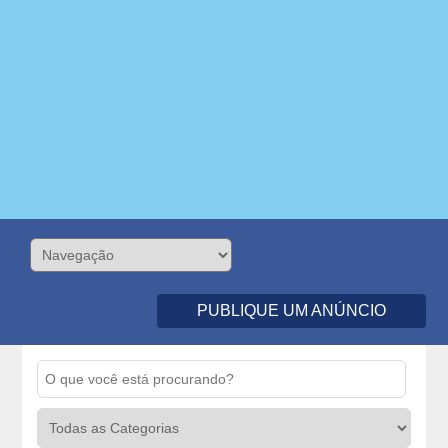
PUBLIQUE UM ANÚNCIO