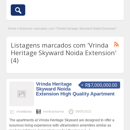
Home
»
Anúncios marcados com "Vrinda Heritage Skyward Noida Extension"
Listagens marcados com 'Vrinda
Heritage Skyward Noida Extension'
(4)
Vrinda Heritage
R$7,000,000.00
Skyward Noida
Extension High Quality Apartment
imobiliárias
monikasharma
09/05/2023
The apartments at Vrinda Heritage Skyward are designed to offer a
luxurious living experience with ultramodern amenities similar as