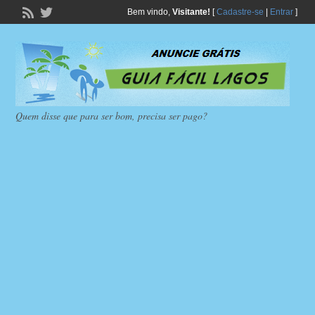
Bem vindo,
Visitante!
[
Cadastre-se
|
Entrar
]
Quem disse que para ser bom, precisa ser pago?