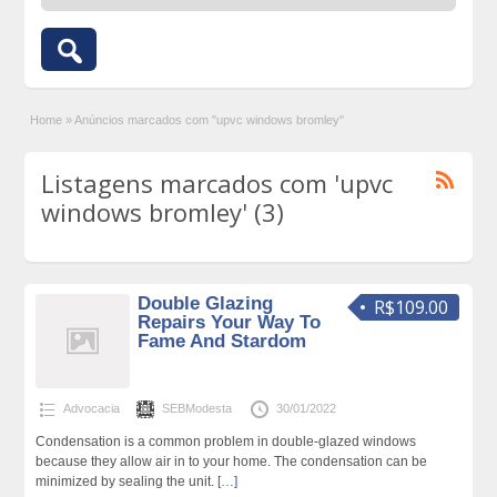
Home
»
Anúncios marcados com "upvc windows bromley"
Listagens marcados com 'upvc
windows bromley' (3)
Double Glazing
R$109.00
Repairs Your Way To
Fame And Stardom
Advocacia
SEBModesta
30/01/2022
Condensation is a common problem in double-glazed windows
because they allow air in to your home. The condensation can be
minimized by sealing the unit.
[…]