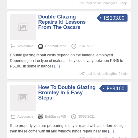
127 total de visualizações,0 hoje
Double Glazing
R$203.00
Repairs It! Lessons
From The Oscars
Advocacia
GenevaDarde
29/01/2022
Double glazing repair costs depend on the material employed.
Depending on the type of material, they could vary between PS45 to
PS100. In some instances
[…]
147 total de visualizações,0 hoje
How To Double Glazing
R$84.00
Bromley In 5 Easy
Steps
Advocacia
BobSasse705
30/07/2021
If the property you are preparing to buy is made with a modern design,
then these come with tilt and window hinge repair near me
[…]