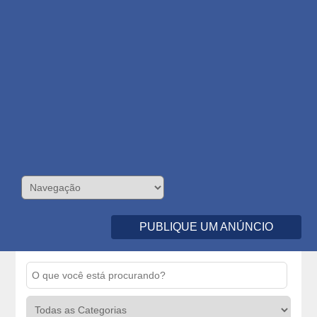
PUBLIQUE UM ANÚNCIO