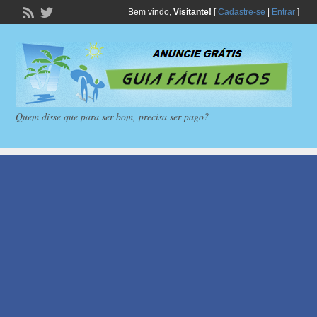
Bem vindo,
Visitante!
[
Cadastre-se
|
Entrar
]
Quem disse que para ser bom, precisa ser pago?