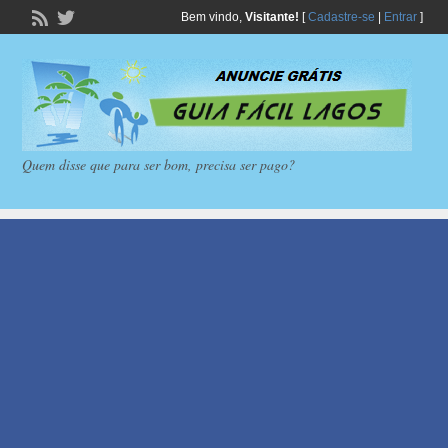
Bem vindo,
Visitante!
[
Cadastre-se
|
Entrar
]
Quem disse que para ser bom, precisa ser pago?