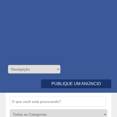
PUBLIQUE UM ANÚNCIO