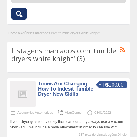
Home
»
Anúncios marcados com "tumble dryers white knight"
Listagens marcados com 'tumble
dryers white knight' (3)
Times Are Changing:
R$200.00
How To Indesit Tumble
Dryer New Skills
Acessórios Automotivos
AllanCounci
03/01/2022
If your dryer gets really dusty then can certainly always use a vacuum.
Most vacuums include a hose attachment in order to can use with
[…]
137 total de visualizações,0 hoje