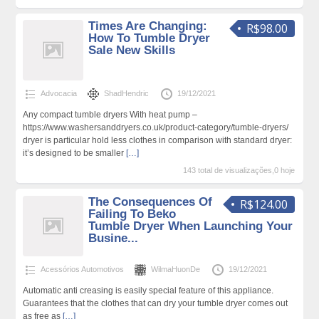
Times Are Changing:
R$98.00
How To Tumble Dryer
Sale New Skills
Advocacia
ShadHendric
19/12/2021
Any compact tumble dryers With heat pump –
https://www.washersanddryers.co.uk/product-category/tumble-dryers/
dryer is particular hold less clothes in comparison with standard dryer:
it’s designed to be smaller
[…]
143 total de visualizações,0 hoje
The Consequences Of
R$124.00
Failing To Beko
Tumble Dryer When Launching Your
Busine...
Acessórios Automotivos
WilmaHuonDe
19/12/2021
Automatic anti creasing is easily special feature of this appliance.
Guarantees that the clothes that can dry your tumble dryer comes out
as free as
[…]