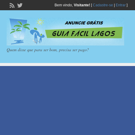
Bem vindo,
Visitante!
[
Cadastre-se
|
Entrar
]
Quem disse que para ser bom, precisa ser pago?