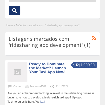
Home
»
Anúncios marcados com "ridesharing app development"
Listagens marcados com
'ridesharing app development' (1)
Ready to Dominate
R$1,999.00
the Market? Launch
Your Taxi App Now!
Outras
Madonna1512
21/11/2024
Are you an entrepreneur looking to invest in the ridehailing business
but unsure how to develop a feature-rich taxi app? Uplogic
Technologies is here. We
[…]