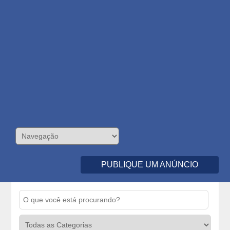
PUBLIQUE UM ANÚNCIO