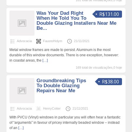
161 total de visualizações,0 hoje
Was Your Dad Right
R$131.00
When He Told You To
Double Glazing Installers Near Me
Be...
Advocacia
FaustoHolym
21/11/2021
Metal window frames are made to persist. Aluminum is the most
durable of this window documents. There is one exception, however:
in coastal areas, the
[…]
169 total de visualizações,0 hoje
Groundbreaking Tips
R$38.00
To Double Glazing
Repairs Near Me
Advocacia
HenryCotter
21/11/2021
With PVCU (Vinyl) windows in particular you will often hear a fantastic
of “arguments” in favour of pricey internally beaded window – instead
of an
[…]