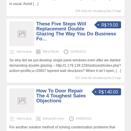
is usual. Avoid
[…]
296 total de visualizações,0 hoje
These Five Steps Will
R$19.00
Replacement Double
Glazing The Way You Do Business
Fo...
Advocacia
MikeGilruth
02/09/2021
So why did we put develop single pane windows even after we started
demanding double glazing – http://1.179.139.229/ssrboard/index.php?
action=profile;u=33607 layered wall structures? When it isn’t open,
[…]
267 total de visualizações,0 hoje
How To Door Repair
R$140.00
The 4 Toughest Sales
Objections
Advocacia
EdmundCremo
04/08/2021
For another solution method of solving condensation problems that