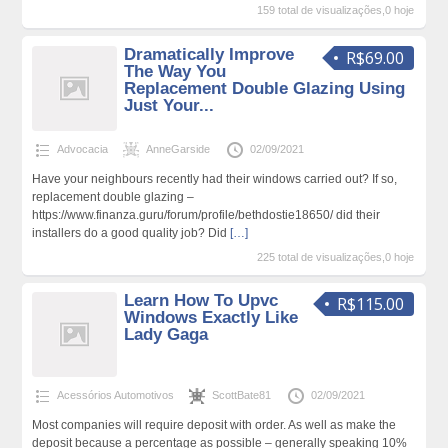
159 total de visualizações,0 hoje
Dramatically Improve
R$69.00
The Way You
Replacement Double Glazing Using
Just Your...
Advocacia
AnneGarside
02/09/2021
Have your neighbours recently had their windows carried out? If so,
replacement double glazing –
https://www.finanza.guru/forum/profile/bethdostie18650/ did their
installers do a good quality job? Did
[…]
225 total de visualizações,0 hoje
Learn How To Upvc
R$115.00
Windows Exactly Like
Lady Gaga
Acessórios Automotivos
ScottBate81
02/09/2021
Most companies will require deposit with order. As well as make the
deposit because a percentage as possible – generally speaking 10%