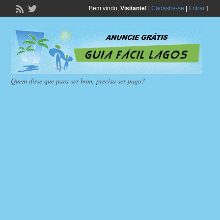
Bem vindo,
Visitante!
[
Cadastre-se
|
Entrar
]
Quem disse que para ser bom, precisa ser pago?