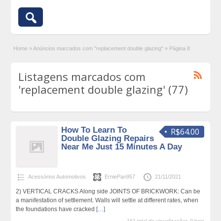
Home
»
Anúncios marcados com "replacement double glazing"
»
Página 8
Listagens marcados com
'replacement double glazing' (77)
How To Learn To
R$64.00
Double Glazing Repairs
Near Me Just 15 Minutes A Day
Acessórios Automotivos
ErniePan957
21/11/2021
2) VERTICAL CRACKS Along side JOINTS OF BRICKWORK: Can be
a manifestation of settlement. Walls will settle at different rates, when
the foundations have cracked
[…]