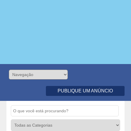
PUBLIQUE UM ANÚNCIO