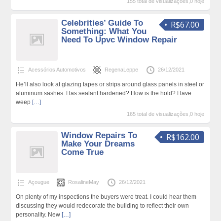
155 total de visualizações,0 hoje
Celebrities’ Guide To
R$67.00
Something: What You
Need To Upvc Window Repair
Acessórios Automotivos
RegenaLeppe
26/12/2021
He’ll also look at glazing tapes or strips around glass panels in steel or
aluminum sashes. Has sealant hardened? How is the hold? Have
weep
[…]
165 total de visualizações,0 hoje
Window Repairs To
R$162.00
Make Your Dreams
Come True
Açougue
RosalineMay
26/12/2021
On plenty of my inspections the buyers were treat. I could hear them
discussing they would redecorate the building to reflect their own
personality. New
[…]