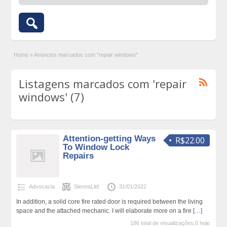
Home
»
Anúncios marcados com "repair windows"
Listagens marcados com 'repair
windows' (7)
Attention-getting Ways
R$22.00
To Window Lock
Repairs
Advocacia
SiennaLittl
31/01/2022
In addition, a solid core fire rated door is required between the living
space and the attached mechanic. I will elaborate more on a fire
[…]
186 total de visualizações,0 hoje