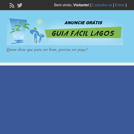
Bem vindo,
Visitante!
[
Cadastre-se
|
Entrar
]
Quem disse que para ser bom, precisa ser pago?