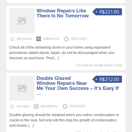
Window Repairs Like
R$221.00
There Is No Tomorrow
Advocacia
VallieGorml
30/01/2022
Check all of the remaining doors in your home using equivalent
procedures stated above. Again, do not be discouraged when you
discover an purchase. That
[…]
179 total de visualizações,0 hoje
Double Glazed
R$212.00
Window Repairs Near
Me Your Own Success – It’s Easy If
...
Açougue
WendellPort
29/01/2022
Double glazing should be repaired when you notice condensation or
cracks in the seal. Not only will this stop the growth of condensation
and mould,
[…]