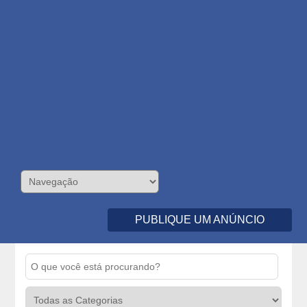
PUBLIQUE UM ANÚNCIO