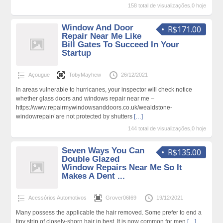
158 total de visualizações,0 hoje
Window And Door
R$171.00
Repair Near Me Like
Bill Gates To Succeed In Your
Startup
Açougue
TobyMayhew
26/12/2021
In areas vulnerable to hurricanes, your inspector will check notice
whether glass doors and windows repair near me –
https://www.repairmywindowsanddoors.co.uk/wealdstone-
windowrepair/ are not protected by shutters
[…]
144 total de visualizações,0 hoje
Seven Ways You Can
R$135.00
Double Glazed
Window Repairs Near Me So It
Makes A Dent ...
Acessórios Automotivos
Grover06I69
19/12/2021
Many possess the applicable the hair removed. Some prefer to end a
tiny strip of closely-shorn hair in best. It is now common for men
[…]